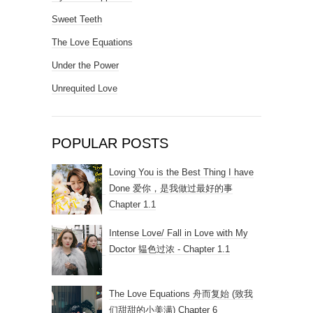
Sweet Teeth
The Love Equations
Under the Power
Unrequited Love
POPULAR POSTS
Loving You is the Best Thing I have
Done 爱你，是我做过最好的事
Chapter 1.1
Intense Love/ Fall in Love with My
Doctor 韫色过浓 - Chapter 1.1
The Love Equations 舟而复始 (致我
们甜甜的小美满) Chapter 6