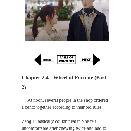
Chapter 2.4 - Wheel of Fortune (Part 
2)
At noon, several people in the shop ordered
a bento together according to their old rules.
Zeng Li basically couldn't eat it. She felt
uncomfortable after chewing twice and had to