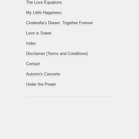
The Love Equations
My Little Happiness
Cinderella’s Dream: Together Forever
Love is Sweet
Index
Disclaimer (Terms and Conditions)
Contact
Autumn's Concerto
Under the Power