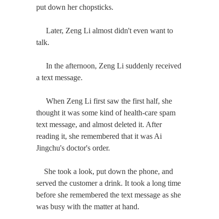
put down her chopsticks.
Later, Zeng Li almost didn't even want to
talk.
In the afternoon, Zeng Li suddenly received
a text message.
When Zeng Li first saw the first half, she
thought it was some kind of health-care spam
text message, and almost deleted it. After
reading it, she remembered that it was Ai
Jingchu's doctor's order.
She took a look, put down the phone, and
served the customer a drink. It took a long time
before she remembered the text message as she
was busy with the matter at hand.