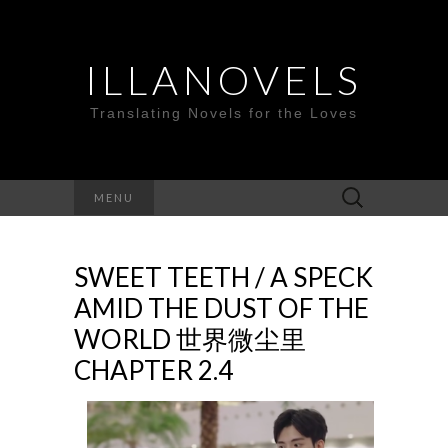
ILLANOVELS
Translating Novels for the Loves
Search
MENU
for:
SWEET TEETH / A SPECK
AMID THE DUST OF THE
WORLD 世界微尘里
CHAPTER 2.4