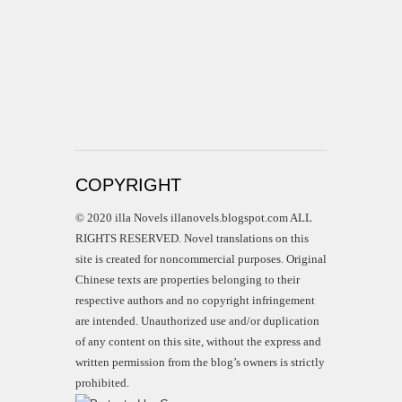
COPYRIGHT
© 2020 illa Novels illanovels.blogspot.com ALL
RIGHTS RESERVED. Novel translations on this
site is created for noncommercial purposes. Original
Chinese texts are properties belonging to their
respective authors and no copyright infringement
are intended. Unauthorized use and/or duplication
of any content on this site, without the express and
written permission from the blog’s owners is strictly
prohibited.