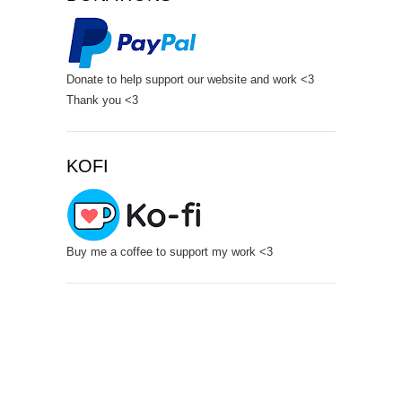
Donate to help support our website and work <3
Thank you <3
KOFI
Buy me a coffee to support my work <3