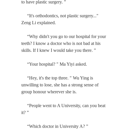
to have plastic surgery. ”
“It's orthodontics, not plastic surgery..."
Zeng Li explained.
“Why didn't you go to our hospital for your
teeth? I know a doctor who is not bad at his
skills. If I knew I would take you there. ”
“Your hospital? " Ma Yiyi asked.
“Hey, it's the top three. " Wu Ying is
unwilling to lose, she has a strong sense of
group honour wherever she is.
“People went to A University, can you beat
it? ”
“Which doctor in University A? ”