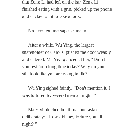
that Zeng Li had left on the bar. Zeng Li
finished eating with a grin, picked up the phone
and clicked on it to take a look.
No new text messages came in.
After a while, Wu Ying, the largest
shareholder of Carol's, pushed the door weakly
and entered. Ma Yiyi glanced at her, “Didn't
you rest for a long time today? Why do you
still look like you are going to die?"
Wu Ying sighed faintly, “Don't mention it, I
was tortured by several men all night. ”
Ma Yiyi pinched her throat and asked
deliberately: "How did they torture you all
night? ”