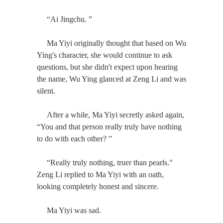
“Ai Jingchu. ”
Ma Yiyi originally thought that based on Wu
Ying's character, she would continue to ask
questions, but she didn't expect upon hearing
the name, Wu Ying glanced at Zeng Li and was
silent.
After a while, Ma Yiyi secretly asked again,
“You and that person really truly have nothing
to do with each other? ”
“Really truly nothing, truer than pearls."
Zeng Li replied to Ma Yiyi with an oath,
looking completely honest and sincere.
Ma Yiyi was sad.