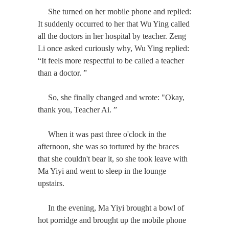
She turned on her mobile phone and replied:
It suddenly occurred to her that Wu Ying called
all the doctors in her hospital by teacher. Zeng
Li once asked curiously why, Wu Ying replied:
“It feels more respectful to be called a teacher
than a doctor. ”
So, she finally changed and wrote: "Okay,
thank you, Teacher Ai. ”
When it was past three o'clock in the
afternoon, she was so tortured by the braces
that she couldn't bear it, so she took leave with
Ma Yiyi and went to sleep in the lounge
upstairs.
In the evening, Ma Yiyi brought a bowl of
hot porridge and brought up the mobile phone