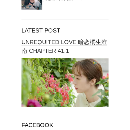
LATEST POST
UNREQUITED LOVE 暗恋橘生淮
南 CHAPTER 41.1
FACEBOOK