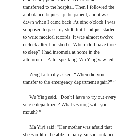
transferred to the hospital. Then I followed the
ambulance to pick up the patient, and it was
dawn when I came back. At nine o'clock I was
supposed to pass my shift, but I had just started
to write medical records. It was almost twelve
o'clock after I finished it. Where do I have time
to sleep? I had insomnia at home in the
afternoon. " After speaking, Wu Ying yawned.
Zeng Li finally asked, “When did you
transfer to the emergency department again?" ”
Wu Ying said, "Don't I have to try out every
single department? What's wrong with your
mouth? ”
Ma Yiyi said: "Her mother was afraid that
she wouldn’t be able to marry, so she took her