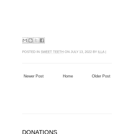
POSTED IN
SWEET TEETH
ON JULY 13, 2022 BY
ILLA
|
Newer Post
Home
Older Post
DONATIONS