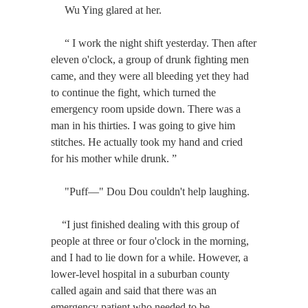
Wu Ying glared at her.
“ I work the night shift yesterday. Then after
eleven o'clock, a group of drunk fighting men
came, and they were all bleeding yet they had
to continue the fight, which turned the
emergency room upside down. There was a
man in his thirties. I was going to give him
stitches. He actually took my hand and cried
for his mother while drunk. ”
"Puff—" Dou Dou couldn't help laughing.
“I just finished dealing with this group of
people at three or four o'clock in the morning,
and I had to lie down for a while. However, a
lower-level hospital in a suburban county
called again and said that there was an
emergency patient who needed to be