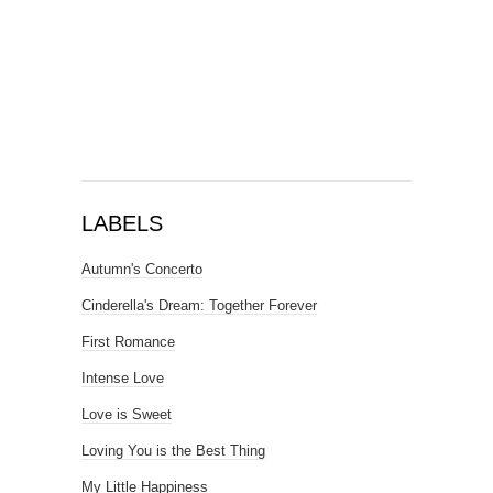
LABELS
Autumn's Concerto
Cinderella's Dream: Together Forever
First Romance
Intense Love
Love is Sweet
Loving You is the Best Thing
My Little Happiness