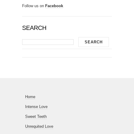
Follow us on
Facebook
SEARCH
Home
Intense Love
Sweet Teeth
Unrequited Love