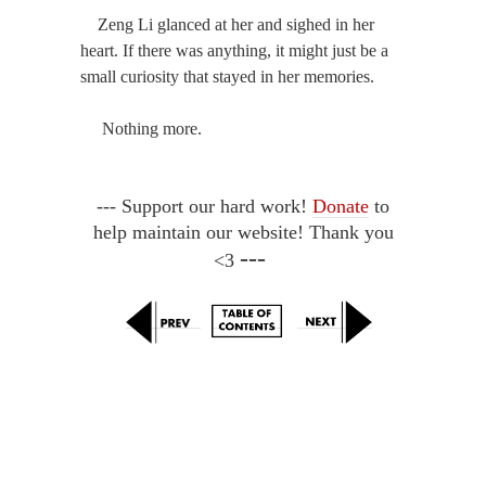
Zeng Li glanced at her and sighed in her
heart. If there was anything, it might just be a
small curiosity that stayed in her memories.
Nothing more.
--- Support our hard work!
Donate
to
help maintain our website! Thank you
---
<3