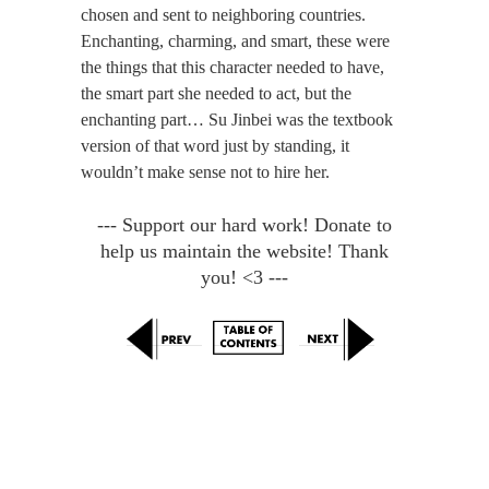
chosen and sent to neighboring countries.
Enchanting, charming, and smart, these were
the things that this character needed to have,
the smart part she needed to act, but the
enchanting part… Su Jinbei was the textbook
version of that word just by standing, it
wouldn’t make sense not to hire her.
--- Support our hard work! Donate to
help us maintain the website! Thank
you! <3 ---