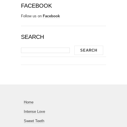
FACEBOOK
Follow us on
Facebook
SEARCH
Home
Intense Love
Sweet Teeth