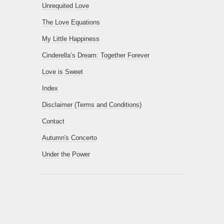
Unrequited Love
The Love Equations
My Little Happiness
Cinderella’s Dream: Together Forever
Love is Sweet
Index
Disclaimer (Terms and Conditions)
Contact
Autumn's Concerto
Under the Power