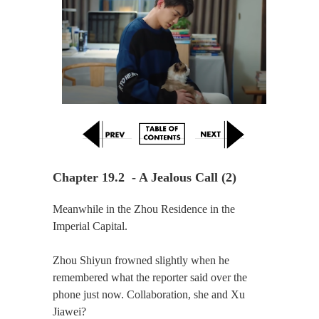
Chapter 19.2  - A Jealous Call (2)
Meanwhile in the Zhou Residence in the
Imperial Capital.
Zhou Shiyun frowned slightly when he
remembered what the reporter said over the
phone just now. Collaboration, she and Xu
Jiawei?