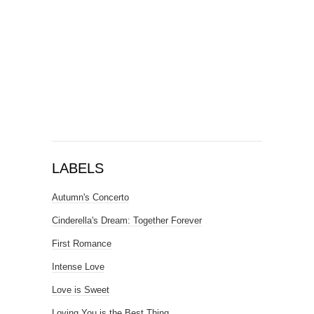
LABELS
Autumn's Concerto
Cinderella's Dream: Together Forever
First Romance
Intense Love
Love is Sweet
Loving You is the Best Thing