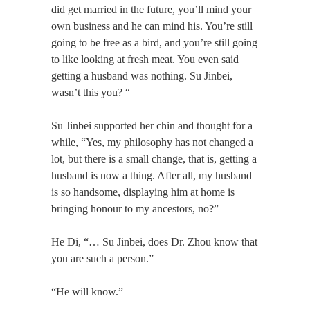
did get married in the future, you’ll mind your
own business and he can mind his. You’re still
going to be free as a bird, and you’re still going
to like looking at fresh meat. You even said
getting a husband was nothing. Su Jinbei,
wasn’t this you? “
Su Jinbei supported her chin and thought for a
while, “Yes, my philosophy has not changed a
lot, but there is a small change, that is, getting a
husband is now a thing. After all, my husband
is so handsome, displaying him at home is
bringing honour to my ancestors, no?”
He Di, “… Su Jinbei, does Dr. Zhou know that
you are such a person.”
“He will know.”