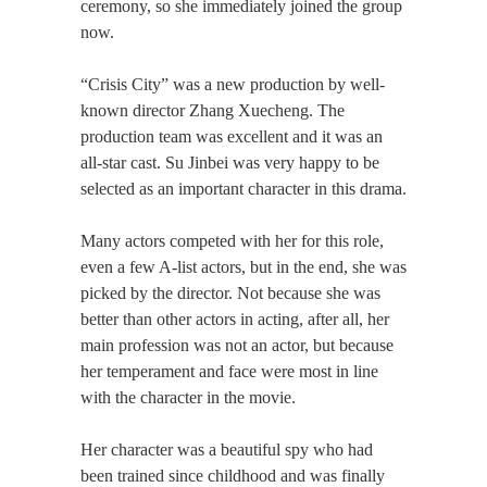
ceremony, so she immediately joined the group
now.
“Crisis City” was a new production by well-
known director Zhang Xuecheng. The
production team was excellent and it was an
all-star cast. Su Jinbei was very happy to be
selected as an important character in this drama.
Many actors competed with her for this role,
even a few A-list actors, but in the end, she was
picked by the director. Not because she was
better than other actors in acting, after all, her
main profession was not an actor, but because
her temperament and face were most in line
with the character in the movie.
Her character was a beautiful spy who had
been trained since childhood and was finally