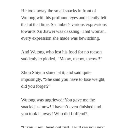
He took away the small snacks in front of
Wutong with his profound eyes and silently felt
that at that time, Su Jinbei’s various expressions
towards Xu Jiawei was dazzling. That woman,
every expression she made was bewitching.
And Wutong who lost his food for no reason
suddenly exploded, “Meow, meow, meow!!”
Zhou Shiyun stared at it, and said quite
imposingly, “She said you have to lose weight,
did you forget?”
Wutong was aggrieved: You gave me the
snacks just now! I haven’t even finished and
you took it away! Who did I offend?!
“Okay, I will head out first. I will see you next