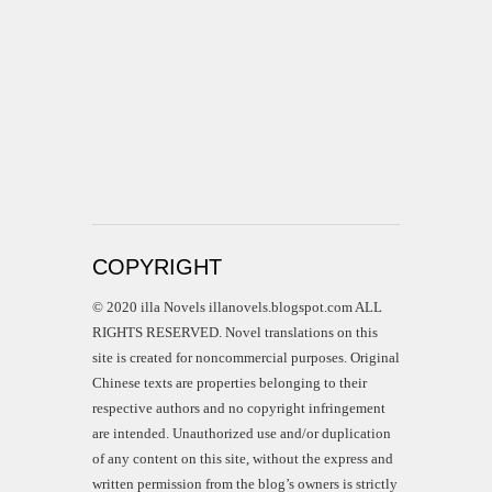
COPYRIGHT
© 2020 illa Novels illanovels.blogspot.com ALL
RIGHTS RESERVED. Novel translations on this
site is created for noncommercial purposes. Original
Chinese texts are properties belonging to their
respective authors and no copyright infringement
are intended. Unauthorized use and/or duplication
of any content on this site, without the express and
written permission from the blog’s owners is strictly