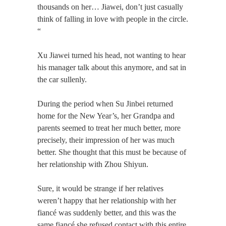
thousands on her… Jiawei, don’t just casually
think of ​​falling in love with people in the circle.
“
Xu Jiawei turned his head, not wanting to hear
his manager talk about this anymore, and sat in
the car sullenly.
During the period when Su Jinbei returned
home for the New Year’s, her Grandpa and
parents seemed to treat her much better, more
precisely, their impression of her was much
better. She thought that this must be because of
her relationship with Zhou Shiyun.
Sure, it would be strange if her relatives
weren’t happy that her relationship with her
fiancé was suddenly better, and this was the
same fiancé she refused contact with this entire