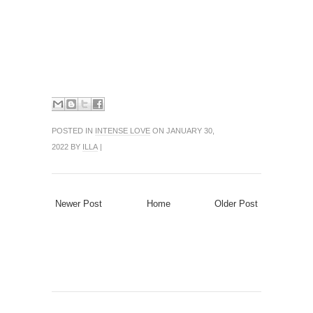
POSTED IN
INTENSE LOVE
ON JANUARY 30,
2022 BY
ILLA
|
Newer Post
Home
Older Post