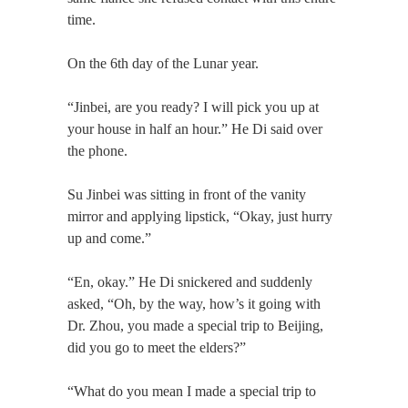
time.
On the 6th day of the Lunar year.
“Jinbei, are you ready? I will pick you up at
your house in half an hour.” He Di said over
the phone.
Su Jinbei was sitting in front of the vanity
mirror and applying lipstick, “Okay, just hurry
up and come.”
“En, okay.” He Di snickered and suddenly
asked, “Oh, by the way, how’s it going with
Dr. Zhou, you made a special trip to Beijing,
did you go to meet the elders?”
“What do you mean I made a special trip to