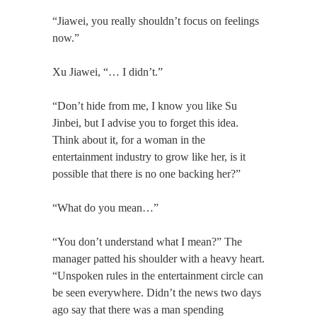
“Jiawei, you really shouldn’t focus on feelings
now.”
Xu Jiawei, “… I didn’t.”
“Don’t hide from me, I know you like Su
Jinbei, but I advise you to forget this idea.
Think about it, for a woman in the
entertainment industry to grow like her, is it
possible that there is no one backing her?”
“What do you mean…”
“You don’t understand what I mean?” The
manager patted his shoulder with a heavy heart.
“Unspoken rules in the entertainment circle can
be seen everywhere. Didn’t the news two days
ago say that there was a man spending