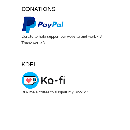
DONATIONS
Donate to help support our website and work <3
Thank you <3
KOFI
Buy me a coffee to support my work <3