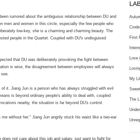
.
LA
g been rumored about the ambiguous relationship between DU and
Autum
n men and women in this circle, especially the few people who
Cinde
deliberately low-key, she is a charming and charming beauty. The
First
rested people in the Quartet. Coupled with DU's undisguised
Inten
Love 
d that DU was deliberately provoking the fight between
ation is wise, the disagreement between employees will always
Lovin
 see.
My Li
. Jiang Jun is a person who has always struggled with evil
Sweet
g means is beyond ordinary people's ability to deal with, coupled
The L
ovocations nearby, the situation is far beyond DU's control.
Under
ithout her." Jiang Jun angrily stuck his waist like a two-ear
Unreq
ot care about this job and salary, just want to fight for