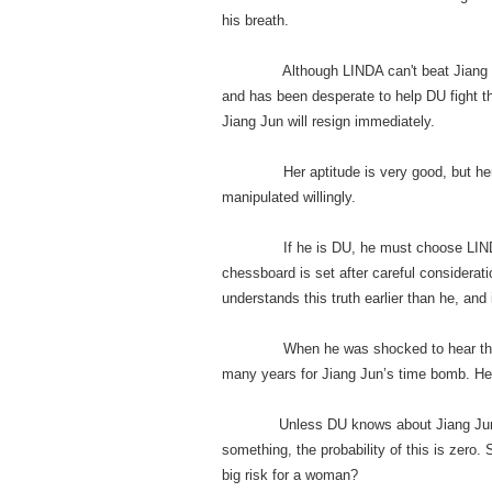
his breath.
Although LINDA can't beat Jiang Jun, a
and has been desperate to help DU fight t
Jiang Jun will resign immediately.
Her aptitude is very good, but her pers
manipulated willingly.
If he is DU, he must choose LINDA. It 
chessboard is set after careful considera
understands this truth earlier than he, and i
When he was shocked to hear that DU
many years for Jiang Jun’s time bomb. He
Unless DU knows about Jiang Jun’s re
something, the probability of this is zero.
big risk for a woman?