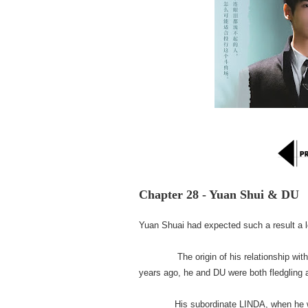
Chapter 28 - Yuan Shui & DU
Yuan Shuai had expected such a result a l
The origin of his relationship with DU
years ago, he and DU were both fledgling an
His subordinate LINDA, when he was ab