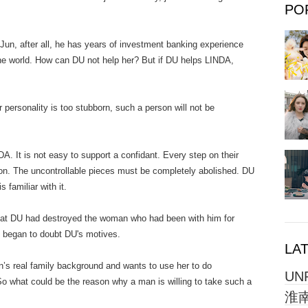
PO
fter all, he has years of investment banking experience
he world. How can DU not help her? But if DU helps LINDA,
onality is too stubborn, such a person will not be
is not easy to support a confidant. Every step on their
tion. The uncontrollable pieces must be completely abolished. DU
s familiar with it.
 had destroyed the woman who had been with him for
 began to doubt DU's motives.
LA
al family background and wants to use her to do
UN
 So what could be the reason why a man is willing to take such a
淮南