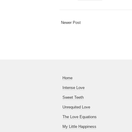
Newer Post
Home
Intense Love
Sweet Teeth
Unrequited Love
The Love Equations
My Little Happiness