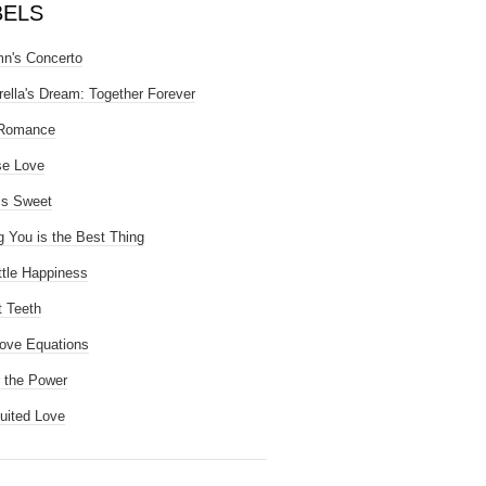
BELS
n's Concerto
rella's Dream: Together Forever
 Romance
se Love
is Sweet
g You is the Best Thing
ttle Happiness
 Teeth
ove Equations
 the Power
uited Love