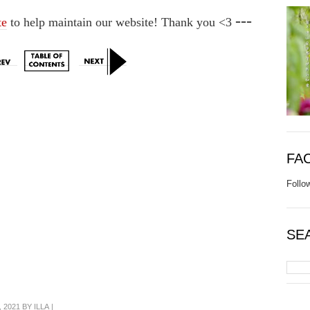
---
te
to help maintain our website! Thank you <3
FA
Follo
SE
 2021 BY
ILLA
|