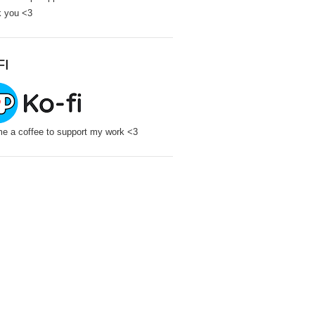
 you <3
FI
e a coffee to support my work <3