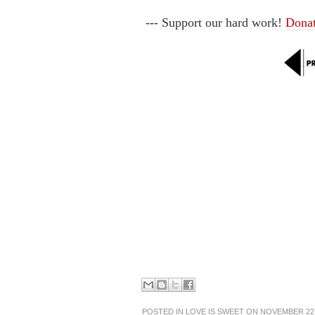
--- Support our hard work!
Dona
POSTED IN
LOVE IS SWEET
ON NOVEMBER 22,