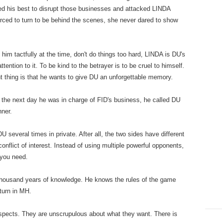
ed his best to disrupt those businesses and attacked LINDA
orced to turn to be behind the scenes, she never dared to show
tfully at the time, don't do things too hard, LINDA is DU's
ttention to it. To be kind to the betrayer is to be cruel to himself.
t thing is that he wants to give DU an unforgettable memory.
 next day he was in charge of FID's business, he called DU
nner.
al times in private. After all, the two sides have different
onflict of interest. Instead of using multiple powerful opponents,
 you need.
and years of knowledge. He knows the rules of the game
turn in MH.
s. They are unscrupulous about what they want. There is