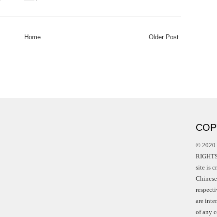
Home
Older Post
COP
© 2020 
RIGHTS 
site is 
Chinese 
respect
are int
of any c