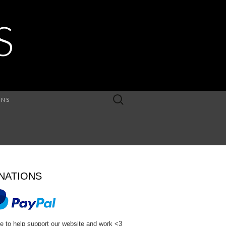
S
Search
ONS
for:
NATIONS
e to help support our website and work <3