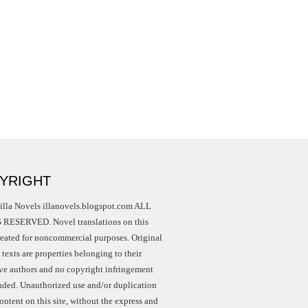
YRIGHT
illa Novels illanovels.blogspot.com ALL
RESERVED. Novel translations on this
created for noncommercial purposes. Original
texts are properties belonging to their
ive authors and no copyright infringement
ended. Unauthorized use and/or duplication
ontent on this site, without the express and