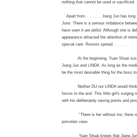
nothing that cannot be used or sacrificed
Apart from. . . . . . . Jiang Jun has lon
Juno. There is a serious imbalance betwee
have seen it are pitiful. Although she is 
appearance attracted the attention of inte
special care. Rumors spread. . . . . .
At the beginning, Yuan Shuai suspecte
Jiang Jun and LINDA. As long as the medi
be the most desirable thing for the boss to
Neither DU nor LINDA would think of it
forces to the end. This little girl's surgin
with his deliberately raising points and pr
"There is her without me, there is me w
porcelain vase.
Yuan Shuai knows that Jiang Jun does n