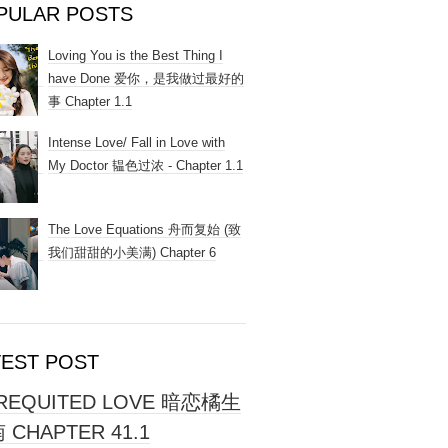
PULAR POSTS
Loving You is the Best Thing I
have Done 爱你，是我做过最好的
事 Chapter 1.1
Intense Love/ Fall in Love with
My Doctor 韫色过浓 - Chapter 1.1
The Love Equations 舟而复始 (致
我们甜甜的小美满) Chapter 6
TEST POST
REQUITED LOVE 暗恋橘生
 CHAPTER 41.1