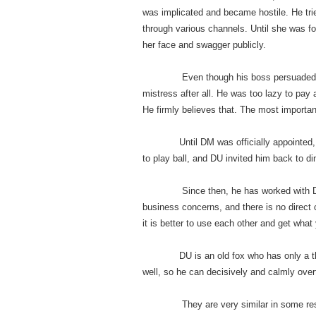
was implicated and became hostile. He tri
through various channels. Until she was f
her face and swagger publicly.
Even though his boss persuaded him tac
mistress after all. He was too lazy to pay a
He firmly believes that. The most importan
Until DM was officially appointed, the
to play ball, and DU invited him back to di
Since then, he has worked with DU sever
business concerns, and there is no direct c
it is better to use each other and get what
DU is an old fox who has only a thous
well, so he can decisively and calmly over
They are very similar in some respect