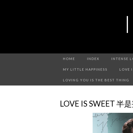
HOME
INDEX
INTENSE 
MY LITTLE HAPPINESS
LOVE 
LOVING YOU IS THE BEST THING
LOVE IS SWEET 