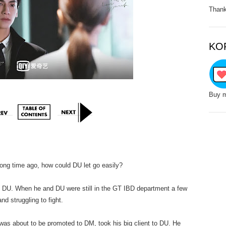
Thank
KO
Buy m
ong time ago, how could DU let go easily?
. When he and DU were still in the GT IBD department a few
d struggling to fight.
out to be promoted to DM, took his big client to DU. He