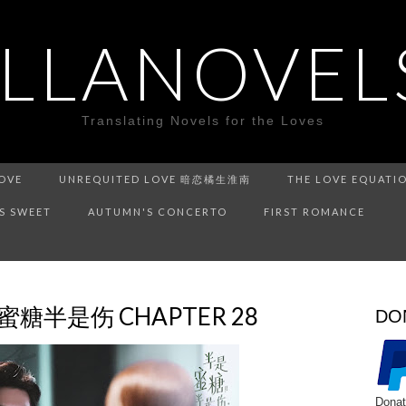
ILLANOVEL
Translating Novels for the Loves
LOVE
UNREQUITED LOVE 暗恋橘生淮南
THE LOVE EQUATI
IS SWEET
AUTUMN'S CONCERTO
FIRST ROMANCE
半是蜜糖半是伤 CHAPTER 28
DO
Donat