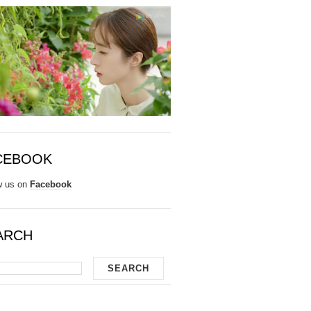
CEBOOK
w us on
Facebook
ARCH