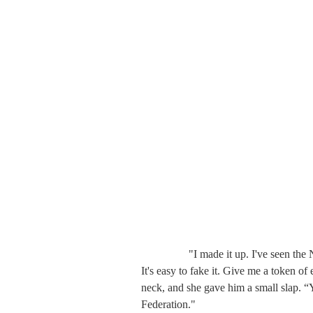
　　   "I made it up. I've seen the NPL
It's easy to fake it. Give me a token 
neck, and she gave him a small slap. “
Federation."
