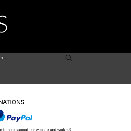
S
Search
ONS
for:
NATIONS
e to help support our website and work <3