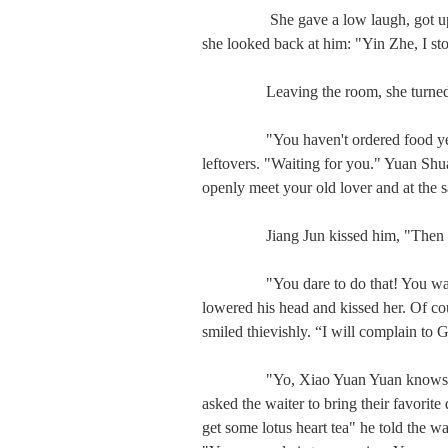
　　   She gave a low laugh, got up, a
she looked back at him: "Yin Zhe, I sto
　　  Leaving the room, she turned a
　　  "You haven't ordered food yet?" 
leftovers. "Waiting for you." Yuan Shuai
openly meet your old lover and at the 
　　  Jiang Jun kissed him, "Then I w
　　  "You dare to do that! You want 
lowered his head and kissed her. Of cour
smiled thievishly. “I will complain to G
　　  "Yo, Xiao Yuan Yuan knows how t
asked the waiter to bring their favorite
get some lotus heart tea" he told the wai