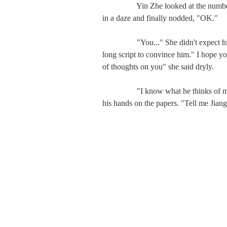
　　   Yin Zhe looked at the numbers, 
in a daze and finally nodded, "OK."

　　   "You..." She didn't expect him to
long script to convince him." I hope you
of thoughts on you" she said dryly.

　　   "I know what he thinks of me, I
his hands on the papers. "Tell me Jiang 