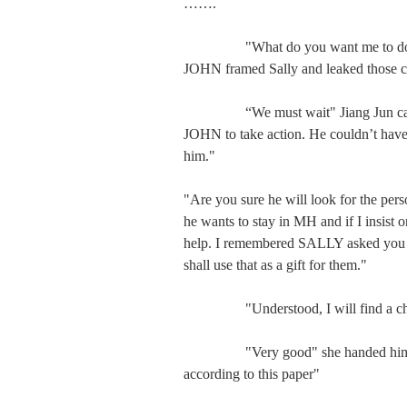
…….

　　   "What do you want me to do?" Y
JOHN framed Sally and leaked those c
　　   “We must wait" Jiang Jun calmly 
JOHN to take action. He couldn’t have 
him."

"Are you sure he will look for the pers
he wants to stay in MH and if I insist o
help. I remembered SALLY asked you t
shall use that as a gift for them."

　　   "Understood, I will find a chanc
　　   "Very good" she handed him a 
according to this paper"
