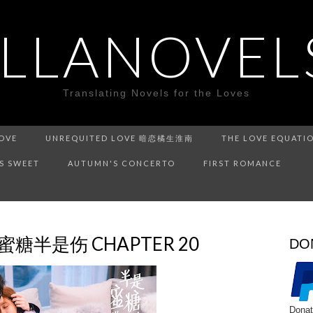
ILLANOVEL
Translating Novels for the Loves
LOVE
UNREQUITED LOVE 暗恋橘生淮南
THE LOVE EQUATI
IS SWEET
AUTUMN'S CONCERTO
FIRST ROMANCE
半是蜜糖半是伤 CHAPTER 20
DO
Donat