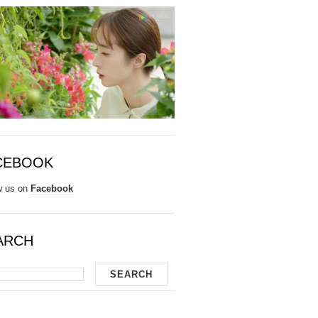
CEBOOK
w us on
Facebook
ARCH