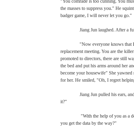
"You comrade is too cunning. You must 
the masses to suppress you." He squint
badger game, I will never let you go."

　　  Jiang Jun laughed. After a full
　　  "Now everyone knows that DU is
replacement meeting. You are the killer
promoted to directors, there are still 
the bed and put his arms around her and 
become your housewife" She yawned non
for her. He smiled, "Oh, I regret helpi
　　  Jiang Jun pulled his ears, and he
it?"

　　   "With the help of you as a dog-
you get the data by the way?"
