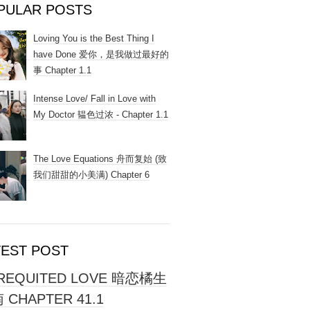
PULAR POSTS
Loving You is the Best Thing I
have Done 爱你，是我做过最好的
事 Chapter 1.1
Intense Love/ Fall in Love with
My Doctor 韫色过浓 - Chapter 1.1
The Love Equations 舟而复始 (致
我们甜甜的小美满) Chapter 6
TEST POST
REQUITED LOVE 暗恋橘生
 CHAPTER 41.1