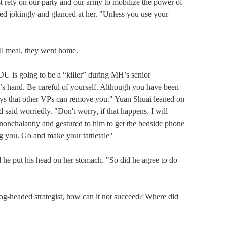
rely on our party and our army to mobilize the power of 
ed jokingly and glanced at her. "Unless you use your 
 meal, they went home.

 going to be a “killer” during MH’s senior 
’s hand. Be careful of yourself. Although you have been 
ways that other VPs can remove you." Yuan Shuai leaned on 
said worriedly. "Don't worry, if that happens, I will 
chalantly and gestured to him to get the bedside phone 
ng you. Go and make your tattletale"

 put his head on her stomach. "So did he agree to do 
headed strategist, how can it not succeed? Where did 