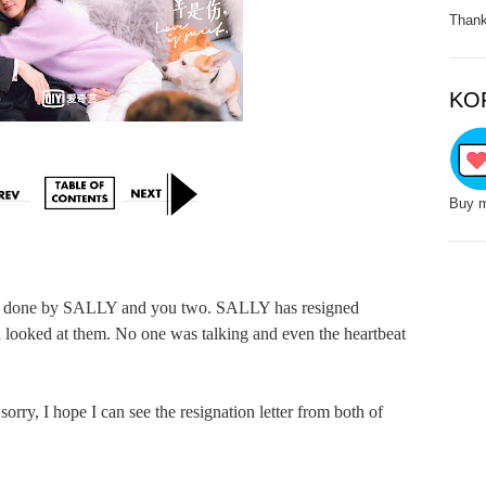
Thank
KO
Buy m
s done by SALLY and you two. SALLY has resigned 
d looked at them. No one was talking and even the heartbeat 
, I hope I can see the resignation letter from both of 