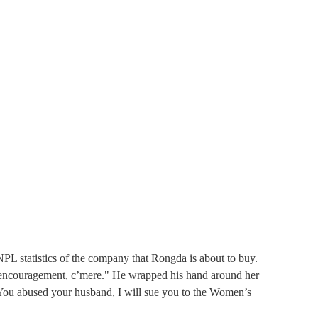
 statistics of the company that Rongda is about to buy. 
of encouragement, c’mere." He wrapped his hand around her 
You abused your husband, I will sue you to the Women’s 