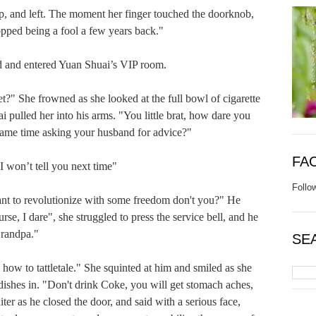
nd left. The moment her finger touched the doorknob, 
pped being a fool a few years back."

nd entered Yuan Shuai’s VIP room.

She frowned as she looked at the full bowl of cigarette 
 pulled her into his arms. "You little brat, how dare you 
same time asking your husband for advice?"

FA
on’t tell you next time"

Follo
to revolutionize with some freedom don't you?" He 
se, I dare", she struggled to press the service bell, and he 
randpa."

SE
o tattletale." She squinted at him and smiled as she 
 dishes in. "Don't drink Coke, you will get stomach aches, 
ter as he closed the door, and said with a serious face, 