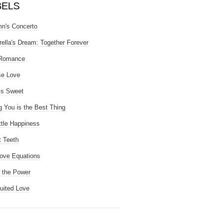
BELS
n's Concerto
rella's Dream: Together Forever
 Romance
se Love
is Sweet
g You is the Best Thing
ttle Happiness
 Teeth
ove Equations
 the Power
uited Love