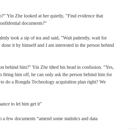
in Zhe looked at her quietly, "Find evidence that 
onfidential documents?"

took a sip of tea and said, "Wait patiently, wait for 
done it by himself and I am interested in the person behind 
on behind him?" Yin Zhe tilted his head in confusion. "Yes, 
n firing him off, he can only ask the person behind him for 
o do a Rongda Technology acquisition plan right? We 
e to let him get it"

few documents “amend some statistics and data 