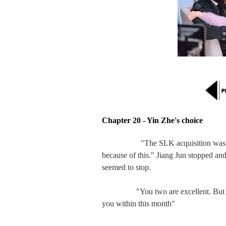
Chapter 20 - Yin Zhe's choice
"The SLK acquisition wa
because of this." Jiang Jun stopped an
seemed to stop.

　　   "You two are excellent. But sorry
you within this month"
