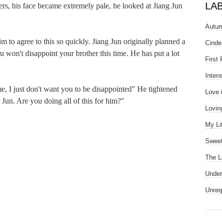
LA
his face became extremely pale, he looked at Jiang Jun 
Autum
 agree to this so quickly. Jiang Jun originally planned a 
Cinde
 won't disappoint your brother this time. He has put a lot 
First
Inten
 just don't want you to be disappointed" He tightened 
Love 
Jun. Are you doing all of this for him?"

Lovin
My Li
Sweet
The L
Under
Unreq