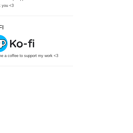
 you <3
FI
e a coffee to support my work <3