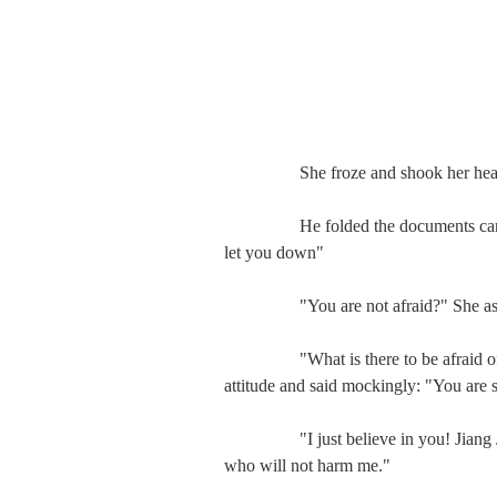
　　   She froze and shook her head 
　　   He folded the documents carefull
let you down"

　　   "You are not afraid?" She ask
　　   "What is there to be afraid of?"
attitude and said mockingly: "You are 
　　   "I just believe in you! Jiang Jun
who will not harm me."
