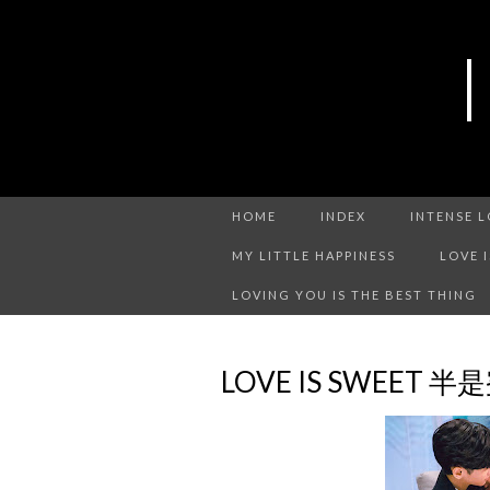
HOME
INDEX
INTENSE 
MY LITTLE HAPPINESS
LOVE 
LOVING YOU IS THE BEST THING
LOVE IS SWEET 