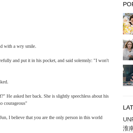
PO
with a wry smile.

y and put it in his pocket, and said solemnly: "I won't 
ed.

 He asked her back. She is slightly speechless about his 
so courageous"

LA
, I believe that you are the only person in this world 
UN
淮南