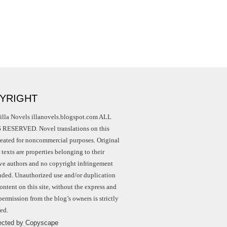
YRIGHT
illa Novels illanovels.blogspot.com ALL
RESERVED. Novel translations on this
created for noncommercial purposes. Original
texts are properties belonging to their
ive authors and no copyright infringement
ended. Unauthorized use and/or duplication
ontent on this site, without the express and
permission from the blog’s owners is strictly
ed.