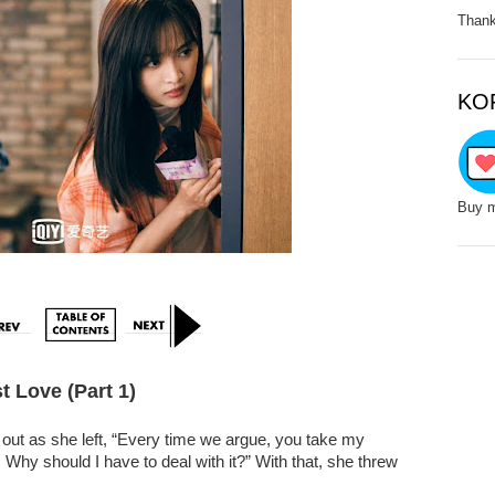
Thank
KO
Buy m
st Love (Part 1)
t out as she left, “Every time we argue, you take my
Why should I have to deal with it?” With that, she threw