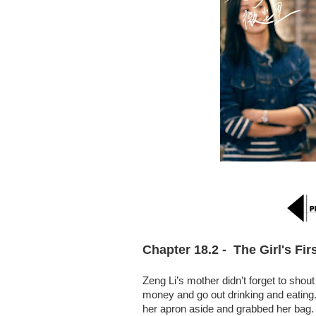
Chapter 18.2 -  The Girl's Fir
Zeng Li’s mother didn’t forget to shou
money and go out drinking and eating. 
her apron aside and grabbed her bag.