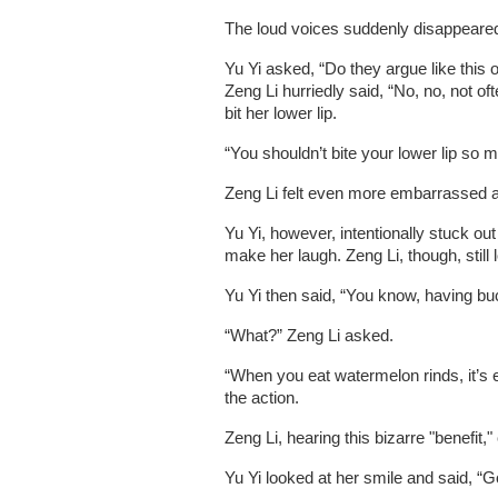
The loud voices suddenly disappeare
Yu Yi asked, “Do they argue like this 
Zeng Li hurriedly said, “No, no, not oft
bit her lower lip.
“You shouldn’t bite your lower lip so m
Zeng Li felt even more embarrassed an
Yu Yi, however, intentionally stuck ou
make her laugh. Zeng Li, though, still 
Yu Yi then said, “You know, having buc
“What?” Zeng Li asked.
“When you eat watermelon rinds, it’s e
the action.
Zeng Li, hearing this bizarre "benefit,"
Yu Yi looked at her smile and said, “Go