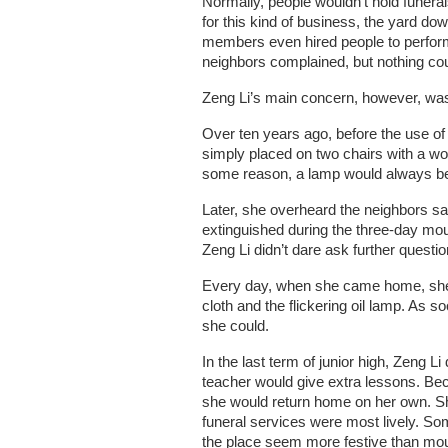
Normally, people wouldn’t hold funeral
for this kind of business, the yard d
members even hired people to perform 
neighbors complained, but nothing co
Zeng Li’s main concern, however, was
Over ten years ago, before the use of
simply placed on two chairs with a w
some reason, a lamp would always be 
Later, she overheard the neighbors say
extinguished during the three-day mour
Zeng Li didn’t dare ask further questi
Every day, when she came home, she w
cloth and the flickering oil lamp. As 
she could.
In the last term of junior high, Zeng 
teacher would give extra lessons. Be
she would return home on her own. She
funeral services were most lively. So
the place seem more festive than mou