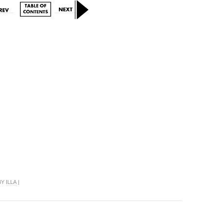
 BY
ILLA
|