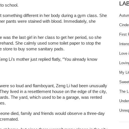
LA
to school.
lt something different in her body during a gym class. She
Autum
er pants were stained with blood. Immediately, she
Cinde
First
was the last girl in her class to get her period, so she
forehand. She calmly used some toilet paper to stop the
Inten
e store to buy some sanitary pads.
Love 
ng Li’s mother just replied flatly, “You already know
Lovin
My Li
Sweet
were so loud and flamboyant, Zeng Li had been unusually
hey lived in a resettlement house on the edge of the city,
The L
yards. The yard, which used to be a garage, was rented
Under
ces.
Unreq
eone died, family and friends would observe a three-day
 cremated.