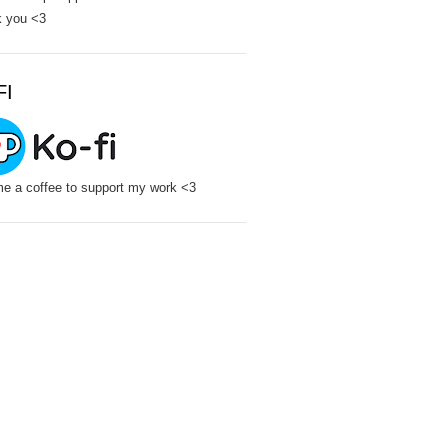
 you <3
FI
e a coffee to support my work <3