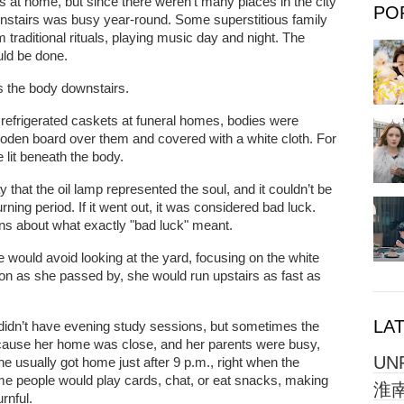
s at home, but since there weren’t many places in the city
PO
ownstairs was busy year-round. Some superstitious family
traditional rituals, playing music day and night. The
uld be done.
 the body downstairs.
 refrigerated caskets at funeral homes, bodies were
ooden board over them and covered with a white cloth. For
lit beneath the body.
 that the oil lamp represented the soul, and it couldn’t be
ning period. If it went out, it was considered bad luck.
ons about what exactly "bad luck" meant.
ould avoid looking at the yard, focusing on the white
soon as she passed by, she would run upstairs as fast as
LA
Li didn’t have evening study sessions, but sometimes the
cause her home was close, and her parents were busy,
UN
 usually got home just after 9 p.m., right when the
me people would play cards, chat, or eat snacks, making
淮南
rnful.