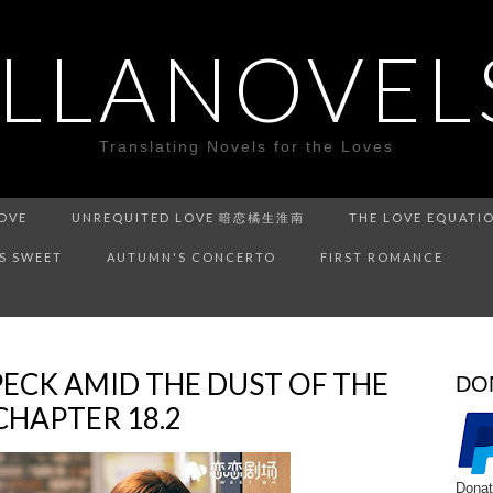
ILLANOVEL
Translating Novels for the Loves
LOVE
UNREQUITED LOVE 暗恋橘生淮南
THE LOVE EQUATI
IS SWEET
AUTUMN'S CONCERTO
FIRST ROMANCE
PECK AMID THE DUST OF THE
DO
APTER 18.2
Donat