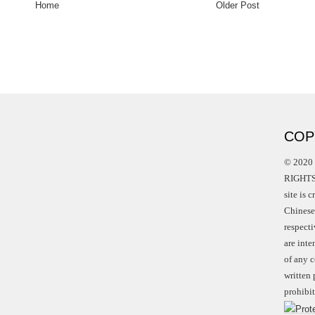
Home
Older Post
COP
© 2020 
RIGHTS 
site is 
Chinese 
respect
are int
of any c
written 
prohibit