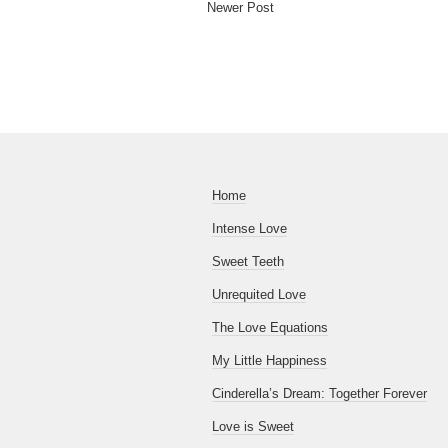
Newer Post
Home
Intense Love
Sweet Teeth
Unrequited Love
The Love Equations
My Little Happiness
Cinderella’s Dream: Together Forever
Love is Sweet