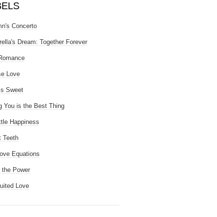
BELS
n's Concerto
rella's Dream: Together Forever
 Romance
se Love
is Sweet
g You is the Best Thing
ttle Happiness
 Teeth
ove Equations
 the Power
uited Love