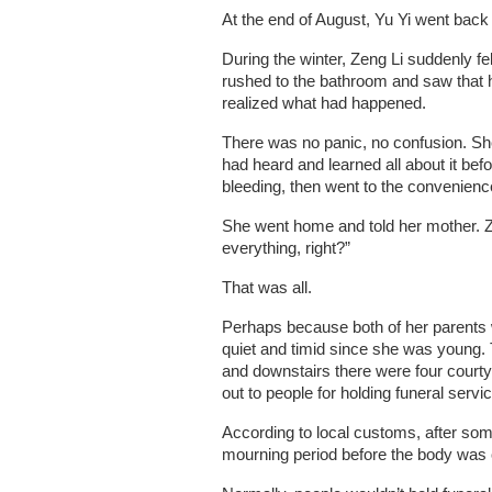
At the end of August, Yu Yi went back 
During the winter, Zeng Li suddenly fe
rushed to the bathroom and saw that h
realized what had happened.
There was no panic, no confusion. She 
had heard and learned all about it be
bleeding, then went to the convenienc
She went home and told her mother. Ze
everything, right?”
That was all.
Perhaps because both of her parents 
quiet and timid since she was young. T
and downstairs there were four court
out to people for holding funeral servi
According to local customs, after som
mourning period before the body was