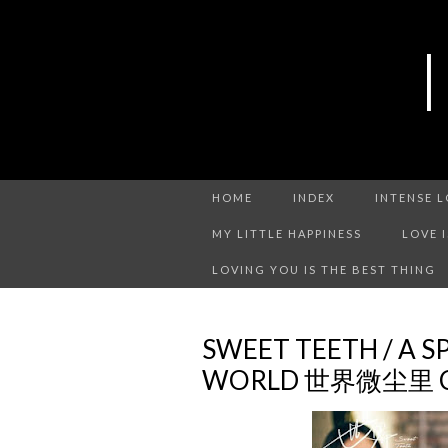
HOME
INDEX
INTENSE 
MY LITTLE HAPPINESS
LOVE 
LOVING YOU IS THE BEST THING
SWEET TEETH / A S
WORLD 世界微尘里 CH