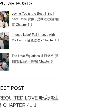
PULAR POSTS
Loving You is the Best Thing I
have Done 爱你，是我做过最好的
事 Chapter 1.1
Intense Love/ Fall in Love with
My Doctor 韫色过浓 - Chapter 1.1
The Love Equations 舟而复始 (致
我们甜甜的小美满) Chapter 6
TEST POST
REQUITED LOVE 暗恋橘生
 CHAPTER 41.1