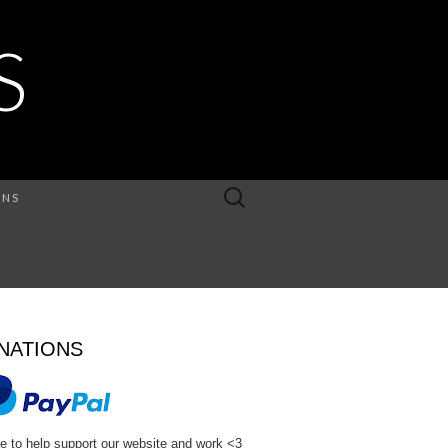
S
Search
ONS
for:
NATIONS
e to help support our website and work <3