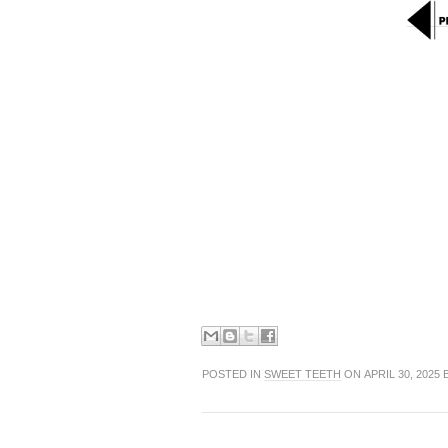
POSTED IN
SWEET TEETH
ON APRIL 30, 2025