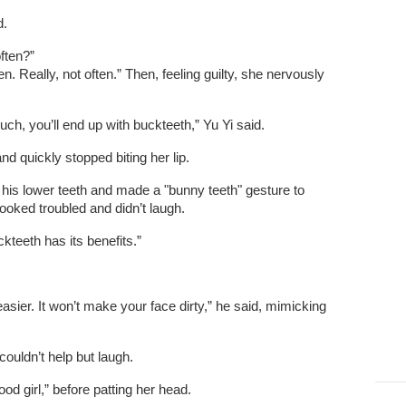
d.
often?”
en. Really, not often.” Then, feeling guilty, she nervously
uch, you’ll end up with buckteeth,” Yu Yi said.
d quickly stopped biting her lip.
t his lower teeth and made a "bunny teeth" gesture to
looked troubled and didn’t laugh.
kteeth has its benefits.”
asier. It won’t make your face dirty,” he said, mimicking
 couldn’t help but laugh.
od girl,” before patting her head.