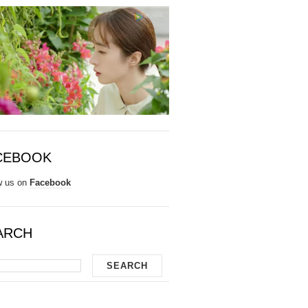
CEBOOK
w us on
Facebook
ARCH