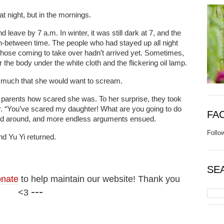
at night, but in the mornings.
leave by 7 a.m. In winter, it was still dark at 7, and the
n-between time. The people who had stayed up all night
hose coming to take over hadn’t arrived yet. Sometimes,
r the body under the white cloth and the flickering oil lamp.
o much that she would want to scream.
her parents how scared she was. To her surprise, they took
ner. “You’ve scared my daughter! What are you going to do
FA
red around, and more endless arguments ensued.
Follo
nd Yu Yi returned.
SE
nate
to help maintain our website! Thank you
---
<3