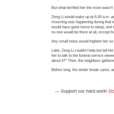
But what terrified her the most wasn’t 
Zeng Li would wake up at 6:30 a.m. and 
mourning was happening during that i
would have gone home to sleep, and t
no one would be there at all, except fo
Any small noise would frighten her s
Later, Zeng Li couldn’t help but tell 
her to talk to the funeral service ow
about it?” Then, the neighbors gathe
Before long, the winter break came, a
--- Support our hard work!
Do