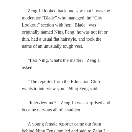
Zeng Li looked back and saw that it was the
moderator “Blade” who managed the “City
Lookout” section with her. "Blade" was
originally named Ning Feng, he was not fat or
thin, had a usual flat hairstyle, and took the
name of an unusually tough vest.
“Lao Ning, what's the matter? "Zeng Li
asked.
“The reporter from the Education Club
wants to interview you. "Ning Feng said.
“Interview me? " Zeng Li was surprised and
became nervous all of a sudden.
A young female reporter came out from
behind Ning Feng, smiled and said to Zeng Li: