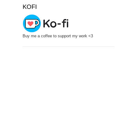
KOFI
Buy me a coffee to support my work <3