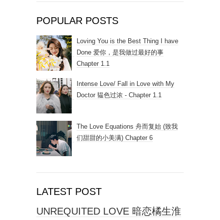
POPULAR POSTS
Loving You is the Best Thing I have
Done 爱你，是我做过最好的事
Chapter 1.1
Intense Love/ Fall in Love with My
Doctor 韫色过浓 - Chapter 1.1
The Love Equations 舟而复始 (致我
们甜甜的小美满) Chapter 6
LATEST POST
UNREQUITED LOVE 暗恋橘生淮