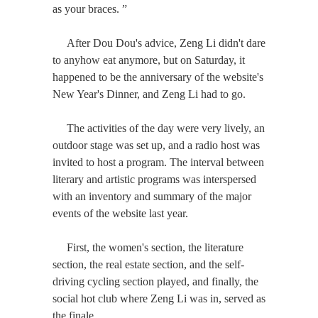
as your braces. ”
After Dou Dou's advice, Zeng Li didn't dare
to anyhow eat anymore, but on Saturday, it
happened to be the anniversary of the website's
New Year's Dinner, and Zeng Li had to go.
The activities of the day were very lively, an
outdoor stage was set up, and a radio host was
invited to host a program. The interval between
literary and artistic programs was interspersed
with an inventory and summary of the major
events of the website last year.
First, the women's section, the literature
section, the real estate section, and the self-
driving cycling section played, and finally, the
social hot club where Zeng Li was in, served as
the finale.