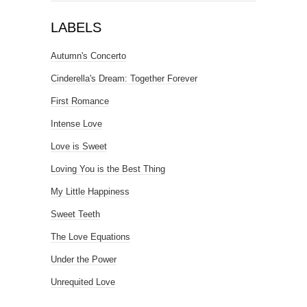
LABELS
Autumn's Concerto
Cinderella's Dream: Together Forever
First Romance
Intense Love
Love is Sweet
Loving You is the Best Thing
My Little Happiness
Sweet Teeth
The Love Equations
Under the Power
Unrequited Love