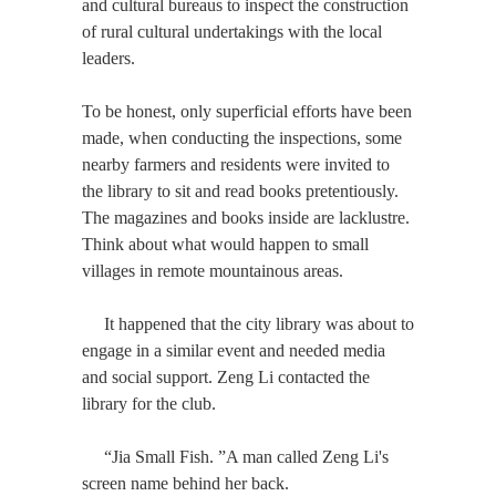
and cultural bureaus to inspect the construction
of rural cultural undertakings with the local
leaders.
To be honest, only superficial efforts have been
made, when conducting the inspections, some
nearby farmers and residents were invited to
the library to sit and read books pretentiously.
The magazines and books inside are lacklustre.
Think about what would happen to small
villages in remote mountainous areas.
It happened that the city library was about to
engage in a similar event and needed media
and social support. Zeng Li contacted the
library for the club.
“Jia Small Fish. ”A man called Zeng Li's
screen name behind her back.