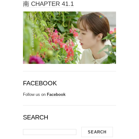
南 CHAPTER 41.1
FACEBOOK
Follow us on
Facebook
SEARCH