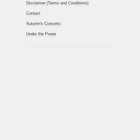
Disclaimer (Terms and Conditions)
Contact
Autumn's Concerto
Under the Power