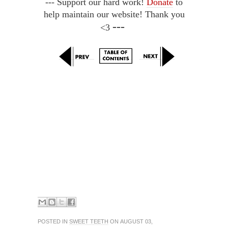
--- Support our hard work!
Donate
to
help maintain our website! Thank you
---
<3
POSTED IN
SWEET TEETH
ON AUGUST 03,