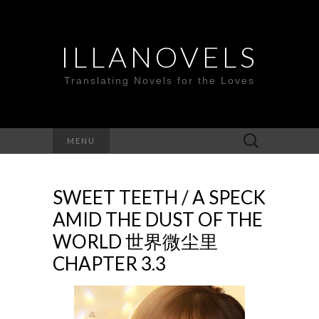
ILLANOVELS
Translating Novels for the Loves
Search
MENU
for:
SWEET TEETH / A SPECK
AMID THE DUST OF THE
WORLD 世界微尘里
CHAPTER 3.3