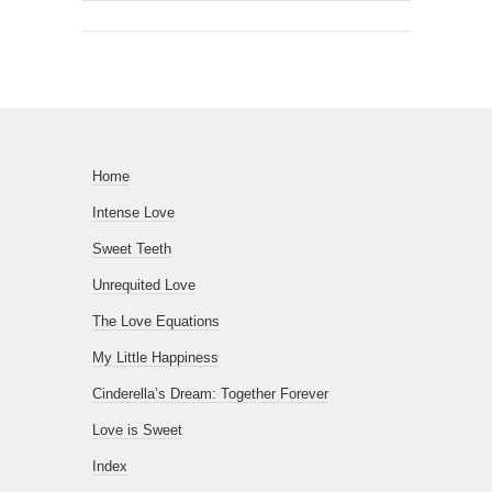
Home
Intense Love
Sweet Teeth
Unrequited Love
The Love Equations
My Little Happiness
Cinderella’s Dream: Together Forever
Love is Sweet
Index