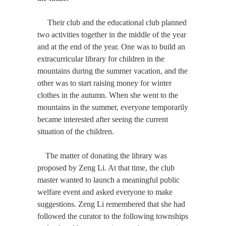
Their club and the educational club planned
two activities together in the middle of the year
and at the end of the year. One was to build an
extracurricular library for children in the
mountains during the summer vacation, and the
other was to start raising money for winter
clothes in the autumn. When she went to the
mountains in the summer, everyone temporarily
became interested after seeing the current
situation of the children.
The matter of donating the library was
proposed by Zeng Li. At that time, the club
master wanted to launch a meaningful public
welfare event and asked everyone to make
suggestions. Zeng Li remembered that she had
followed the curator to the following townships