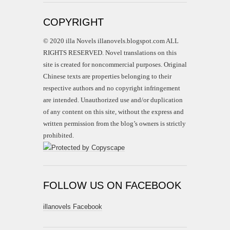
COPYRIGHT
© 2020 illa Novels illanovels.blogspot.com ALL
RIGHTS RESERVED. Novel translations on this
site is created for noncommercial purposes. Original
Chinese texts are properties belonging to their
respective authors and no copyright infringement
are intended. Unauthorized use and/or duplication
of any content on this site, without the express and
written permission from the blog’s owners is strictly
prohibited.
FOLLOW US ON FACEBOOK
illanovels Facebook