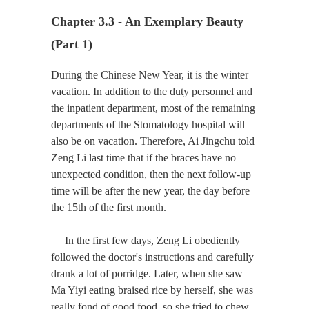
Chapter 3.3 - An Exemplary Beauty 
(Part 1)
During the Chinese New Year, it is the winter
vacation. In addition to the duty personnel and
the inpatient department, most of the remaining
departments of the Stomatology hospital will
also be on vacation. Therefore, Ai Jingchu told
Zeng Li last time that if the braces have no
unexpected condition, then the next follow-up
time will be after the new year, the day before
the 15th of the first month.
In the first few days, Zeng Li obediently
followed the doctor's instructions and carefully
drank a lot of porridge. Later, when she saw
Ma Yiyi eating braised rice by herself, she was
really fond of good food, so she tried to chew