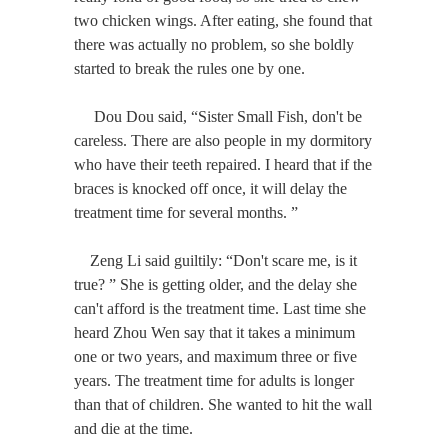
two chicken wings. After eating, she found that
there was actually no problem, so she boldly
started to break the rules one by one.
Dou Dou said, “Sister Small Fish, don't be
careless. There are also people in my dormitory
who have their teeth repaired. I heard that if the
braces is knocked off once, it will delay the
treatment time for several months. ”
Zeng Li said guiltily: “Don't scare me, is it
true? ” She is getting older, and the delay she
can't afford is the treatment time. Last time she
heard Zhou Wen say that it takes a minimum
one or two years, and maximum three or five
years. The treatment time for adults is longer
than that of children. She wanted to hit the wall
and die at the time.