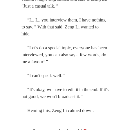
“Just a casual talk. ”
“I... I... you interview them, I have nothing
to say. ” With that said, Zeng Li wanted to
hide.
“Let's do a special topic, everyone has been
interviewed, you can also say a few words, do
me a favour! ”
“I can't speak well. ”
“It's okay, we have to edit it in the end. If it's
not good, we won't broadcast it. ”
Hearing this, Zeng Li calmed down.