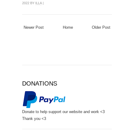
2022 BY
ILLA
|
Newer Post
Home
Older Post
DONATIONS
Donate to help support our website and work <3
Thank you <3