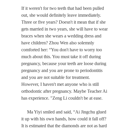
If it weren't for two teeth that had been pulled
out, she would definitely leave immediately.
Three or five years? Doesn't it mean that if she
gets married in two years, she will have to wear
braces when she wears a wedding dress and
have children? Zhou Wen also solemnly
comforted her: “You don't have to worry too
much about this. You must take it off during
pregnancy, because your teeth are loose during
pregnancy and you are prone to periodontitis
and you are not suitable for treatment.
However, I haven't met anyone who is still
orthodontic after pregnancy. Maybe Teacher Ai
has experience. "Zeng Li couldn't be at ease.
Ma Yiyi smiled and said, “Ai Jingchu glued
it up with his own hands, how could it fall off?
It is estimated that the diamonds are not as hard