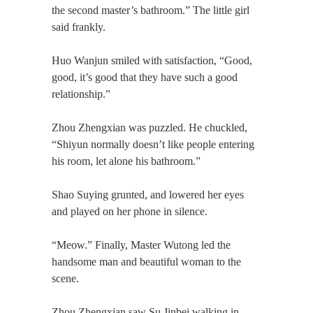
the second master’s bathroom.” The little girl
said frankly.
Huo Wanjun smiled with satisfaction, “Good,
good, it’s good that they have such a good
relationship.”
Zhou Zhengxian was puzzled. He chuckled,
“Shiyun normally doesn’t like people entering
his room, let alone his bathroom.”
Shao Suying grunted, and lowered her eyes
and played on her phone in silence.
“Meow.” Finally, Master Wutong led the
handsome man and beautiful woman to the
scene.
Zhou Zhengxian saw Su Jinbei walking in