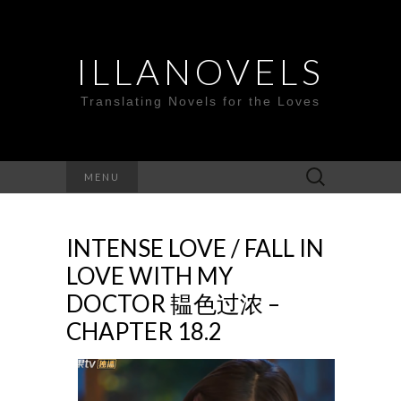
ILLANOVELS
Translating Novels for the Loves
Search
MENU
for:
INTENSE LOVE / FALL IN
LOVE WITH MY
DOCTOR 韫色过浓 –
CHAPTER 18.2