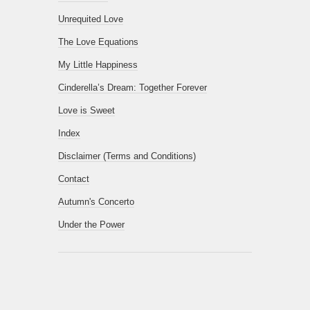
Unrequited Love
The Love Equations
My Little Happiness
Cinderella’s Dream: Together Forever
Love is Sweet
Index
Disclaimer (Terms and Conditions)
Contact
Autumn's Concerto
Under the Power