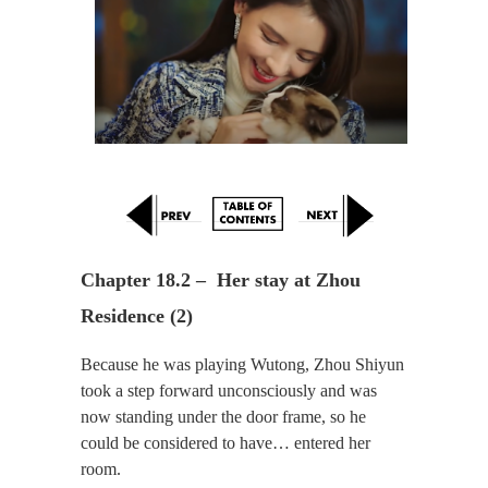
Chapter 18.2 –  Her stay at Zhou 
Residence (2)
Because he was playing Wutong, Zhou Shiyun
took a step forward unconsciously and was
now standing under the door frame, so he
could be considered to have… entered her
room.