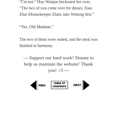
“I’m not.” Huo Wanjun beckoned her over,
“The two of you come over for dinner, Xiao
Zhai (Housekeeper Zhai), take Wutong first.”
“Yes, Old Madame.”
The two of them were seated, and the meal was
finished in harmony.
--- Support our hard work! Donate to
help us maintain the website! Thank
you! <3 ---