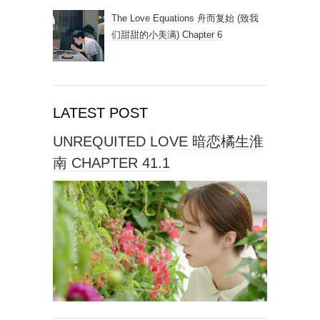
The Love Equations 舟而复始 (致我
们甜甜的小美满) Chapter 6
LATEST POST
UNREQUITED LOVE 暗恋橘生淮
南 CHAPTER 41.1