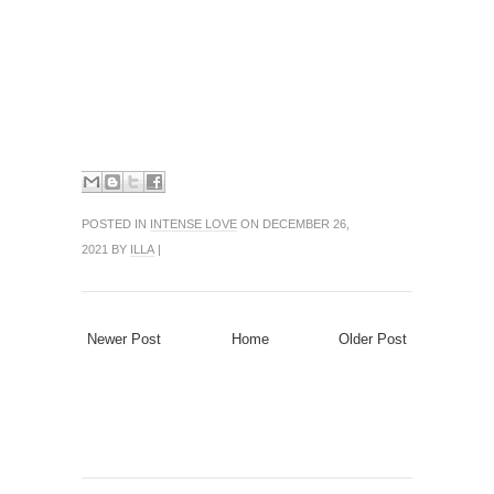
POSTED IN
INTENSE LOVE
ON DECEMBER 26,
2021 BY
ILLA
|
Newer Post
Home
Older Post