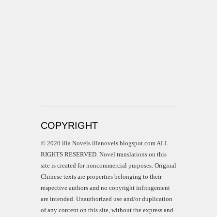
COPYRIGHT
© 2020 illa Novels illanovels.blogspot.com ALL
RIGHTS RESERVED. Novel translations on this
site is created for noncommercial purposes. Original
Chinese texts are properties belonging to their
respective authors and no copyright infringement
are intended. Unauthorized use and/or duplication
of any content on this site, without the express and