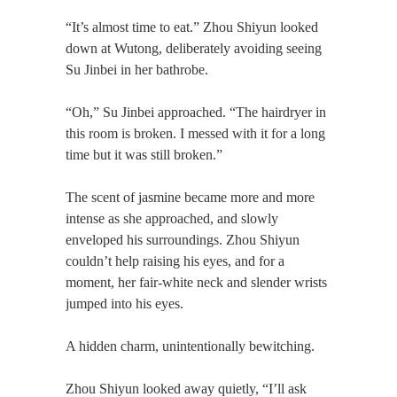
“It’s almost time to eat.” Zhou Shiyun looked
down at Wutong, deliberately avoiding seeing
Su Jinbei in her bathrobe.
“Oh,” Su Jinbei approached. “The hairdryer in
this room is broken. I messed with it for a long
time but it was still broken.”
The scent of jasmine became more and more
intense as she approached, and slowly
enveloped his surroundings. Zhou Shiyun
couldn’t help raising his eyes, and for a
moment, her fair-white neck and slender wrists
jumped into his eyes.
A hidden charm, unintentionally bewitching.
Zhou Shiyun looked away quietly, “I’ll ask