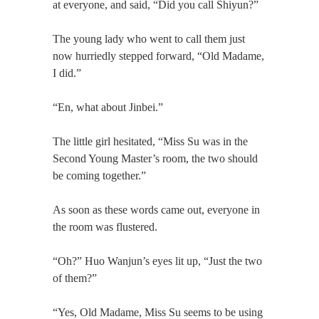
at everyone, and said, “Did you call Shiyun?”
The young lady who went to call them just
now hurriedly stepped forward, “Old Madame,
I did.”
“En, what about Jinbei.”
The little girl hesitated, “Miss Su was in the
Second Young Master’s room, the two should
be coming together.”
As soon as these words came out, everyone in
the room was flustered.
“Oh?” Huo Wanjun’s eyes lit up, “Just the two
of them?”
“Yes, Old Madame, Miss Su seems to be using