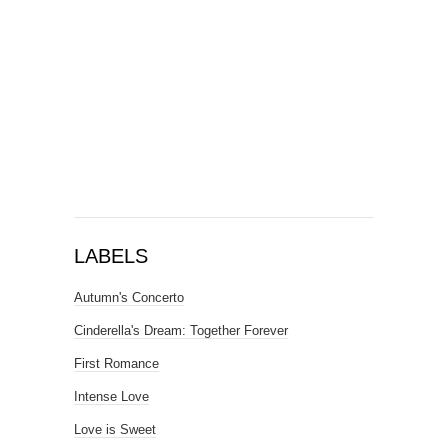
LABELS
Autumn's Concerto
Cinderella's Dream: Together Forever
First Romance
Intense Love
Love is Sweet