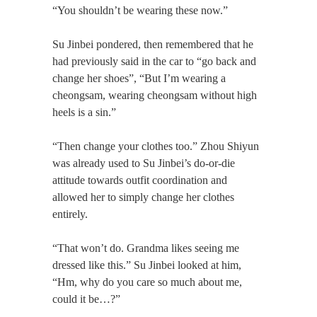
“You shouldn’t be wearing these now.”
Su Jinbei pondered, then remembered that he
had previously said in the car to “go back and
change her shoes”, “But I’m wearing a
cheongsam, wearing cheongsam without high
heels is a sin.”
“Then change your clothes too.” Zhou Shiyun
was already used to Su Jinbei’s do-or-die
attitude towards outfit coordination and
allowed her to simply change her clothes
entirely.
“That won’t do. Grandma likes seeing me
dressed like this.” Su Jinbei looked at him,
“Hm, why do you care so much about me,
could it be…?”