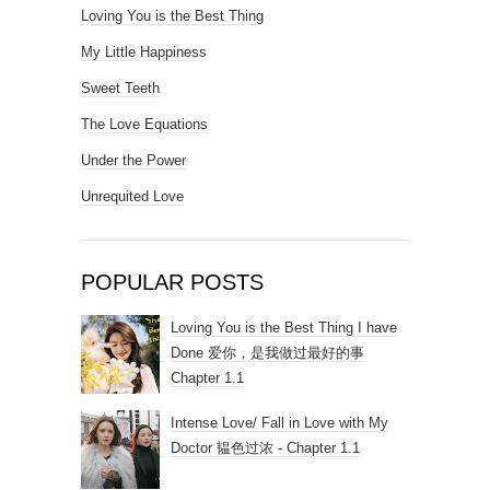
Loving You is the Best Thing
My Little Happiness
Sweet Teeth
The Love Equations
Under the Power
Unrequited Love
POPULAR POSTS
Loving You is the Best Thing I have
Done 爱你，是我做过最好的事
Chapter 1.1
Intense Love/ Fall in Love with My
Doctor 韫色过浓 - Chapter 1.1