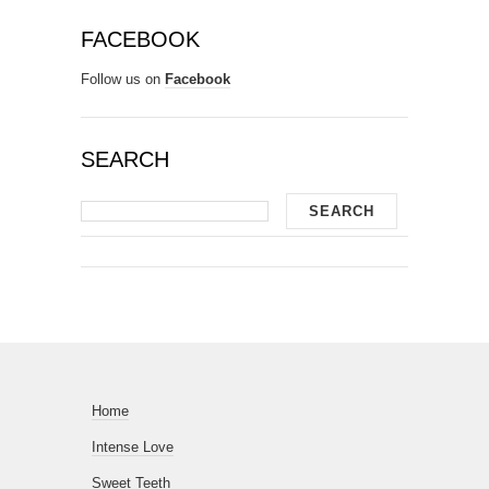
FACEBOOK
Follow us on
Facebook
SEARCH
Home
Intense Love
Sweet Teeth