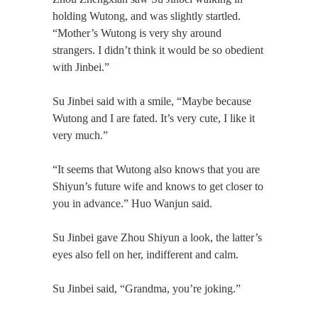
holding Wutong, and was slightly startled.
“Mother’s Wutong is very shy around
strangers. I didn’t think it would be so obedient
with Jinbei.”
Su Jinbei said with a smile, “Maybe because
Wutong and I are fated. It’s very cute, I like it
very much.”
“It seems that Wutong also knows that you are
Shiyun’s future wife and knows to get closer to
you in advance.” Huo Wanjun said.
Su Jinbei gave Zhou Shiyun a look, the latter’s
eyes also fell on her, indifferent and calm.
Su Jinbei said, “Grandma, you’re joking.”