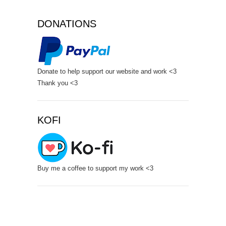
DONATIONS
Donate to help support our website and work <3
Thank you <3
KOFI
Buy me a coffee to support my work <3