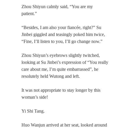
Zhou Shiyun calmly said, “You are my
patient.”
“Besides, I am also your fiancée, right?” Su
Jinbei giggled and teasingly poked him twice,
“Fine, I’ll listen to you, I’ll go change now.”
Zhou Shiyun’s eyebrows slightly twitched,
looking at Su Jinbei’s expression of “You really
care about me, I’m quite embarrassed”, he
resolutely held Wutong and left.
It was not appropriate to stay longer by this
woman’s side!
Yi Shi Tang.
Huo Wanjun arrived at her seat, looked around