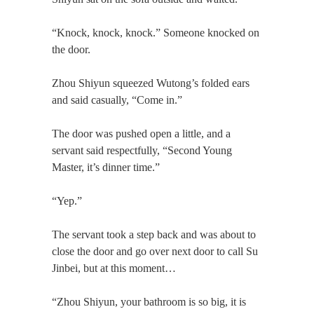
“Knock, knock, knock.” Someone knocked on
the door.
Zhou Shiyun squeezed Wutong’s folded ears
and said casually, “Come in.”
The door was pushed open a little, and a
servant said respectfully, “Second Young
Master, it’s dinner time.”
“Yep.”
The servant took a step back and was about to
close the door and go over next door to call Su
Jinbei, but at this moment…
“Zhou Shiyun, your bathroom is so big, it is