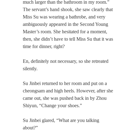
much larger than the bathroom in my room.”
The servant’s hand shook, she saw clearly that
Miss Su was wearing a bathrobe, and very
ambiguously appeared in the Second Young
Master’s room. She hesitated for a moment,
then, she didn’t have to tell Miss Su that it was
time for dinner, right?
En, definitely not necessary, so she retreated
silently.
Su Jinbei returned to her room and put on a
cheongsam and high heels. However, after she
came out, she was pushed back in by Zhou
Shiyun, “Change your shoes.”
Su Jinbei glared, “What are you talking
about?”