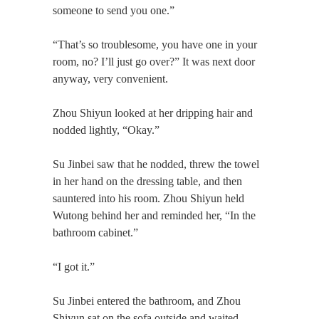
someone to send you one.”
“That’s so troublesome, you have one in your
room, no? I’ll just go over?” It was next door
anyway, very convenient.
Zhou Shiyun looked at her dripping hair and
nodded lightly, “Okay.”
Su Jinbei saw that he nodded, threw the towel
in her hand on the dressing table, and then
sauntered into his room. Zhou Shiyun held
Wutong behind her and reminded her, “In the
bathroom cabinet.”
“I got it.”
Su Jinbei entered the bathroom, and Zhou
Shiyun sat on the sofa outside and waited.