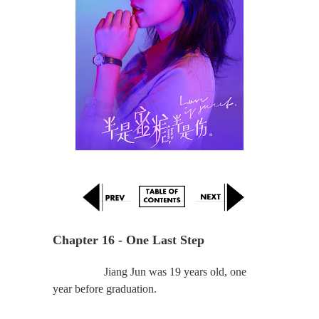
Chapter 16 - One Last Step
Jiang Jun was 19 years old, one
year before graduation.