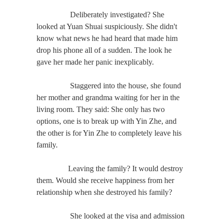
Deliberately investigated? She
looked at Yuan Shuai suspiciously. She didn't
know what news he had heard that made him
drop his phone all of a sudden. The look he
gave her made her panic inexplicably.
Staggered into the house, she found
her mother and grandma waiting for her in the
living room. They said: She only has two
options, one is to break up with Yin Zhe, and
the other is for Yin Zhe to completely leave his
family.
Leaving the family? It would destroy
them. Would she receive happiness from her
relationship when she destroyed his family?
She looked at the visa and admission