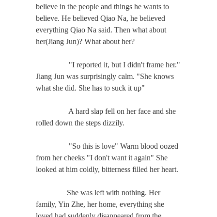
believe in the people and things he wants to
believe. He believed Qiao Na, he believed
everything Qiao Na said. Then what about
her(Jiang Jun)? What about her?
"I reported it, but I didn't frame her."
Jiang Jun was surprisingly calm. "She knows
what she did. She has to suck it up"
A hard slap fell on her face and she
rolled down the steps dizzily.
"So this is love" Warm blood oozed
from her cheeks "I don't want it again" She
looked at him coldly, bitterness filled her heart.
She was left with nothing. Her
family, Yin Zhe, her home, everything she
loved had suddenly disappeared from the