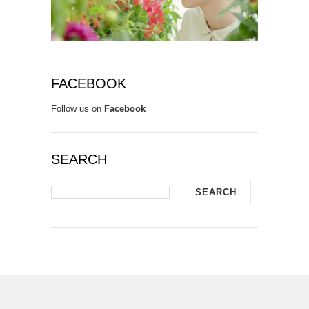
FACEBOOK
Follow us on
Facebook
SEARCH