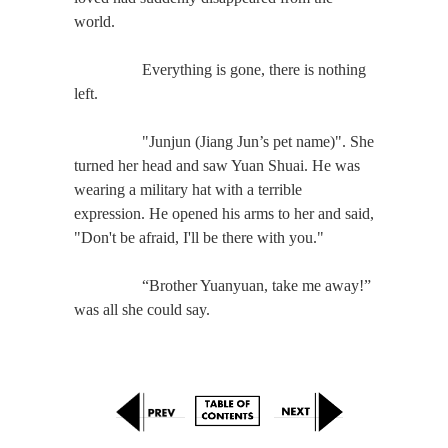
world.
Everything is gone, there is nothing
left.
"Junjun (Jiang Jun’s pet name)". She
turned her head and saw Yuan Shuai. He was
wearing a military hat with a terrible
expression. He opened his arms to her and said,
"Don't be afraid, I'll be there with you."
“Brother Yuanyuan, take me away!”
was all she could say.