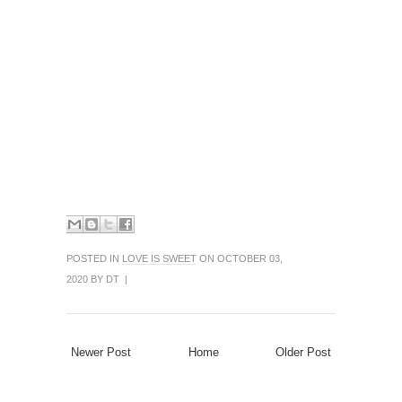
POSTED IN
LOVE IS SWEET
ON OCTOBER 03,
2020 BY DT |
Newer Post
Home
Older Post