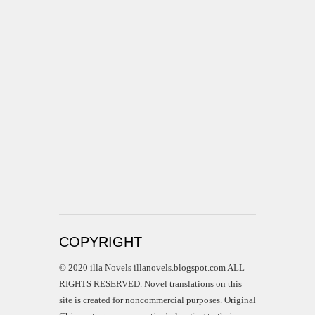
COPYRIGHT
© 2020 illa Novels illanovels.blogspot.com ALL
RIGHTS RESERVED. Novel translations on this
site is created for noncommercial purposes. Original