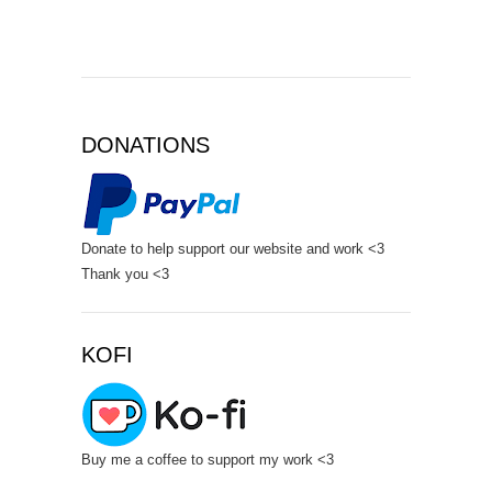
DONATIONS
Donate to help support our website and work <3
Thank you <3
KOFI
Buy me a coffee to support my work <3