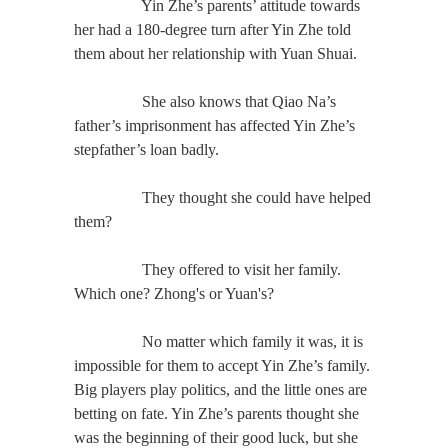
Yin Zhe’s parents’ attitude towards
her had a 180-degree turn after Yin Zhe told
them about her relationship with Yuan Shuai.
She also knows that Qiao Na’s
father’s imprisonment has affected Yin Zhe’s
stepfather’s loan badly.
They thought she could have helped
them?
They offered to visit her family.
Which one? Zhong's or Yuan's?
No matter which family it was, it is
impossible for them to accept Yin Zhe’s family.
Big players play politics, and the little ones are
betting on fate. Yin Zhe’s parents thought she
was the beginning of their good luck, but she