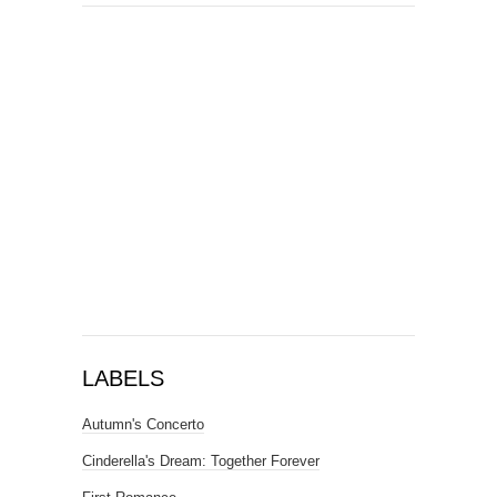
LABELS
Autumn's Concerto
Cinderella's Dream: Together Forever