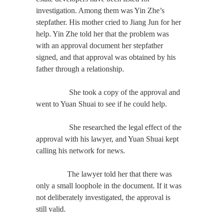
investigation. Among them was Yin Zhe’s
stepfather. His mother cried to Jiang Jun for her
help. Yin Zhe told her that the problem was
with an approval document her stepfather
signed, and that approval was obtained by his
father through a relationship.
She took a copy of the approval and
went to Yuan Shuai to see if he could help.
She researched the legal effect of the
approval with his lawyer, and Yuan Shuai kept
calling his network for news.
The lawyer told her that there was
only a small loophole in the document. If it was
not deliberately investigated, the approval is
still valid.