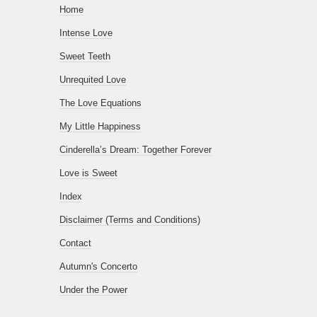
Home
Intense Love
Sweet Teeth
Unrequited Love
The Love Equations
My Little Happiness
Cinderella’s Dream: Together Forever
Love is Sweet
Index
Disclaimer (Terms and Conditions)
Contact
Autumn's Concerto
Under the Power