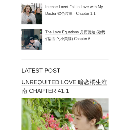
Intense Love/ Fall in Love with My
Doctor 韫色过浓 - Chapter 1.1
The Love Equations 舟而复始 (致我
们甜甜的小美满) Chapter 6
LATEST POST
UNREQUITED LOVE 暗恋橘生淮
南 CHAPTER 41.1