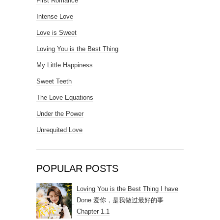
First Romance
Intense Love
Love is Sweet
Loving You is the Best Thing
My Little Happiness
Sweet Teeth
The Love Equations
Under the Power
Unrequited Love
POPULAR POSTS
Loving You is the Best Thing I have
Done 爱你，是我做过最好的事
Chapter 1.1