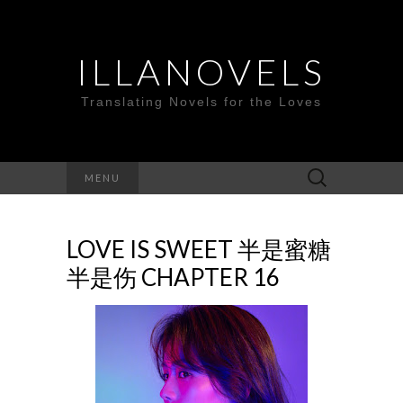
ILLANOVELS
Translating Novels for the Loves
Search
MENU
for:
LOVE IS SWEET 半是蜜糖
半是伤 CHAPTER 16