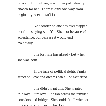
notice in front of her, wasn’t her path already
chosen for her? There is only one way from
beginning to end, isn’t it?
No wonder no one has ever stopped
her from staying with Yin Zhe, not because of
acceptance, but because it would end
eventually.
She lost, she has already lost when
she was born.
In the face of political rights, family
affection, love and dreams can all be sacrificed.
She didn't want this. She wanted
true love. Pure love. She ran across the familiar
corridors and bridges. She couldn’t tell whether
it was sweat or tears on her face.