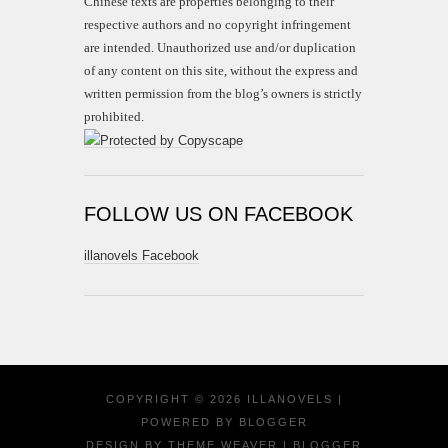
Chinese texts are properties belonging to their
respective authors and no copyright infringement
are intended. Unauthorized use and/or duplication
of any content on this site, without the express and
written permission from the blog’s owners is strictly
prohibited.
FOLLOW US ON FACEBOOK
illanovels Facebook
COPYRIGHT ©
2026
ILLANOVELS
|
POWERED BY
BLOGGER
DESIGN BY
THEME WEAVER
| BLOGGER