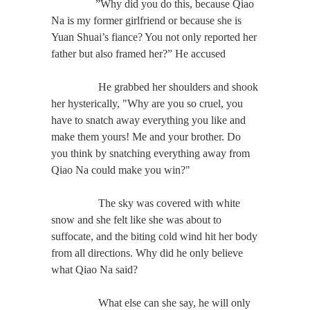
”Why did you do this, because Qiao
Na is my former girlfriend or because she is
Yuan Shuai’s fiance? You not only reported her
father but also framed her?” He accused
He grabbed her shoulders and shook
her hysterically, "Why are you so cruel, you
have to snatch away everything you like and
make them yours! Me and your brother. Do
you think by snatching everything away from
Qiao Na could make you win?"
The sky was covered with white
snow and she felt like she was about to
suffocate, and the biting cold wind hit her body
from all directions. Why did he only believe
what Qiao Na said?
What else can she say, he will only