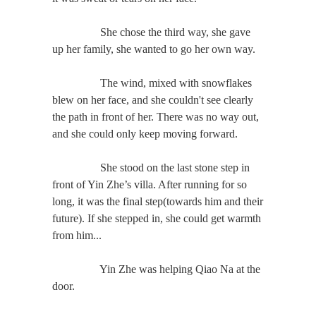
She chose the third way, she gave
up her family, she wanted to go her own way.
The wind, mixed with snowflakes
blew on her face, and she couldn't see clearly
the path in front of her. There was no way out,
and she could only keep moving forward.
She stood on the last stone step in
front of Yin Zhe’s villa. After running for so
long, it was the final step(towards him and their
future). If she stepped in, she could get warmth
from him...
Yin Zhe was helping Qiao Na at the
door.