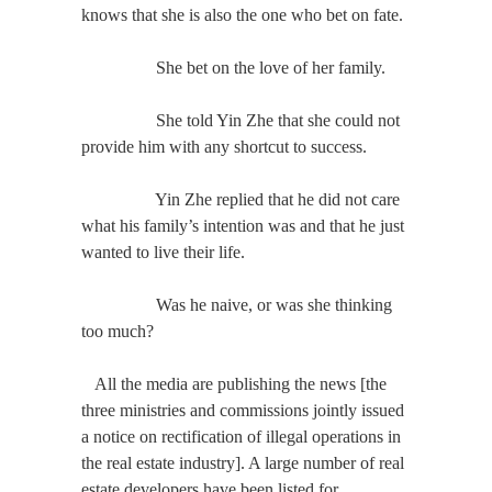
knows that she is also the one who bet on fate.
She bet on the love of her family.
She told Yin Zhe that she could not
provide him with any shortcut to success.
Yin Zhe replied that he did not care
what his family’s intention was and that he just
wanted to live their life.
Was he naive, or was she thinking
too much?
All the media are publishing the news [the
three ministries and commissions jointly issued
a notice on rectification of illegal operations in
the real estate industry]. A large number of real
estate developers have been listed for