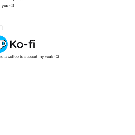
 you <3
FI
e a coffee to support my work <3