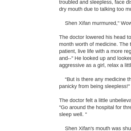
troubled and sleepless, face d
dry mouth due to talking too m
Shen Xifan murmured," Wow, a
The doctor lowered his head to 
month worth of medicine. The t
patient, live life with a more r
and--" He looked up and looked
aggressive as a girl, relax a lit
“But is there any medicine that
panicky from being sleepless!
The doctor felt a little unbelie
"Go around the hospital for thre
sleep well. "
Shen Xifan's mouth was shut, 