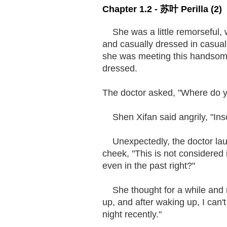
Chapter 1.2 - 苏叶 Perilla (2)
She was a little remorseful, w
and casually dressed in casual s
she was meeting this handsom
dressed.
The doctor asked, "Where do y
Shen Xifan said angrily, "Inso
Unexpectedly, the doctor laug
cheek, "This is not considered 
even in the past right?"
She thought for a while and no
up, and after waking up, I can't
night recently."