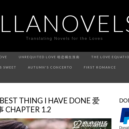
ILLANOVEL
Translating Novels for the Loves
LOVE
UNREQUITED LOVE 暗恋橘生淮南
THE LOVE EQUATI
IS SWEET
AUTUMN'S CONCERTO
FIRST ROMANCE
 BEST THING I HAVE DONE 爱
DO
HAPTER 1.2
Donat