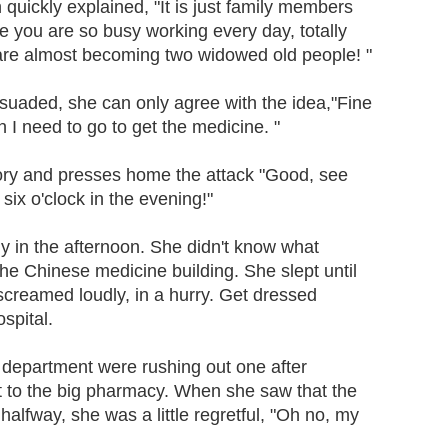
n quickly explained, "It is just family members
e you are so busy working every day, totally
 are almost becoming two widowed old people! "
suaded, she can only agree with the idea,"Fine
oon I need to go to get the medicine. "
y and presses home the attack "Good, see
six o'clock in the evening!"
ly in the afternoon. She didn't know what
he Chinese medicine building. She slept until
screamed loudly, in a hurry. Get dressed
ospital.
department were rushing out one after
t to the big pharmacy. When she saw that the
halfway, she was a little regretful, "Oh no, my