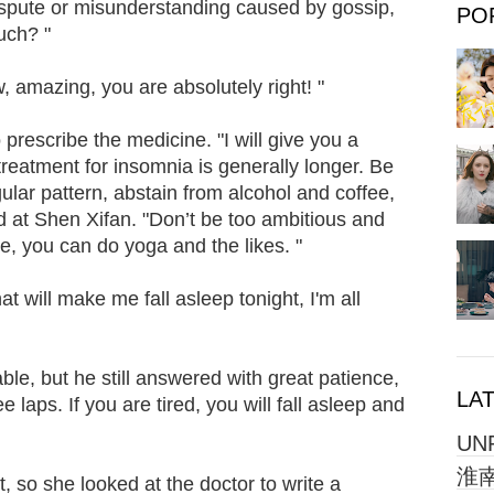
ispute or misunderstanding caused by gossip,
PO
uch? "
mazing, you are absolutely right! "
prescribe the medicine. "I will give you a
reatment for insomnia is generally longer. Be
egular pattern, abstain from alcohol and coffee,
 at Shen Xifan. "Don’t be too ambitious and
tle, you can do yoga and the likes. "
 will make me fall asleep tonight, I'm all
"
vable, but he still answered with great patience,
LA
e laps. If you are tired, you will fall asleep and
UN
淮南
so she looked at the doctor to write a