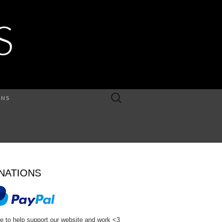
S
Search
ONS
for:
NATIONS
e to help support our website and work <3