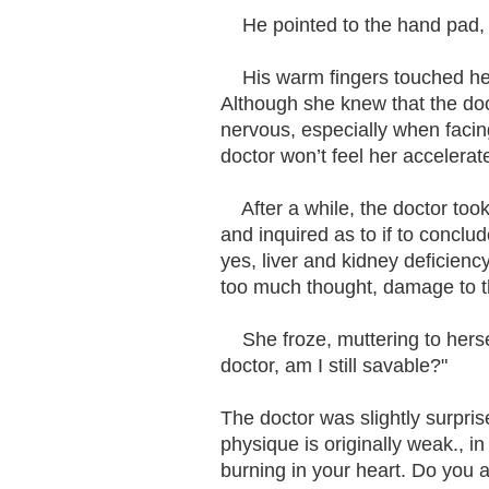
He pointed to the hand pad, "
His warm fingers touched her c
Although she knew that the doct
nervous, especially when faci
doctor won’t feel her accelerat
After a while, the doctor too
and inquired as to if to conclu
yes, liver and kidney deficiency
too much thought, damage to t
She froze, muttering to hersel
doctor, am I still savable?"
The doctor was slightly surpris
physique is originally weak., in
burning in your heart. Do you a