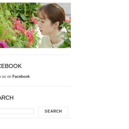
CEBOOK
w us on
Facebook
ARCH