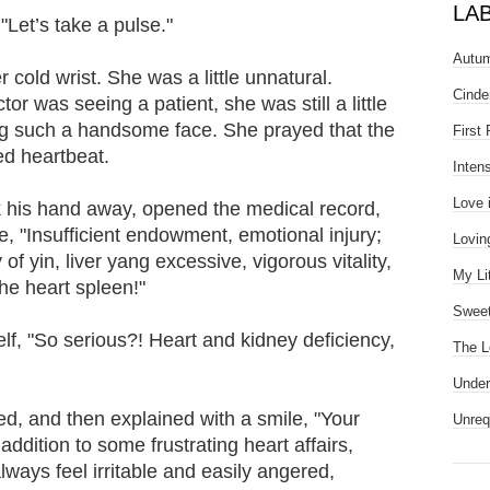
LA
Let’s take a pulse."
Autum
old wrist. She was a little unnatural.
Cinde
or was seeing a patient, she was still a little
ng such a handsome face. She prayed that the
First
ed heartbeat.
Inten
Love 
k his hand away, opened the medical record,
de, "Insufficient endowment, emotional injury;
Lovin
 of yin, liver yang excessive, vigorous vitality,
My Li
he heart spleen!"
Sweet
f, "So serious?! Heart and kidney deficiency,
The L
Under
ed, and then explained with a smile, "Your
Unreq
 addition to some frustrating heart affairs,
lways feel irritable and easily angered,