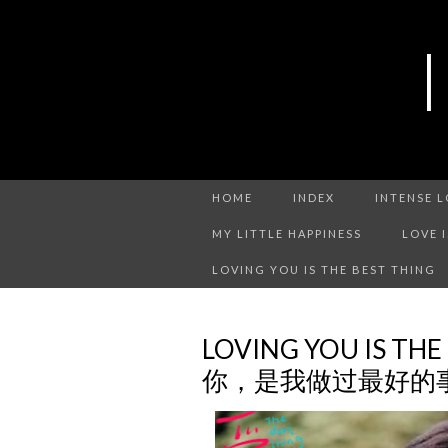
HOME
INDEX
INTENSE 
MY LITTLE HAPPINESS
LOVE 
LOVING YOU IS THE BEST THING
LOVING YOU IS THE
你，是我做过最好的事 C