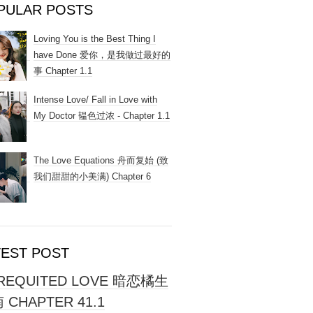
PULAR POSTS
Loving You is the Best Thing I
have Done 爱你，是我做过最好的
事 Chapter 1.1
Intense Love/ Fall in Love with
My Doctor 韫色过浓 - Chapter 1.1
The Love Equations 舟而复始 (致
我们甜甜的小美满) Chapter 6
TEST POST
REQUITED LOVE 暗恋橘生
 CHAPTER 41.1