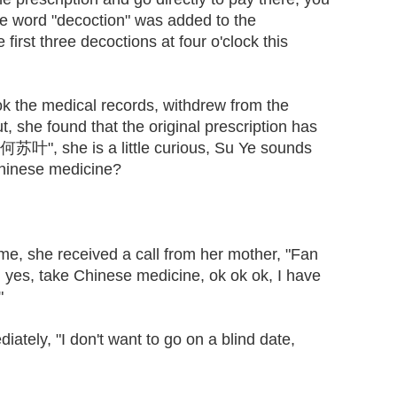
The word "decoction" was added to the
first three decoctions at four o'clock this
 the medical records, withdrew from the
, she found that the original prescription has
何苏叶", she is a little curious, Su Ye sounds
 Chinese medicine?
 she received a call from her mother, "Fan
 yes, take Chinese medicine, ok ok ok, I have
"
tely, "I don't want to go on a blind date,