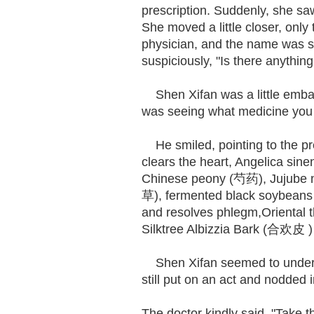
prescription. Suddenly, she saw
She moved a little closer, only 
physician, and the name was st
suspiciously, "Is there anything
Shen Xifan was a little embar
was seeing what medicine you 
He smiled, pointing to the pr
clears the heart, Angelica s
Chinese peony (芍药), Jujube no
草), fermented black soybean
and resolves phlegm,Oriental
Silktree Albizzia Bark (合欢皮 )
Shen Xifan seemed to understa
still put on an act and nodded
The doctor kindly said, "Take t