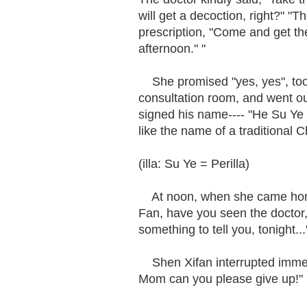
will get a decoction, right?" "
prescription, "Come and get the 
afternoon." "
She promised "yes, yes", took
consultation room, and went out
signed his name---- "He Su Ye 
like the name of a traditional
(illa: Su Ye = Perilla)
At noon, when she came home,
Fan, have you seen the doctor,
something to tell you, tonight...
Shen Xifan interrupted immedia
Mom can you please give up!"