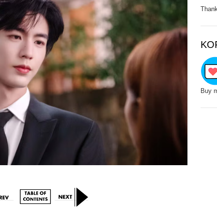
Thank
KO
Buy m