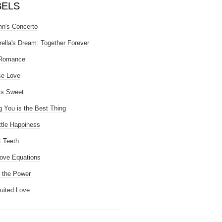
BELS
n's Concerto
rella's Dream: Together Forever
 Romance
se Love
is Sweet
g You is the Best Thing
ttle Happiness
 Teeth
ove Equations
 the Power
uited Love