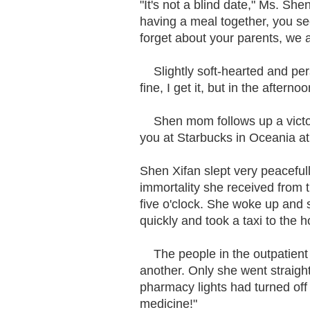
"It's not a blind date," Ms. She
having a meal together, you se
forget about your parents, we
Slightly soft-hearted and per
fine, I get it, but in the aftern
Shen mom follows up a victor
you at Starbucks in Oceania at 
Shen Xifan slept very peaceful
immortality she received from t
five o'clock. She woke up and 
quickly and took a taxi to the h
The people in the outpatient 
another. Only she went straigh
pharmacy lights had turned off 
medicine!"