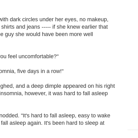
ith dark circles under her eyes, no makeup,
hirts and jeans ----- if she knew earlier that
e guy she would have been more well
ou feel uncomfortable?"
mnia, five days in a row!"
hed, and a deep dimple appeared on his right
insomnia, however, it was hard to fall asleep
dded. "It's hard to fall asleep, easy to wake
 fall asleep again. It's been hard to sleep at