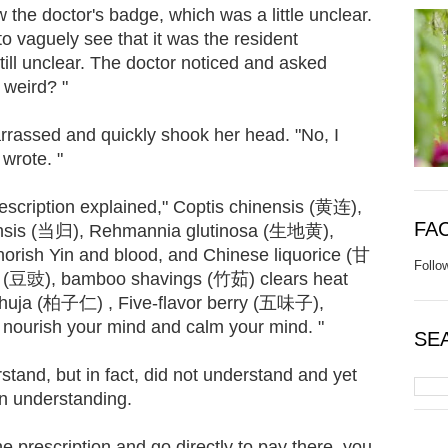
 the doctor's badge, which was a little unclear.
to vaguely see that it was the resident
ill unclear. The doctor noticed and asked
 weird? "
rassed and quickly shook her head. "No, I
wrote. "
escription explained," Coptis chinensis (黄连),
FA
inensis (当归), Rehmannia glutinosa (生地黄),
rish Yin and blood, and Chinese liquorice (甘
Follo
s (豆豉), bamboo shavings (竹茹) clears heat
 thuja (柏子仁) , Five-flavor berry (五味子),
 nourish your mind and calm your mind. "
SE
nd, but in fact, did not understand and yet
 in understanding.
he prescription and go directly to pay there, you