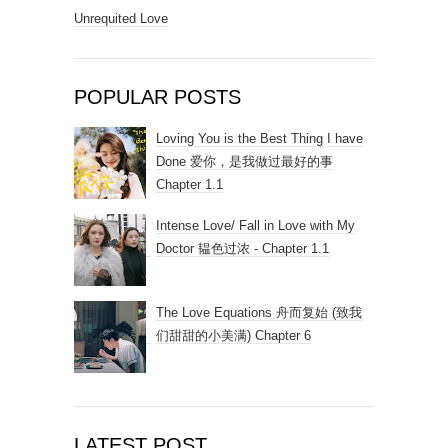
Unrequited Love
POPULAR POSTS
Loving You is the Best Thing I have
Done 爱你，是我做过最好的事
Chapter 1.1
Intense Love/ Fall in Love with My
Doctor 韫色过浓 - Chapter 1.1
The Love Equations 舟而复始 (致我
们甜甜的小美满) Chapter 6
LATEST POST