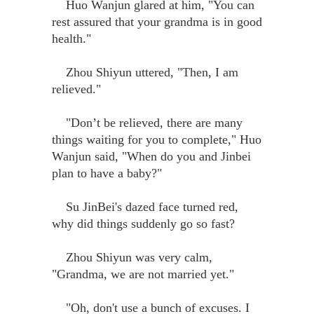
Huo Wanjun glared at him, "You can
rest assured that your grandma is in good
health."
Zhou Shiyun uttered, "Then, I am
relieved."
"Don’t be relieved, there are many
things waiting for you to complete," Huo
Wanjun said, "When do you and Jinbei
plan to have a baby?"
Su JinBei's dazed face turned red,
why did things suddenly go so fast?
Zhou Shiyun was very calm,
"Grandma, we are not married yet."
"Oh, don't use a bunch of excuses. I