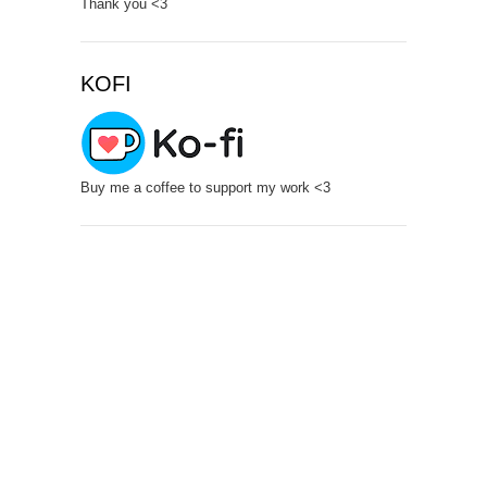
Thank you <3
KOFI
Buy me a coffee to support my work <3