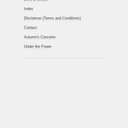
Index
Disclaimer (Terms and Conditions)
Contact
Autumn's Concerto
Under the Power