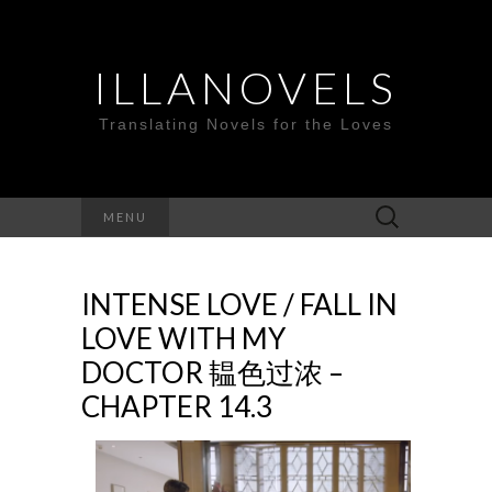
ILLANOVELS
Translating Novels for the Loves
Search
MENU
for:
INTENSE LOVE / FALL IN
LOVE WITH MY
DOCTOR 韫色过浓 –
CHAPTER 14.3