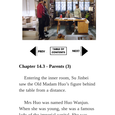
Chapter 14.3 - Parents (3)
Entering the inner room, Su Jinbei
saw the Old Madam Huo’s figure behind
the table from a distance.
Mrs Huo was named Huo Wanjun.
When she was young, she was a famous
lady of the imperial capital. She was