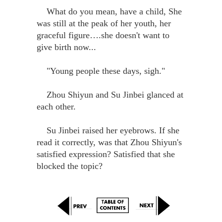
What do you mean, have a child, She
was still at the peak of her youth, her
graceful figure….she doesn't want to
give birth now...
"Young people these days, sigh."
Zhou Shiyun and Su Jinbei glanced at
each other.
Su Jinbei raised her eyebrows. If she
read it correctly, was that Zhou Shiyun's
satisfied expression? Satisfied that she
blocked the topic?