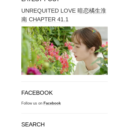
UNREQUITED LOVE 暗恋橘生淮
南 CHAPTER 41.1
FACEBOOK
Follow us on
Facebook
SEARCH