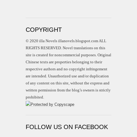
COPYRIGHT
© 2020 illa Novels illanovels.blogspot.com ALL
RIGHTS RESERVED. Novel translations on this
site is created for noncommercial purposes. Original
Chinese texts are properties belonging to their
respective authors and no copyright infringement
are intended. Unauthorized use and/or duplication
of any content on this site, without the express and
written permission from the blog’s owners is strictly
prohibited.
FOLLOW US ON FACEBOOK