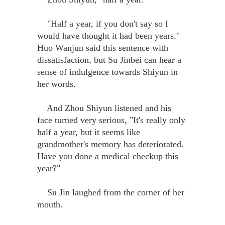
"Half a year, if you don't say so I
would have thought it had been years."
Huo Wanjun said this sentence with
dissatisfaction, but Su Jinbei can hear a
sense of indulgence towards Shiyun in
her words.
And Zhou Shiyun listened and his
face turned very serious, "It's really only
half a year, but it seems like
grandmother's memory has deteriorated.
Have you done a medical checkup this
year?"
Su Jin laughed from the corner of her
mouth.