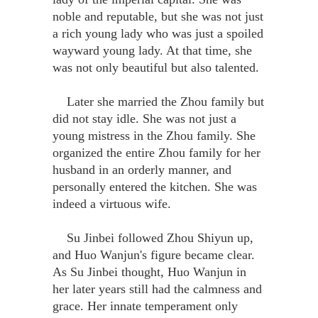
noble and reputable, but she was not just
a rich young lady who was just a spoiled
wayward young lady. At that time, she
was not only beautiful but also talented.
Later she married the Zhou family but
did not stay idle. She was not just a
young mistress in the Zhou family. She
organized the entire Zhou family for her
husband in an orderly manner, and
personally entered the kitchen. She was
indeed a virtuous wife.
Su Jinbei followed Zhou Shiyun up,
and Huo Wanjun's figure became clear.
As Su Jinbei thought, Huo Wanjun in
her later years still had the calmness and
grace. Her innate temperament only