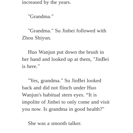
increased by the years.
"Grandma."
"Grandma." Su Jinbei followed with
Zhou Shiyun.
Huo Wanjun put down the brush in
her hand and looked up at them, "JinBei
is here."
"Yes, grandma." Su JinBei looked
back and did not flinch under Huo
Wanjun's habitual stern eyes. “It is
impolite of Jinbei to only come and visit
you now. Is grandma in good health?"
She was a smooth talker.