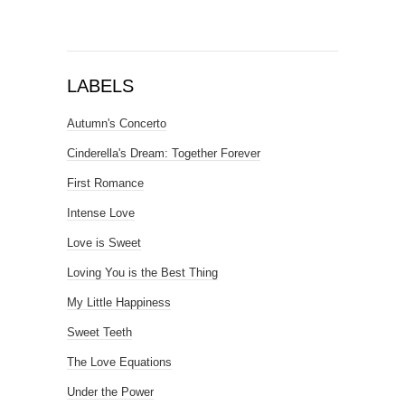
LABELS
Autumn's Concerto
Cinderella's Dream: Together Forever
First Romance
Intense Love
Love is Sweet
Loving You is the Best Thing
My Little Happiness
Sweet Teeth
The Love Equations
Under the Power