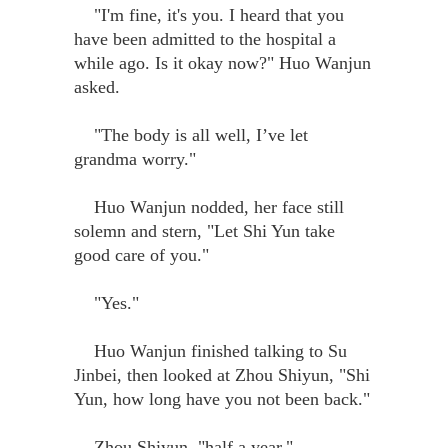
"I'm fine, it's you. I heard that you
have been admitted to the hospital a
while ago. Is it okay now?" Huo Wanjun
asked.
"The body is all well, I’ve let
grandma worry."
Huo Wanjun nodded, her face still
solemn and stern, "Let Shi Yun take
good care of you."
"Yes."
Huo Wanjun finished talking to Su
Jinbei, then looked at Zhou Shiyun, "Shi
Yun, how long have you not been back."
Zhou Shiyun, "half a year."