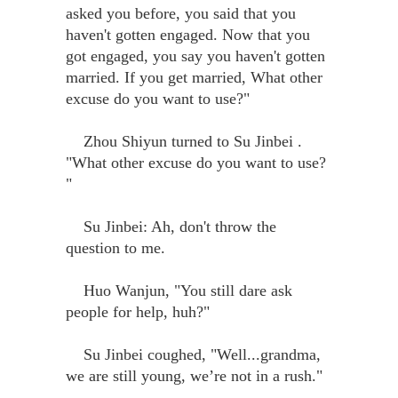
asked you before, you said that you
haven't gotten engaged. Now that you
got engaged, you say you haven't gotten
married. If you get married, What other
excuse do you want to use?"
Zhou Shiyun turned to Su Jinbei .
"What other excuse do you want to use?
"
Su Jinbei: Ah, don't throw the
question to me.
Huo Wanjun, "You still dare ask
people for help, huh?"
Su Jinbei coughed, "Well...grandma,
we are still young, we’re not in a rush."