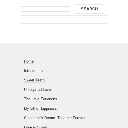
Home
Intense Love
Sweet Teeth
Unrequited Love
The Love Equations
My Little Happiness
Cinderella’s Dream: Together Forever
Love is Sweet