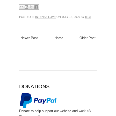
POSTED IN
INTENSE LOVE
ON JULY 16, 2020 BY
ILLA
|
Newer Post
Home
Older Post
DONATIONS
Donate to help support our website and work <3