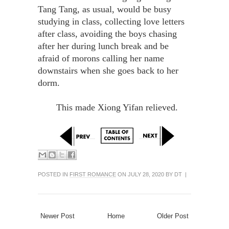
Tang Tang, as usual, would be busy
studying in class, collecting love letters
after class, avoiding the boys chasing
after her during lunch break and be
afraid of morons calling her name
downstairs when she goes back to her
dorm.
This made Xiong Yifan relieved.
POSTED IN
FIRST ROMANCE
ON JULY 28, 2020 BY DT |
Newer Post
Home
Older Post