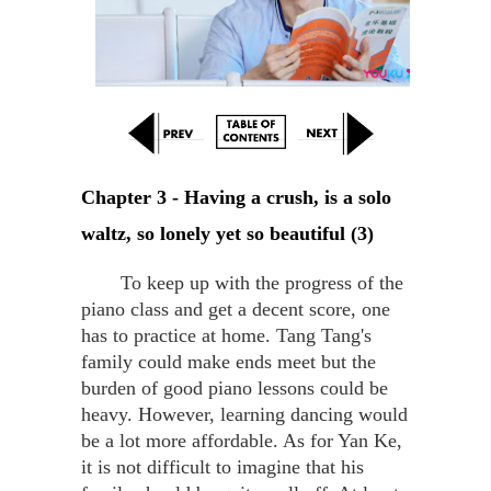
Chapter 3 - Having a crush, is a solo 
waltz, so lonely yet so beautiful (3)
To keep up with the progress of the
piano class and get a decent score, one
has to practice at home. Tang Tang's
family could make ends meet but the
burden of good piano lessons could be
heavy. However, learning dancing would
be a lot more affordable. As for Yan Ke,
it is not difficult to imagine that his