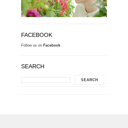
FACEBOOK
Follow us on
Facebook
SEARCH