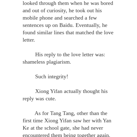
looked through them when he was bored
and out of curiosity, he took out his
mobile phone and searched a few
sentences up on Baidu. Eventually, he
found similar lines that matched the love
letter.
His reply to the love letter was:
shameless plagiarism.
Such integrity!
Xiong Yifan actually thought his
reply was cute.
As for Tang Tang, other than the
first time Xiong Yifan saw her with Yan
Ke at the school gate, she had never
encountered them being together again.