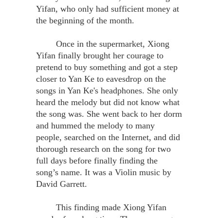
Yifan, who only had sufficient money at
the beginning of the month.
Once in the supermarket, Xiong
Yifan finally brought her courage to
pretend to buy something and got a step
closer to Yan Ke to eavesdrop on the
songs in Yan Ke's headphones. She only
heard the melody but did not know what
the song was. She went back to her dorm
and hummed the melody to many
people, searched on the Internet, and did
thorough research on the song for two
full days before finally finding the
song’s name. It was a Violin music by
David Garrett.
This finding made Xiong Yifan