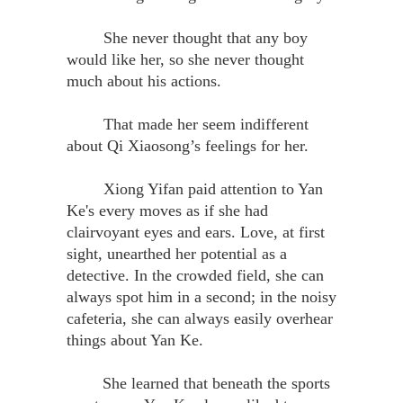
She never thought that any boy
would like her, so she never thought
much about his actions.
That made her seem indifferent
about Qi Xiaosong’s feelings for her.
Xiong Yifan paid attention to Yan
Ke's every moves as if she had
clairvoyant eyes and ears. Love, at first
sight, unearthed her potential as a
detective. In the crowded field, she can
always spot him in a second; in the noisy
cafeteria, she can always easily overhear
things about Yan Ke.
She learned that beneath the sports