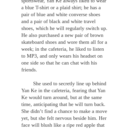
sportswear, Yan Ke always liked to wear
a blue T-shirt or a plaid shirt; he has a
pair of blue and white converse shoes
and a pair of black and white travel
shoes, which he will regularly switch up.
He also purchased a new pair of brown
skateboard shoes and wore them all for a
week; in the cafeteria, he liked to listen
to MP3, and only wears his headset on
one side so that he can chat with his
friends.
She used to secretly line up behind
Yan Ke in the cafeteria, fearing that Yan
Ke would turn around, but at the same
time, anticipating that he will turn back.
She didn’t find a chance to make a move
yet, but she felt nervous beside him. Her
face will blush like a ripe red apple that