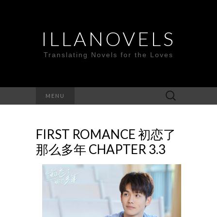
ILLANOVELS
Translating Novels for the Loves
Search
MENU
for:
FIRST ROMANCE 初恋了
那么多年 CHAPTER 3.3