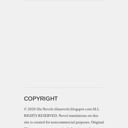
COPYRIGHT
© 2020 illa Novels illanovels.blogspot.com ALL
RIGHTS RESERVED. Novel translations on this
site is created for noncommercial purposes. Original