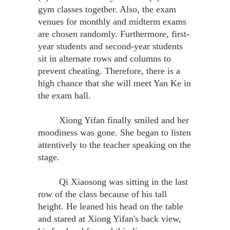
gym classes together. Also, the exam
venues for monthly and midterm exams
are chosen randomly. Furthermore, first-
year students and second-year students
sit in alternate rows and columns to
prevent cheating. Therefore, there is a
high chance that she will meet Yan Ke in
the exam hall.
Xiong Yifan finally smiled and her
moodiness was gone. She began to listen
attentively to the teacher speaking on the
stage.
Qi Xiaosong was sitting in the last
row of the class because of his tall
height. He leaned his head on the table
and stared at Xiong Yifan's back view,