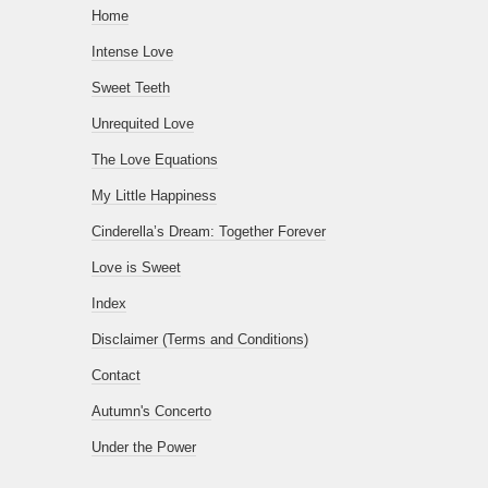
Home
Intense Love
Sweet Teeth
Unrequited Love
The Love Equations
My Little Happiness
Cinderella’s Dream: Together Forever
Love is Sweet
Index
Disclaimer (Terms and Conditions)
Contact
Autumn's Concerto
Under the Power