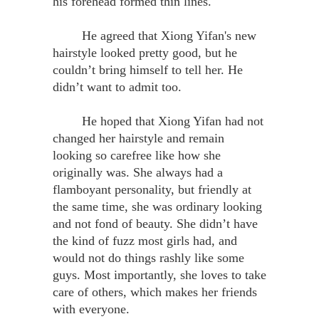
his forehead formed thin lines.
He agreed that Xiong Yifan's new
hairstyle looked pretty good, but he
couldn’t bring himself to tell her. He
didn’t want to admit too.
He hoped that Xiong Yifan had not
changed her hairstyle and remain
looking so carefree like how she
originally was. She always had a
flamboyant personality, but friendly at
the same time, she was ordinary looking
and not fond of beauty. She didn’t have
the kind of fuzz most girls had, and
would not do things rashly like some
guys. Most importantly, she loves to take
care of others, which makes her friends
with everyone.