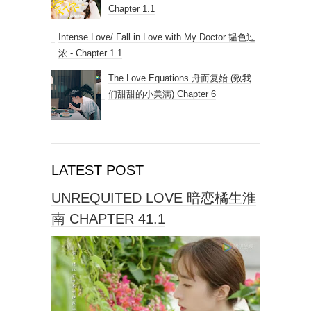
Chapter 1.1
Intense Love/ Fall in Love with My Doctor 韫色过
浓 - Chapter 1.1
The Love Equations 舟而复始 (致我
们甜甜的小美满) Chapter 6
LATEST POST
UNREQUITED LOVE 暗恋橘生淮
南 CHAPTER 41.1