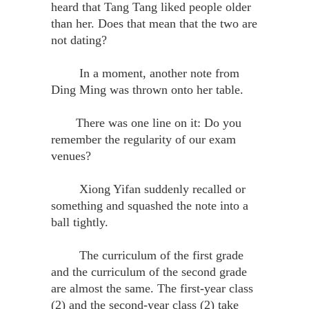
heard that Tang Tang liked people older
than her. Does that mean that the two are
not dating?
In a moment, another note from
Ding Ming was thrown onto her table.
There was one line on it: Do you
remember the regularity of our exam
venues?
Xiong Yifan suddenly recalled or
something and squashed the note into a
ball tightly.
The curriculum of the first grade
and the curriculum of the second grade
are almost the same. The first-year class
(2) and the second-year class (2) take