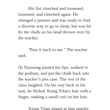
His fist clenched and loosened,
loosened, and clenched again. He
changed a posture and was ready to find
a discrete way to go to sleep, but was hit
by the chalk on his head thrown over by
the teacher.
"Pass it back to me." The teacher
said.
Qi Xiaosong pouted his lips, walked to
the podium, and put the chalk back into
the teacher’s pen case. The rest of the
class laughed. On his way back to his
seat, he flicked Xiong Yifan's hair with a
finger, making a small curl on her hair.
Xiong Yifan glared at him angrily.