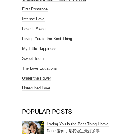
First Romance
Intense Love
Love is Sweet
Loving You is the Best Thing
My Little Happiness
Sweet Teeth
The Love Equations
Under the Power
Unrequited Love
POPULAR POSTS
Loving You is the Best Thing I have
Done 爱你，是我做过最好的事