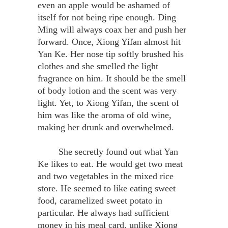
even an apple would be ashamed of
itself for not being ripe enough. Ding
Ming will always coax her and push her
forward. Once, Xiong Yifan almost hit
Yan Ke. Her nose tip softly brushed his
clothes and she smelled the light
fragrance on him. It should be the smell
of body lotion and the scent was very
light. Yet, to Xiong Yifan, the scent of
him was like the aroma of old wine,
making her drunk and overwhelmed.
She secretly found out what Yan
Ke likes to eat. He would get two meat
and two vegetables in the mixed rice
store. He seemed to like eating sweet
food, caramelized sweet potato in
particular. He always had sufficient
money in his meal card, unlike Xiong