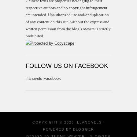
Chinese texts are properties belonging to their
respective authors and no copyright infringement
are intended. Unauthorized use and/or duplication
of any content on this site, without the express and
written permission from the blog’s owners is strictly
prohibited.
FOLLOW US ON FACEBOOK
illanovels Facebook
COPYRIGHT ©
2026
ILLANOVELS
|
POWERED BY
BLOGGER
DESIGN BY
THEME WEAVER
| BLOGGER