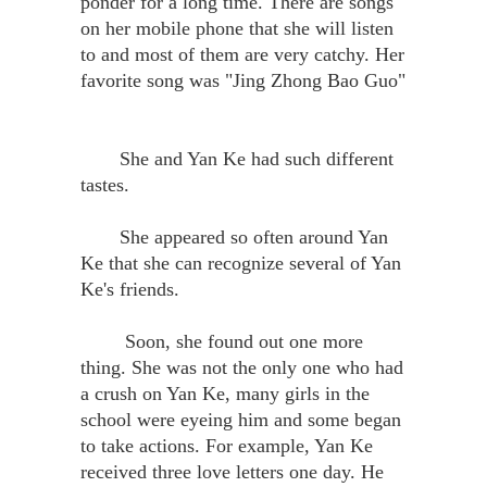
ponder for a long time. There are songs
on her mobile phone that she will listen
to and most of them are very catchy. Her
favorite song was "Jing Zhong Bao Guo"
She and Yan Ke had such different
tastes.
She appeared so often around Yan
Ke that she can recognize several of Yan
Ke's friends.
Soon, she found out one more
thing. She was not the only one who had
a crush on Yan Ke, many girls in the
school were eyeing him and some began
to take actions. For example, Yan Ke
received three love letters one day. He