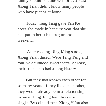
family should be quite well off. At least
Xiong Yifan didn’t know many people
who have pianos at home.
Today, Tang Tang gave Yan Ke
notes she made in her first year that she
had put in her schoolbag on the
weekend.
After reading Ding Ming’s note,
Xiong Yifan dazed. Were Tang Tang and
Yan Ke childhood sweethearts. At least,
their friendship had a long history.
But they had known each other for
so many years. If they liked each other,
they would already be in a relationship
by now. Tang Tang has always been
single. By coincidence, Xiong Yifan also