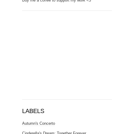
Buy me a coffee to support my work <3
LABELS
Autumn's Concerto
Cinderella's Dream: Together Forever