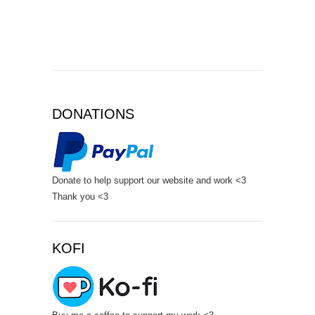
DONATIONS
Donate to help support our website and work <3
Thank you <3
KOFI