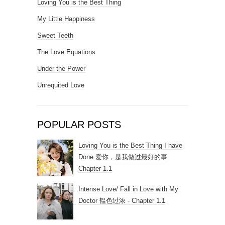
Loving You is the Best Thing
My Little Happiness
Sweet Teeth
The Love Equations
Under the Power
Unrequited Love
POPULAR POSTS
Loving You is the Best Thing I have
Done 爱你，是我做过最好的事
Chapter 1.1
Intense Love/ Fall in Love with My
Doctor 韫色过浓 - Chapter 1.1