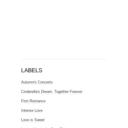
LABELS
Autumn's Concerto
Cinderella's Dream: Together Forever
First Romance
Intense Love
Love is Sweet