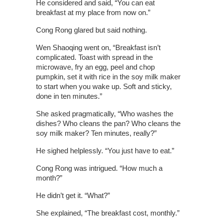
He considered and said, “You can eat
breakfast at my place from now on.”
Cong Rong glared but said nothing.
Wen Shaoqing went on, “Breakfast isn’t
complicated. Toast with spread in the
microwave, fry an egg, peel and chop
pumpkin, set it with rice in the soy milk maker
to start when you wake up. Soft and sticky,
done in ten minutes.”
She asked pragmatically, “Who washes the
dishes? Who cleans the pan? Who cleans the
soy milk maker? Ten minutes, really?”
He sighed helplessly. “You just have to eat.”
Cong Rong was intrigued. “How much a
month?”
He didn’t get it. “What?”
She explained, “The breakfast cost, monthly.”