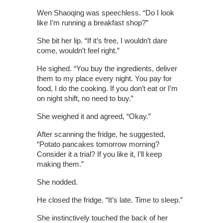
Wen Shaoqing was speechless. “Do I look
like I’m running a breakfast shop?”
She bit her lip. “If it’s free, I wouldn’t dare
come, wouldn’t feel right.”
He sighed. “You buy the ingredients, deliver
them to my place every night. You pay for
food, I do the cooking. If you don’t eat or I’m
on night shift, no need to buy.”
She weighed it and agreed, “Okay.”
After scanning the fridge, he suggested,
“Potato pancakes tomorrow morning?
Consider it a trial? If you like it, I’ll keep
making them.”
She nodded.
He closed the fridge. “It’s late. Time to sleep.”
She instinctively touched the back of her