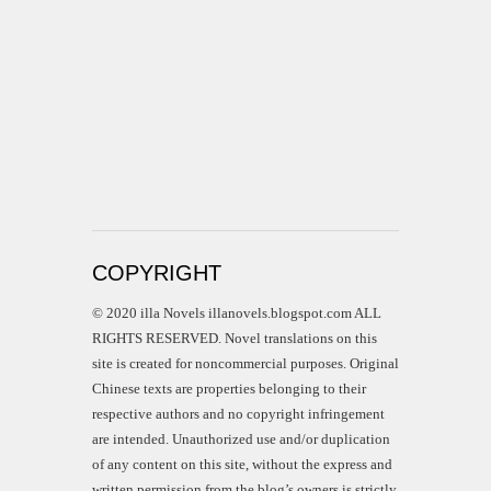
COPYRIGHT
© 2020 illa Novels illanovels.blogspot.com ALL
RIGHTS RESERVED. Novel translations on this
site is created for noncommercial purposes. Original
Chinese texts are properties belonging to their
respective authors and no copyright infringement
are intended. Unauthorized use and/or duplication
of any content on this site, without the express and
written permission from the blog’s owners is strictly