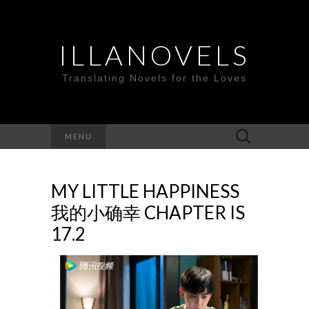
ILLANOVELS
Translating Novels for the Loves
Search
MENU
for:
MY LITTLE HAPPINESS
我的小确幸 CHAPTER IS
17.2