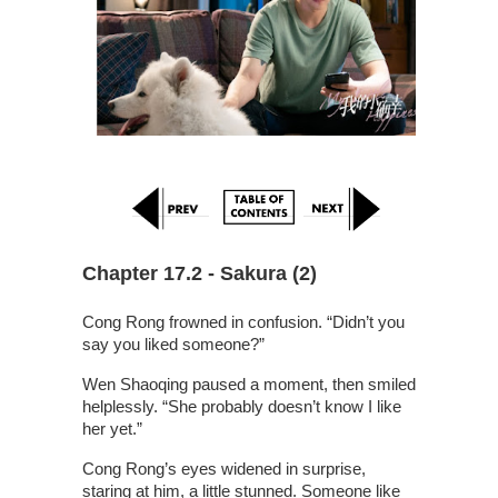
Chapter 17.2 - Sakura (2)
Cong Rong frowned in confusion. “Didn’t you
say you liked someone?”
Wen Shaoqing paused a moment, then smiled
helplessly. “She probably doesn’t know I like
her yet.”
Cong Rong’s eyes widened in surprise,
staring at him, a little stunned. Someone like