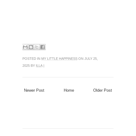
POSTED IN
MY LITTLE HAPPINESS
ON JULY 25,
2025 BY
ILLA
|
Newer Post
Home
Older Post