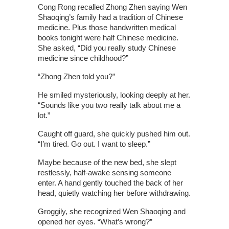
Cong Rong recalled Zhong Zhen saying Wen
Shaoqing’s family had a tradition of Chinese
medicine. Plus those handwritten medical
books tonight were half Chinese medicine.
She asked, “Did you really study Chinese
medicine since childhood?”
“Zhong Zhen told you?”
He smiled mysteriously, looking deeply at her.
“Sounds like you two really talk about me a
lot.”
Caught off guard, she quickly pushed him out.
“I’m tired. Go out. I want to sleep.”
Maybe because of the new bed, she slept
restlessly, half-awake sensing someone
enter. A hand gently touched the back of her
head, quietly watching her before withdrawing.
Groggily, she recognized Wen Shaoqing and
opened her eyes. “What’s wrong?”