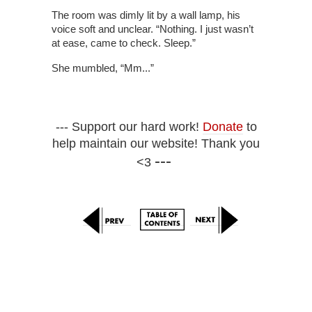
The room was dimly lit by a wall lamp, his
voice soft and unclear. “Nothing. I just wasn’t
at ease, came to check. Sleep.”
She mumbled, “Mm...”
--- Support our hard work!
Donate
to
help maintain our website! Thank you
---
<3