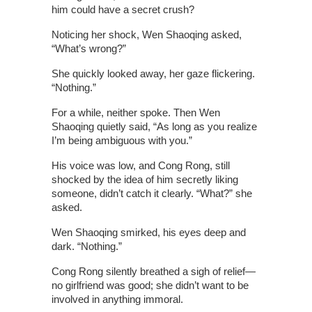
him could have a secret crush?
Noticing her shock, Wen Shaoqing asked,
“What’s wrong?”
She quickly looked away, her gaze flickering.
“Nothing.”
For a while, neither spoke. Then Wen
Shaoqing quietly said, “As long as you realize
I’m being ambiguous with you.”
His voice was low, and Cong Rong, still
shocked by the idea of him secretly liking
someone, didn’t catch it clearly. “What?” she
asked.
Wen Shaoqing smirked, his eyes deep and
dark. “Nothing.”
Cong Rong silently breathed a sigh of relief—
no girlfriend was good; she didn’t want to be
involved in anything immoral.