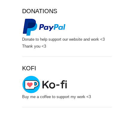
DONATIONS
Donate to help support our website and work <3
Thank you <3
KOFI
Buy me a coffee to support my work <3