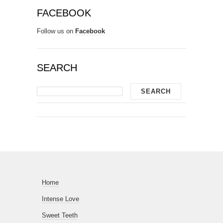
FACEBOOK
Follow us on
Facebook
SEARCH
Home
Intense Love
Sweet Teeth