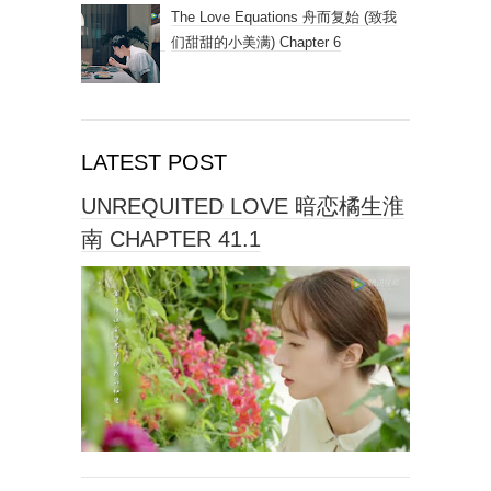
The Love Equations 舟而复始 (致我
们甜甜的小美满) Chapter 6
LATEST POST
UNREQUITED LOVE 暗恋橘生淮
南 CHAPTER 41.1