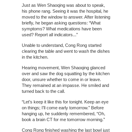
Just as Wen Shaoqing was about to speak,
his phone rang. Seeing it was the hospital, he
moved to the window to answer. After listening
briefly, he began asking questions: “What
symptoms? What medications have been
used? Report all indicators...”
Unable to understand, Cong Rong started
clearing the table and went to wash the dishes
in the kitchen.
Hearing movement, Wen Shaoqing glanced
over and saw the dog squatting by the kitchen
door, unsure whether to come in or leave.
They remained at an impasse. He smiled and
turned back to the call.
“Let’s keep it like this for tonight. Keep an eye
on things; I’ll come early tomorrow.” Before
hanging up, he suddenly remembered, “Oh,
book a brain CT for me tomorrow morning.”
Cong Rong finished washing the last bowl just