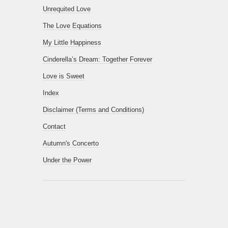
Unrequited Love
The Love Equations
My Little Happiness
Cinderella’s Dream: Together Forever
Love is Sweet
Index
Disclaimer (Terms and Conditions)
Contact
Autumn's Concerto
Under the Power