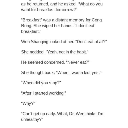
as he returned, and he asked, “What do you
want for breakfast tomorrow?”
“Breakfast” was a distant memory for Cong
Rong. She wiped her hands. “I don’t eat
breakfast.”
Wen Shaoqing looked at her. “Don’t eat at all?”
She nodded. “Yeah, not in the habit.”
He seemed concerned. “Never eat?”
She thought back. “When I was a kid, yes.”
“When did you stop?”
“After I started working.”
“Why?”
“Can’t get up early. What, Dr. Wen thinks I’m
unhealthy?”