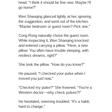
head. “I think it should be fine now. Maybe I’ll
go home?”
Wen Shaoqing glanced lightly at her, ignoring
the suggestion, and went out of the kitchen.
“Master bedroom or guest room? Pick one.”
Cong Rong naturally chose the guest room.
While inspecting it, Wen Shaoqing knocked
and entered carrying a pillow. “Here, a new
pillow. You often have trouble sleeping, with
restless dreams, right?”
She took the pillow. “How do you know?”
He paused. “I checked your pulse when I
moved you just now.”
“Checked my pulse?” She frowned. “You’re a
Western doctor—why check pulses?!”
He hesitated, seeming troubled. “It’s a habit,
hard to change.”