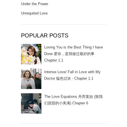
Under the Power
Unrequited Love
POPULAR POSTS
Loving You is the Best Thing I have
Done 爱你，是我做过最好的事
Chapter 1.1
Intense Love/ Fall in Love with My
Doctor 韫色过浓 - Chapter 1.1
The Love Equations 舟而复始 (致我
们甜甜的小美满) Chapter 6