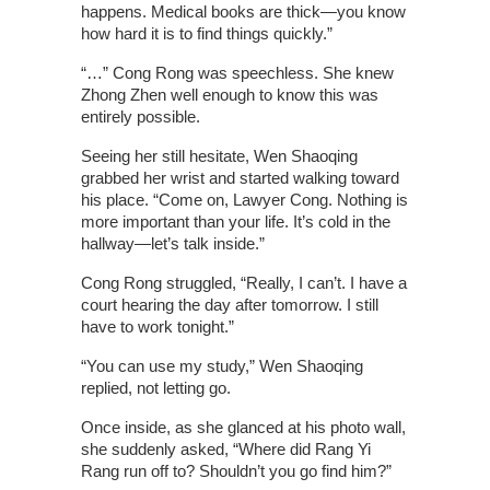
happens. Medical books are thick—you know
how hard it is to find things quickly.”
“…” Cong Rong was speechless. She knew
Zhong Zhen well enough to know this was
entirely possible.
Seeing her still hesitate, Wen Shaoqing
grabbed her wrist and started walking toward
his place. “Come on, Lawyer Cong. Nothing is
more important than your life. It’s cold in the
hallway—let’s talk inside.”
Cong Rong struggled, “Really, I can’t. I have a
court hearing the day after tomorrow. I still
have to work tonight.”
“You can use my study,” Wen Shaoqing
replied, not letting go.
Once inside, as she glanced at his photo wall,
she suddenly asked, “Where did Rang Yi
Rang run off to? Shouldn’t you go find him?”