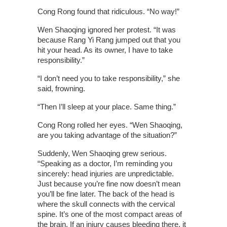
Cong Rong found that ridiculous. “No way!”
Wen Shaoqing ignored her protest. “It was
because Rang Yi Rang jumped out that you
hit your head. As its owner, I have to take
responsibility.”
“I don’t need you to take responsibility,” she
said, frowning.
“Then I’ll sleep at your place. Same thing.”
Cong Rong rolled her eyes. “Wen Shaoqing,
are you taking advantage of the situation?”
Suddenly, Wen Shaoqing grew serious.
“Speaking as a doctor, I’m reminding you
sincerely: head injuries are unpredictable.
Just because you’re fine now doesn’t mean
you’ll be fine later. The back of the head is
where the skull connects with the cervical
spine. It’s one of the most compact areas of
the brain. If an injury causes bleeding there, it