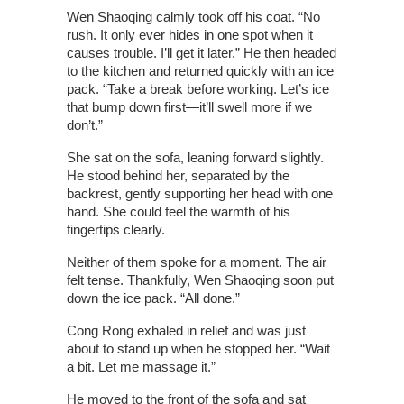
Wen Shaoqing calmly took off his coat. “No
rush. It only ever hides in one spot when it
causes trouble. I’ll get it later.” He then headed
to the kitchen and returned quickly with an ice
pack. “Take a break before working. Let’s ice
that bump down first—it’ll swell more if we
don’t.”
She sat on the sofa, leaning forward slightly.
He stood behind her, separated by the
backrest, gently supporting her head with one
hand. She could feel the warmth of his
fingertips clearly.
Neither of them spoke for a moment. The air
felt tense. Thankfully, Wen Shaoqing soon put
down the ice pack. “All done.”
Cong Rong exhaled in relief and was just
about to stand up when he stopped her. “Wait
a bit. Let me massage it.”
He moved to the front of the sofa and sat