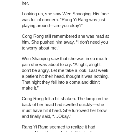
her.
Looking up, she saw Wen Shaoqing. His face
was full of concern. “Rang Yi Rang was just
playing around—are you okay?”
Cong Rong still remembered she was mad at
him. She pushed him away. “I don’t need you
to worry about me.”
Wen Shaoqing saw that she was in so much
pain she was about to cry. “Alright, alright,
don’t be angry. Let me take a look. Last week
a patient hit their head, thought it was nothing.
That night they fell into a coma and didn’t
make it.”
Cong Rong felt a bit shaken. The lump on the
back of her head had swelled quickly—she
must have hit it hard. She furrowed her brow
and finally said, “…Okay.”
Rang Yi Rang seemed to realize it had