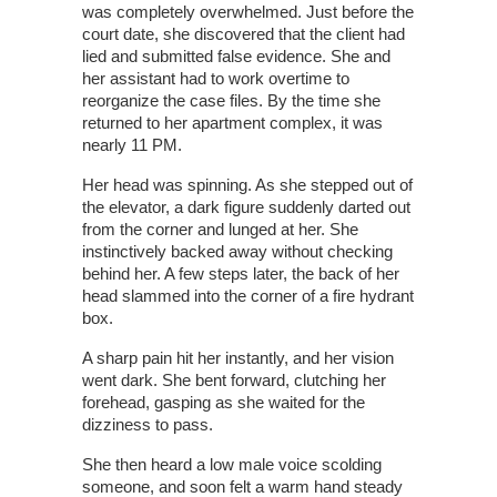
was completely overwhelmed. Just before the
court date, she discovered that the client had
lied and submitted false evidence. She and
her assistant had to work overtime to
reorganize the case files. By the time she
returned to her apartment complex, it was
nearly 11 PM.
Her head was spinning. As she stepped out of
the elevator, a dark figure suddenly darted out
from the corner and lunged at her. She
instinctively backed away without checking
behind her. A few steps later, the back of her
head slammed into the corner of a fire hydrant
box.
A sharp pain hit her instantly, and her vision
went dark. She bent forward, clutching her
forehead, gasping as she waited for the
dizziness to pass.
She then heard a low male voice scolding
someone, and soon felt a warm hand steady