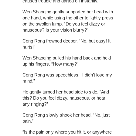
caused trouble and darted off instantly.
Wen Shaoqing gently supported her head with
one hand, while using the other to lightly press
on the swollen lump. “Do you feel dizzy or
nauseous? Is your vision blurry?”
Cong Rong frowned deeper. “No, but easy! It
hurts!”
Wen Shaoqing pulled his hand back and held
up his fingers. “How many?”
Cong Rong was speechless. “I didn’t lose my
mind.”
He gently turned her head side to side. “And
this? Do you feel dizzy, nauseous, or hear
any ringing?”
Cong Rong slowly shook her head. “No, just
pain.”
“Is the pain only where you hit it, or anywhere