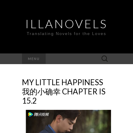
ILLANOVELS
Translating Novels for the Loves
Search
MENU
for:
MY LITTLE HAPPINESS
我的小确幸 CHAPTER IS
15.2