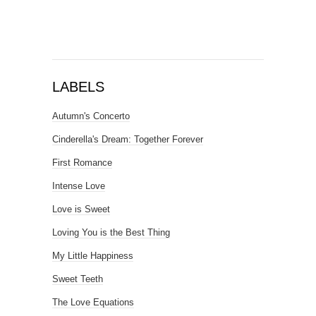
LABELS
Autumn's Concerto
Cinderella's Dream: Together Forever
First Romance
Intense Love
Love is Sweet
Loving You is the Best Thing
My Little Happiness
Sweet Teeth
The Love Equations