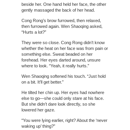
beside her. One hand held her face, the other
gently massaged the back of her head.
Cong Rong’s brow furrowed, then relaxed,
then furrowed again. Wen Shaoqing asked,
“Hurts a lot?”
They were so close. Cong Rong didn’t know
whether the heat on her face was from pain or
something else. Sweat beaded on her
forehead. Her eyes darted around, unsure
where to look. “Yeah, it really hurts.”
Wen Shaoqing softened his touch. “Just hold
on a bit. It’ll get better.”
He tilted her chin up. Her eyes had nowhere
else to go—she could only stare at his face.
But she didn’t dare look directly, so she
lowered her gaze.
“You were lying earlier, right? About the ‘never
waking up’ thing?”