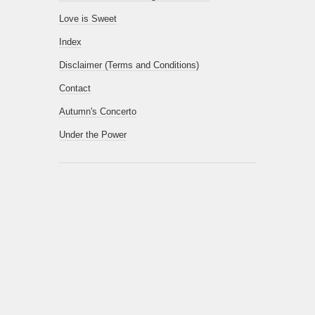
Love is Sweet
Index
Disclaimer (Terms and Conditions)
Contact
Autumn's Concerto
Under the Power