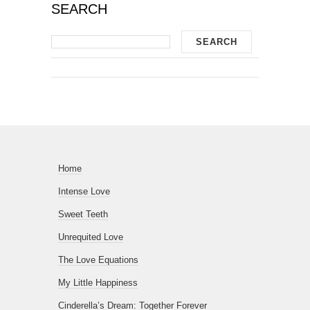
SEARCH
Home
Intense Love
Sweet Teeth
Unrequited Love
The Love Equations
My Little Happiness
Cinderella’s Dream: Together Forever