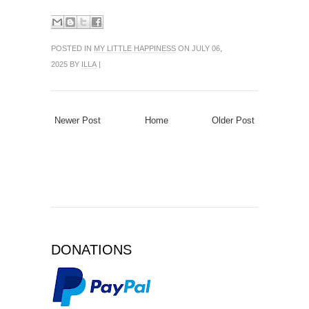
POSTED IN
MY LITTLE HAPPINESS
ON JULY 06,
2025 BY
ILLA
|
Newer Post
Home
Older Post
DONATIONS