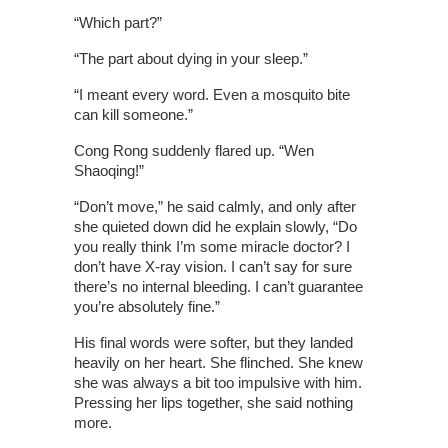
“Which part?”
“The part about dying in your sleep.”
“I meant every word. Even a mosquito bite
can kill someone.”
Cong Rong suddenly flared up. “Wen
Shaoqing!”
“Don’t move,” he said calmly, and only after
she quieted down did he explain slowly, “Do
you really think I’m some miracle doctor? I
don’t have X-ray vision. I can’t say for sure
there’s no internal bleeding. I can’t guarantee
you’re absolutely fine.”
His final words were softer, but they landed
heavily on her heart. She flinched. She knew
she was always a bit too impulsive with him.
Pressing her lips together, she said nothing
more.