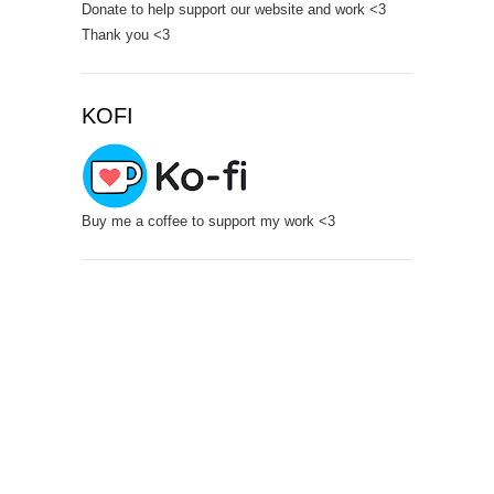
Donate to help support our website and work <3
Thank you <3
KOFI
Buy me a coffee to support my work <3