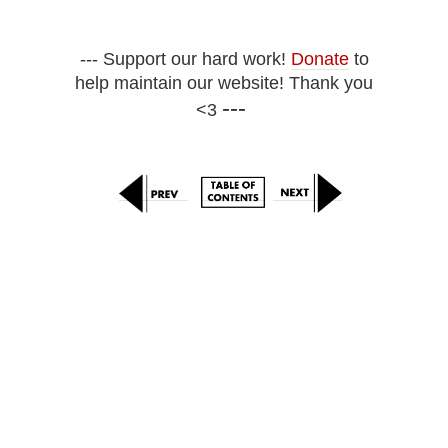
--- Support our hard work!
Donate
to
help maintain our website! Thank you
---
<3