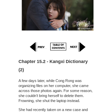
Chapter 15.2 - Kangxi Dictionary 
(2)
A few days later, while Cong Rong was
organizing files on her computer, she came
across those photos again. For some reason,
she couldn’t bring herself to delete them.
Frowning, she shut the laptop instead.
She had recently taken on a new case and