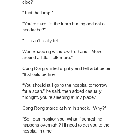
else?”
“Just the lump.”
“You’re sure it’s the lump hurting and not a
headache?”
“…I can’t really tell.”
Wen Shaoqing withdrew his hand. “Move
around a little. Talk more.”
Cong Rong shifted slightly and felt a bit better.
“It should be fine.”
“You should still go to the hospital tomorrow
for a scan,” he said, then added casually,
“Tonight, you’re sleeping at my place.”
Cong Rong stared at him in shock. “Why?”
“So I can monitor you. What if something
happens overnight? I’ll need to get you to the
hospital in time.”