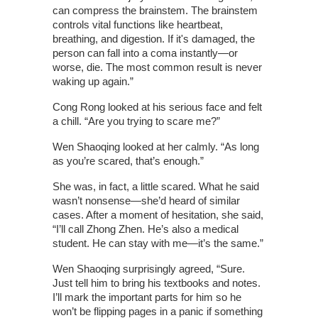
can compress the brainstem. The brainstem
controls vital functions like heartbeat,
breathing, and digestion. If it's damaged, the
person can fall into a coma instantly—or
worse, die. The most common result is never
waking up again.”
Cong Rong looked at his serious face and felt
a chill. “Are you trying to scare me?”
Wen Shaoqing looked at her calmly. “As long
as you’re scared, that’s enough.”
She was, in fact, a little scared. What he said
wasn’t nonsense—she’d heard of similar
cases. After a moment of hesitation, she said,
“I’ll call Zhong Zhen. He’s also a medical
student. He can stay with me—it’s the same.”
Wen Shaoqing surprisingly agreed, “Sure.
Just tell him to bring his textbooks and notes.
I’ll mark the important parts for him so he
won’t be flipping pages in a panic if something