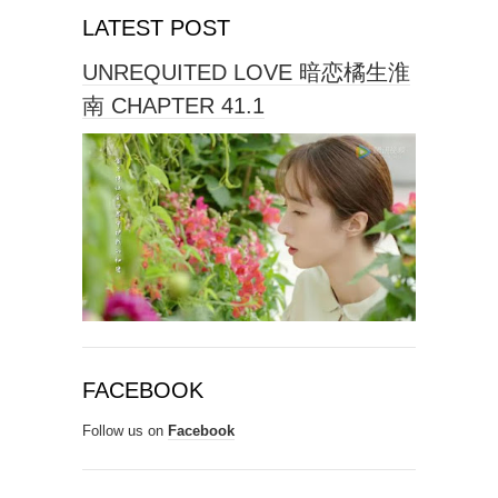
LATEST POST
UNREQUITED LOVE 暗恋橘生淮
南 CHAPTER 41.1
FACEBOOK
Follow us on
Facebook