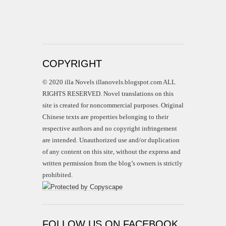
COPYRIGHT
© 2020 illa Novels illanovels.blogspot.com ALL
RIGHTS RESERVED. Novel translations on this
site is created for noncommercial purposes. Original
Chinese texts are properties belonging to their
respective authors and no copyright infringement
are intended. Unauthorized use and/or duplication
of any content on this site, without the express and
written permission from the blog’s owners is strictly
prohibited.
FOLLOW US ON FACEBOOK