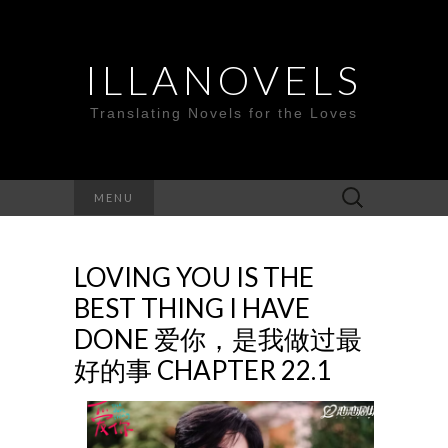
ILLANOVELS
Translating Novels for the Loves
Search
MENU
for:
LOVING YOU IS THE
BEST THING I HAVE
DONE 爱你，是我做过最
好的事 CHAPTER 22.1