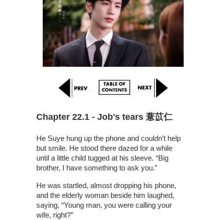
Chapter 22.1 - Job's tears 薏苡仁
He Suye hung up the phone and couldn’t help
but smile. He stood there dazed for a while
until a little child tugged at his sleeve. “Big
brother, I have something to ask you.”
He was startled, almost dropping his phone,
and the elderly woman beside him laughed,
saying, “Young man, you were calling your
wife, right?”