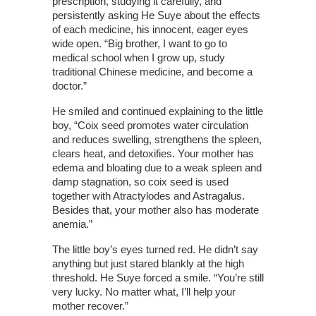
prescription, studying it carefully, and
persistently asking He Suye about the effects
of each medicine, his innocent, eager eyes
wide open. “Big brother, I want to go to
medical school when I grow up, study
traditional Chinese medicine, and become a
doctor.”
He smiled and continued explaining to the little
boy, “Coix seed promotes water circulation
and reduces swelling, strengthens the spleen,
clears heat, and detoxifies. Your mother has
edema and bloating due to a weak spleen and
damp stagnation, so coix seed is used
together with Atractylodes and Astragalus.
Besides that, your mother also has moderate
anemia.”
The little boy’s eyes turned red. He didn’t say
anything but just stared blankly at the high
threshold. He Suye forced a smile. “You’re still
very lucky. No matter what, I’ll help your
mother recover.”