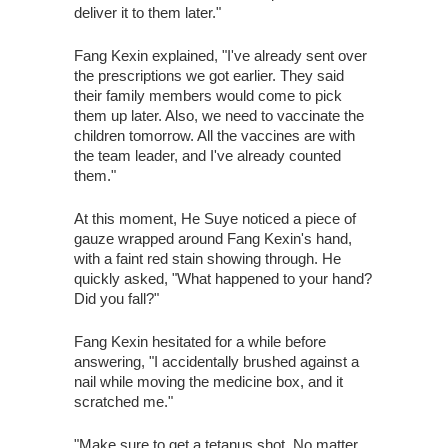
deliver it to them later."
Fang Kexin explained, "I've already sent over
the prescriptions we got earlier. They said
their family members would come to pick
them up later. Also, we need to vaccinate the
children tomorrow. All the vaccines are with
the team leader, and I've already counted
them."
At this moment, He Suye noticed a piece of
gauze wrapped around Fang Kexin's hand,
with a faint red stain showing through. He
quickly asked, "What happened to your hand?
Did you fall?"
Fang Kexin hesitated for a while before
answering, "I accidentally brushed against a
nail while moving the medicine box, and it
scratched me."
"Make sure to get a tetanus shot. No matter