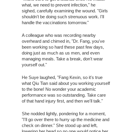
what, we need to prevent infection," he
sighed, carefully examining the wound. "Girls
shouldn't be doing such strenuous work. I'll
handle the vaccinations tomorrow."
A colleague who was recording nearby
overheard and chimed in, "Dr. Fang, you've
been working so hard these past few days,
doing just as much as us men, and even
managing meals. Take a break, don't wear
yourself out."
He Suye laughed, "Fang Kexin, so it's true
what Qiu Tian said about you working yourself
to the bone! No wonder your academic
performance was so outstanding. Take care
of that hand injury first, and then we'll talk."
She nodded lightly, pondering for a moment,
"I'll go over there to hurry up the medicine and
check on dinner." She stood up and left,
lowering her head so no one would notice her