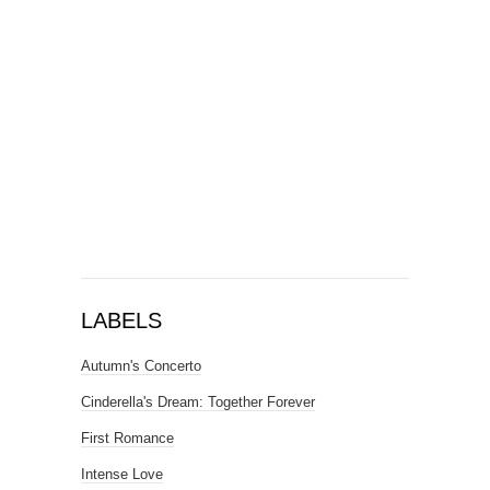
LABELS
Autumn's Concerto
Cinderella's Dream: Together Forever
First Romance
Intense Love