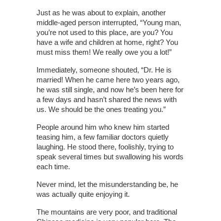
Just as he was about to explain, another
middle-aged person interrupted, “Young man,
you’re not used to this place, are you? You
have a wife and children at home, right? You
must miss them! We really owe you a lot!”
Immediately, someone shouted, “Dr. He is
married! When he came here two years ago,
he was still single, and now he’s been here for
a few days and hasn’t shared the news with
us. We should be the ones treating you.”
People around him who knew him started
teasing him, a few familiar doctors quietly
laughing. He stood there, foolishly, trying to
speak several times but swallowing his words
each time.
Never mind, let the misunderstanding be, he
was actually quite enjoying it.
The mountains are very poor, and traditional