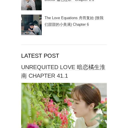
The Love Equations 舟而复始 (致我
们甜甜的小美满) Chapter 6
LATEST POST
UNREQUITED LOVE 暗恋橘生淮
南 CHAPTER 41.1