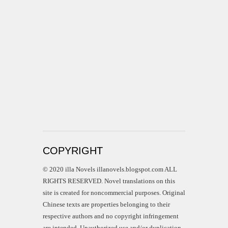
COPYRIGHT
© 2020 illa Novels illanovels.blogspot.com ALL
RIGHTS RESERVED. Novel translations on this
site is created for noncommercial purposes. Original
Chinese texts are properties belonging to their
respective authors and no copyright infringement
are intended. Unauthorized use and/or duplication