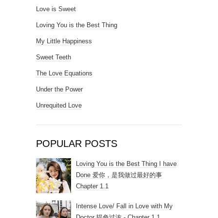
Love is Sweet
Loving You is the Best Thing
My Little Happiness
Sweet Teeth
The Love Equations
Under the Power
Unrequited Love
POPULAR POSTS
Loving You is the Best Thing I have
Done 爱你，是我做过最好的事
Chapter 1.1
Intense Love/ Fall in Love with My
Doctor 韫色过浓 - Chapter 1.1