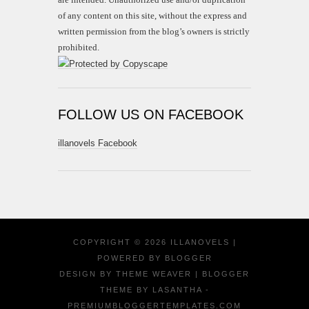
of any content on this site, without the express and
written permission from the blog’s owners is strictly
prohibited.
FOLLOW US ON FACEBOOK
illanovels Facebook
COPYRIGHT ©
2026
ILLANOVELS
|
POWERED BY
BLOGGER
DESIGN BY
THEME WEAVER
| BLOGGER
THEME BY
LASANTHA
-
PREMIUMBLOGGERTEMPLATES.COM