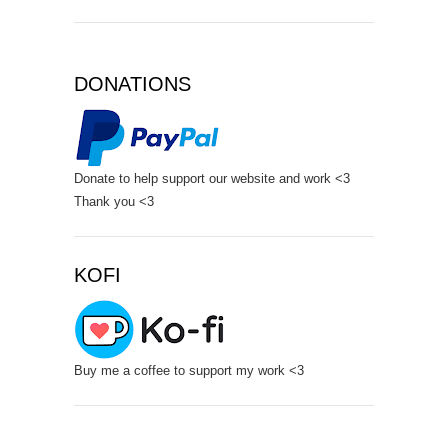
DONATIONS
Donate to help support our website and work <3
Thank you <3
KOFI
Buy me a coffee to support my work <3