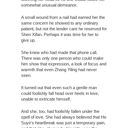
somewhat unusual demeanor.
A small wound from a nail had earned her the
same concern he showed to any ordinary
patient, but not the tender care he reserved for
Shen Xifan. Perhaps it was time for her to
give up.
She knew who had made that phone call.
There was only one person who could make
him show that expression, a look of focus and
warmth that even Zhang Yiling had never
seen.
It turned out that even such a gentle man
could foolishly fall head over heels in love,
unable to extricate himself.
And she, too, had foolishly fallen under the
spell of love. She had always believed that He
Suye's heartbreak was just a temporary pain,