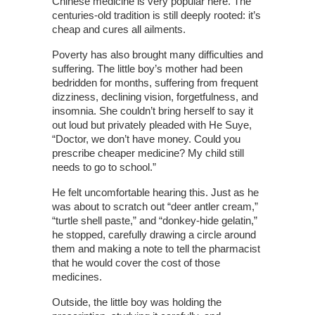
Chinese medicine is very popular here. The
centuries-old tradition is still deeply rooted: it’s
cheap and cures all ailments.
Poverty has also brought many difficulties and
suffering. The little boy’s mother had been
bedridden for months, suffering from frequent
dizziness, declining vision, forgetfulness, and
insomnia. She couldn’t bring herself to say it
out loud but privately pleaded with He Suye,
“Doctor, we don’t have money. Could you
prescribe cheaper medicine? My child still
needs to go to school.”
He felt uncomfortable hearing this. Just as he
was about to scratch out “deer antler cream,”
“turtle shell paste,” and “donkey-hide gelatin,”
he stopped, carefully drawing a circle around
them and making a note to tell the pharmacist
that he would cover the cost of those
medicines.
Outside, the little boy was holding the