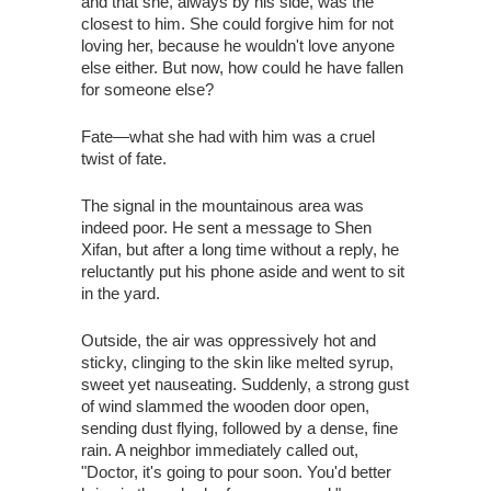
and that she, always by his side, was the
closest to him. She could forgive him for not
loving her, because he wouldn't love anyone
else either. But now, how could he have fallen
for someone else?
Fate—what she had with him was a cruel
twist of fate.
The signal in the mountainous area was
indeed poor. He sent a message to Shen
Xifan, but after a long time without a reply, he
reluctantly put his phone aside and went to sit
in the yard.
Outside, the air was oppressively hot and
sticky, clinging to the skin like melted syrup,
sweet yet nauseating. Suddenly, a strong gust
of wind slammed the wooden door open,
sending dust flying, followed by a dense, fine
rain. A neighbor immediately called out,
"Doctor, it's going to pour soon. You'd better