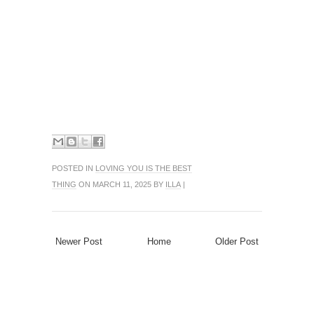
POSTED IN
LOVING YOU IS THE BEST
THING
ON MARCH 11, 2025 BY
ILLA
|
Newer Post
Home
Older Post