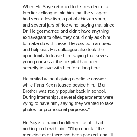
When He Suye returned to his residence, a
familiar colleague told him that the villagers
had sent a few fish, a pot of chicken soup,
and several jars of rice wine, saying that since
Dr. He got married and didn’t have anything
extravagant to offer, they could only ask him
to make do with these. He was both amused
and helpless. His colleague also took the
opportunity to tease him, saying that several
young nurses at the hospital had been
secretly in love with him for a long time.
He smiled without giving a definite answer,
while Fang Kexin teased beside him, "Big
Brother was really popular back in school.
During internships, several departments were
vying to have him, saying they wanted to take
photos for promotional purposes."
He Suye remained indifferent, as if it had
nothing to do with him. "I'll go check if the
medicine over there has been packed, and I'll