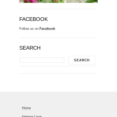
FACEBOOK
Follow us on
Facebook
SEARCH
Home
Intense Love