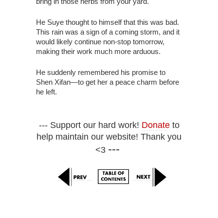
bring in those herbs from your yard."
He Suye thought to himself that this was bad.
This rain was a sign of a coming storm, and it
would likely continue non-stop tomorrow,
making their work much more arduous.
He suddenly remembered his promise to
Shen Xifan—to get her a peace charm before
he left.
--- Support our hard work!
Donate
to
help maintain our website! Thank you
---
<3