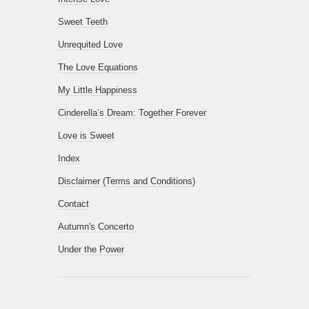
Sweet Teeth
Unrequited Love
The Love Equations
My Little Happiness
Cinderella’s Dream: Together Forever
Love is Sweet
Index
Disclaimer (Terms and Conditions)
Contact
Autumn's Concerto
Under the Power