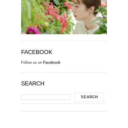
FACEBOOK
Follow us on
Facebook
SEARCH