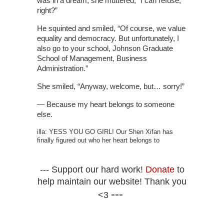
was in a dream, she muttered, “I can refuse,
right?”
He squinted and smiled, “Of course, we value
equality and democracy. But unfortunately, I
also go to your school, Johnson Graduate
School of Management, Business
Administration.”
She smiled, “Anyway, welcome, but… sorry!”
— Because my heart belongs to someone
else.
illa: YESS YOU GO GIRL! Our Shen Xifan has
finally figured out who her heart belongs to
--- Support our hard work!
Donate
to
help maintain our website! Thank you
---
<3