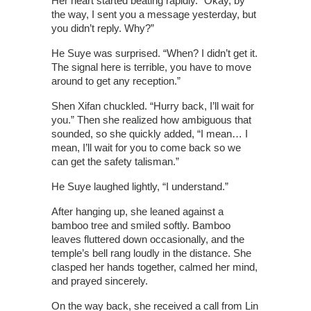
Her heart started beating rapidly. “Okay, by
the way, I sent you a message yesterday, but
you didn’t reply. Why?”
He Suye was surprised. “When? I didn’t get it.
The signal here is terrible, you have to move
around to get any reception.”
Shen Xifan chuckled. “Hurry back, I’ll wait for
you.” Then she realized how ambiguous that
sounded, so she quickly added, “I mean… I
mean, I’ll wait for you to come back so we
can get the safety talisman.”
He Suye laughed lightly, “I understand.”
After hanging up, she leaned against a
bamboo tree and smiled softly. Bamboo
leaves fluttered down occasionally, and the
temple’s bell rang loudly in the distance. She
clasped her hands together, calmed her mind,
and prayed sincerely.
On the way back, she received a call from Lin