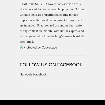
RIGHTS RESERVED. Novel translations on this
site is created for noncommercial purposes. Original
Chinese texts are properties belonging to their
respective authors and no copyright infringement
are intended. Unauthorized use and/or duplication
of any content on this site, without the express and
written permission from the blog’s owners is strictly
prohibited.
FOLLOW US ON FACEBOOK
illanovels Facebook