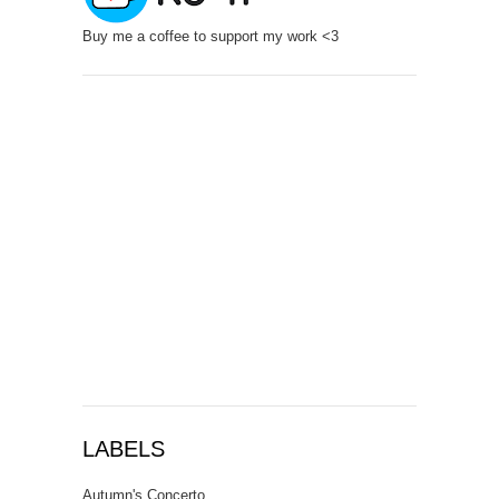
Buy me a coffee to support my work <3
LABELS
Autumn's Concerto