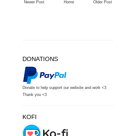
Newer Post
Home
Older Post
DONATIONS
Donate to help support our website and work <3
Thank you <3
KOFI