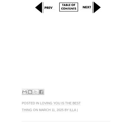
POSTED IN
LOVING YOU IS THE BEST
THING
ON MARCH 11, 2025 BY
ILLA
|