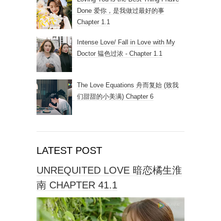
Done 爱你，是我做过最好的事
Chapter 1.1
Intense Love/ Fall in Love with My
Doctor 韫色过浓 - Chapter 1.1
The Love Equations 舟而复始 (致我
们甜甜的小美满) Chapter 6
LATEST POST
UNREQUITED LOVE 暗恋橘生淮
南 CHAPTER 41.1