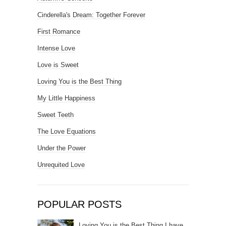
Cinderella's Dream: Together Forever
First Romance
Intense Love
Love is Sweet
Loving You is the Best Thing
My Little Happiness
Sweet Teeth
The Love Equations
Under the Power
Unrequited Love
POPULAR POSTS
Loving You is the Best Thing I have