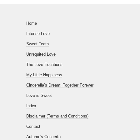
Home
Intense Love
Sweet Teeth
Unrequited Love
The Love Equations
My Little Happiness
Cinderella’s Dream: Together Forever
Love is Sweet
Index
Disclaimer (Terms and Conditions)
Contact
Autumn's Concerto