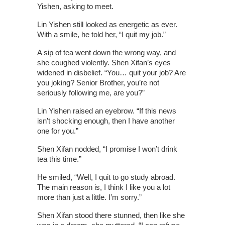
Yishen, asking to meet.
Lin Yishen still looked as energetic as ever.
With a smile, he told her, “I quit my job.”
A sip of tea went down the wrong way, and
she coughed violently. Shen Xifan’s eyes
widened in disbelief. “You… quit your job? Are
you joking? Senior Brother, you’re not
seriously following me, are you?”
Lin Yishen raised an eyebrow. “If this news
isn’t shocking enough, then I have another
one for you.”
Shen Xifan nodded, “I promise I won’t drink
tea this time.”
He smiled, “Well, I quit to go study abroad.
The main reason is, I think I like you a lot
more than just a little. I’m sorry.”
Shen Xifan stood there stunned, then like she