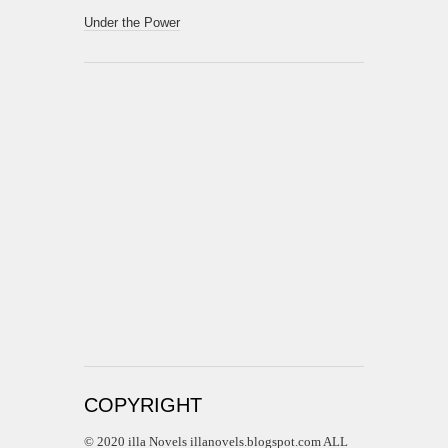
Under the Power
COPYRIGHT
© 2020 illa Novels illanovels.blogspot.com ALL