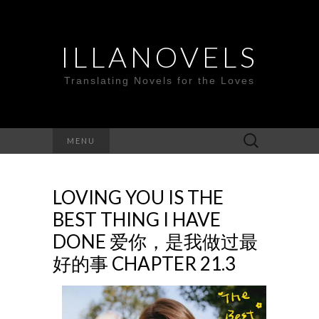
ILLANOVELS
Translating Novels for the Loves
Search
MENU
for:
LOVING YOU IS THE
BEST THING I HAVE
DONE 爱你，是我做过最
好的事 CHAPTER 21.3