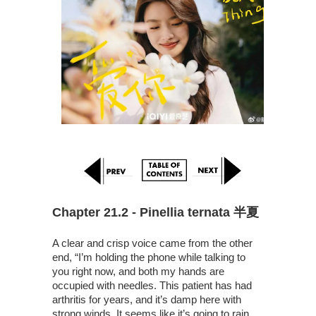
Chapter 21.2 - Pinellia ternata 半夏
A clear and crisp voice came from the other
end, “I’m holding the phone while talking to
you right now, and both my hands are
occupied with needles. This patient has had
arthritis for years, and it’s damp here with
strong winds. It seems like it’s going to rain