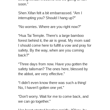
soon.”
Shen Xifan felt a bit embarrassed. “Am I
interrupting you? Should I hang up?”
“No worries. Where are you right now?”
“Hua Tai Temple. There’s a large bamboo
forest behind it, the air is great. My mom said
I should come here to fulfill a vow and pray for
safety. By the way, when are you coming
back?”
“Three days from now. Have you gotten the
safety talisman? The ones here, blessed by
the abbot, are very effective.”
“I didn’t even know there was such a thing!
No, I haven’t gotten one yet.”
“Don’t worry. Wait for me to come back, and
we can go together.”