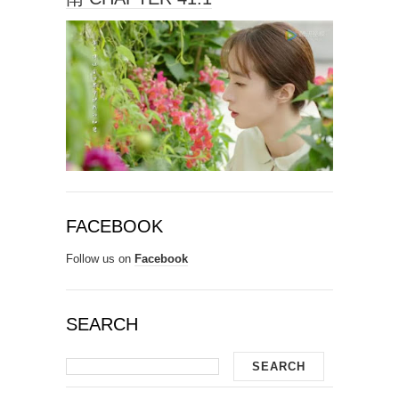
FACEBOOK
Follow us on
Facebook
SEARCH