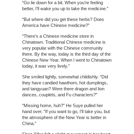
“Go lie down for a bit. When you’re feeling
better, I’ll wake you up to take the medicine.”
“But where did you get these herbs? Does
America have Chinese medicine?”
“There’s a Chinese medicine store in
Chinatown. Traditional Chinese medicine is
very popular with the Chinese community
there. By the way, today is the third day of the
Chinese New Year. When I went to Chinatown
today, it was very lively.”
She smiled lightly, somewhat childishly. “Did
they have candied hawthorn, hot dumplings,
and tangyuan? Were there dragon and lion
dances, couplets, and Fu characters?”
“Missing home, huh?” He Suye pulled her
hand over. “If you want to go, I’ll take you, but
the atmosphere of the New Year is better in
China.”