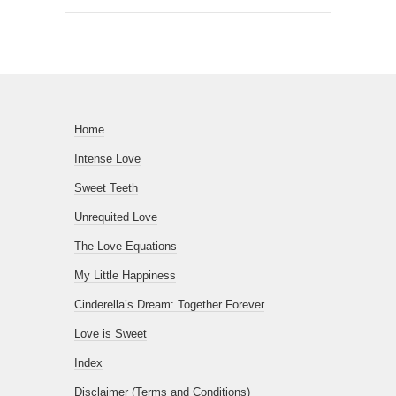
Home
Intense Love
Sweet Teeth
Unrequited Love
The Love Equations
My Little Happiness
Cinderella’s Dream: Together Forever
Love is Sweet
Index
Disclaimer (Terms and Conditions)