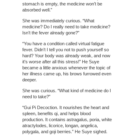
stomach is empty, the medicine won’t be
absorbed well.”
She was immediately curious. “What
medicine? Do I really need to take medicine?
Isn’t the fever already gone?”
“You have a condition called virtual fatigue
fever. Didn’t I tell you not to push yourself so
hard? Your body was already weak, and now
it’s worse after all this stress!” He Suye
became a little anxious whenever the topic of
her illness came up, his brows furrowed even
deeper.
She was curious. “What kind of medicine do I
need to take?”
“Gui Pi Decoction. It nourishes the heart and
spleen, benefits qi, and helps blood
production. It contains astragalus, poria, white
atractylodes, licorice, longan, angelica,
polygala, and goji berries.” He Suye sighed.