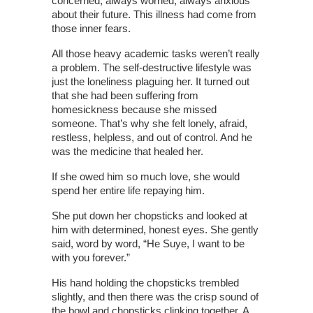
concerned, always worried, always anxious
about their future. This illness had come from
those inner fears.
All those heavy academic tasks weren’t really
a problem. The self-destructive lifestyle was
just the loneliness plaguing her. It turned out
that she had been suffering from
homesickness because she missed
someone. That’s why she felt lonely, afraid,
restless, helpless, and out of control. And he
was the medicine that healed her.
If she owed him so much love, she would
spend her entire life repaying him.
She put down her chopsticks and looked at
him with determined, honest eyes. She gently
said, word by word, “He Suye, I want to be
with you forever.”
His hand holding the chopsticks trembled
slightly, and then there was the crisp sound of
the bowl and chopsticks clinking together. A