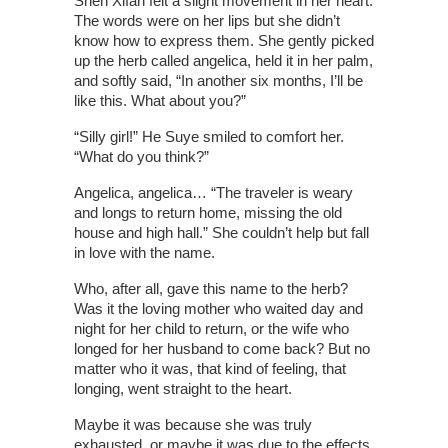
Shen Xifan felt a slight movement in her heart.
The words were on her lips but she didn’t
know how to express them. She gently picked
up the herb called angelica, held it in her palm,
and softly said, “In another six months, I’ll be
like this. What about you?”
“Silly girl!” He Suye smiled to comfort her.
“What do you think?”
Angelica, angelica… “The traveler is weary
and longs to return home, missing the old
house and high hall.” She couldn’t help but fall
in love with the name.
Who, after all, gave this name to the herb?
Was it the loving mother who waited day and
night for her child to return, or the wife who
longed for her husband to come back? But no
matter who it was, that kind of feeling, that
longing, went straight to the heart.
Maybe it was because she was truly
exhausted, or maybe it was due to the effects