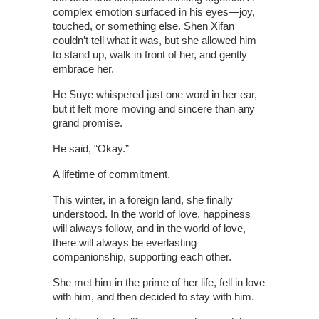
complex emotion surfaced in his eyes—joy,
touched, or something else. Shen Xifan
couldn’t tell what it was, but she allowed him
to stand up, walk in front of her, and gently
embrace her.
He Suye whispered just one word in her ear,
but it felt more moving and sincere than any
grand promise.
He said, “Okay.”
A lifetime of commitment.
This winter, in a foreign land, she finally
understood. In the world of love, happiness
will always follow, and in the world of love,
there will always be everlasting
companionship, supporting each other.
She met him in the prime of her life, fell in love
with him, and then decided to stay with him.