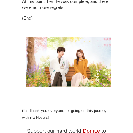
At this point, her life was complete, and there
were no more regrets.
(End)
illa: Thank you everyone for going on this journey
with illa Novels!
Support our hard work!
Donate
to