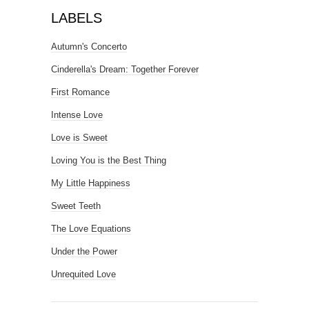
LABELS
Autumn's Concerto
Cinderella's Dream: Together Forever
First Romance
Intense Love
Love is Sweet
Loving You is the Best Thing
My Little Happiness
Sweet Teeth
The Love Equations
Under the Power
Unrequited Love