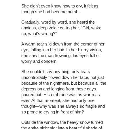
She didn’t even know how to cry, it felt as
though she had become numb.
Gradually, word by word, she heard the
anxious, deep voice calling her, “Girl, wake
up, what’s wrong?”
A warm tear slid down from the corner of her
eye, falling into her hair. In her blurry vision,
she saw the man frowning, his eyes full of
worry and concern.
She couldn’t say anything, only tears
uncontrollably flowed down her face, not just
because of the nightmare, but because all the
depression and longing from these days
poured out. His embrace was as warm as
ever. At that moment, she had only one
thought—why was she always so fragile and
so prone to crying in front of him?
Outside the window, the heavy snow turned
the entire night sky into a beautiful shade of