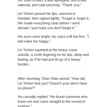
He Suye smiled, a little apologetic and a little
relieved, and said sincerely, “Thank you.”
Lin Yishen pursed his lips, seemed to
hesitate, then sighed lightly. “Forget it, forget it.
We made everything clear before I went
abroad. I just hope you don’t forget it.”
His eyes were bright, his voice soft but firm, “I
will make her happy.”
Lin Yishen squinted at the heavy snow
outside, a smile lingering on his lips, deep and
lasting, as if he had just let go of a heavy
burden.
After returning, Shen Xifan asked, “How did
Lin Yishen find you? Doesn’t your dorm have
no phone?”
He casually replied, “He found someone who
knew me and came straight to the research
institute.”