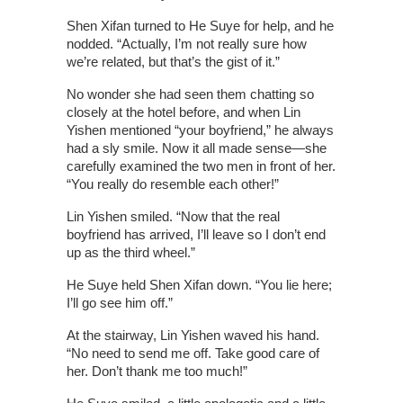
Shen Xifan turned to He Suye for help, and he
nodded. “Actually, I’m not really sure how
we’re related, but that’s the gist of it.”
No wonder she had seen them chatting so
closely at the hotel before, and when Lin
Yishen mentioned “your boyfriend,” he always
had a sly smile. Now it all made sense—she
carefully examined the two men in front of her.
“You really do resemble each other!”
Lin Yishen smiled. “Now that the real
boyfriend has arrived, I’ll leave so I don’t end
up as the third wheel.”
He Suye held Shen Xifan down. “You lie here;
I’ll go see him off.”
At the stairway, Lin Yishen waved his hand.
“No need to send me off. Take good care of
her. Don’t thank me too much!”