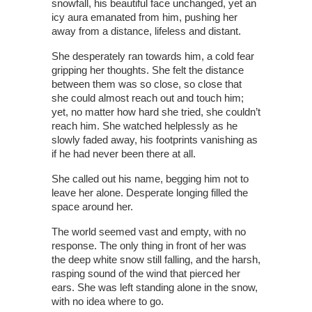
snowfall, his beautiful face unchanged, yet an
icy aura emanated from him, pushing her
away from a distance, lifeless and distant.
She desperately ran towards him, a cold fear
gripping her thoughts. She felt the distance
between them was so close, so close that
she could almost reach out and touch him;
yet, no matter how hard she tried, she couldn’t
reach him. She watched helplessly as he
slowly faded away, his footprints vanishing as
if he had never been there at all.
She called out his name, begging him not to
leave her alone. Desperate longing filled the
space around her.
The world seemed vast and empty, with no
response. The only thing in front of her was
the deep white snow still falling, and the harsh,
rasping sound of the wind that pierced her
ears. She was left standing alone in the snow,
with no idea where to go.