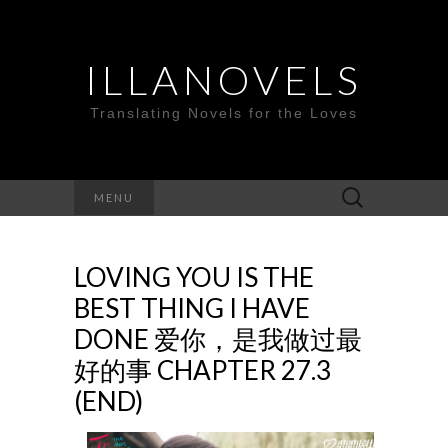
ILLANOVELS
Translating Novels for the Loves
Search
MENU
for:
LOVING YOU IS THE
BEST THING I HAVE
DONE 爱你，是我做过最
好的事 CHAPTER 27.3
(END)