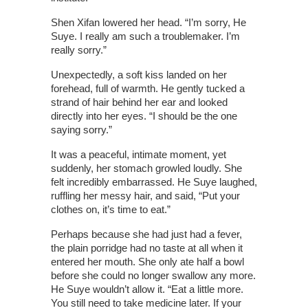
Shen Xifan lowered her head. “I’m sorry, He
Suye. I really am such a troublemaker. I’m
really sorry.”
Unexpectedly, a soft kiss landed on her
forehead, full of warmth. He gently tucked a
strand of hair behind her ear and looked
directly into her eyes. “I should be the one
saying sorry.”
It was a peaceful, intimate moment, yet
suddenly, her stomach growled loudly. She
felt incredibly embarrassed. He Suye laughed,
ruffling her messy hair, and said, “Put your
clothes on, it’s time to eat.”
Perhaps because she had just had a fever,
the plain porridge had no taste at all when it
entered her mouth. She only ate half a bowl
before she could no longer swallow any more.
He Suye wouldn’t allow it. “Eat a little more.
You still need to take medicine later. If your