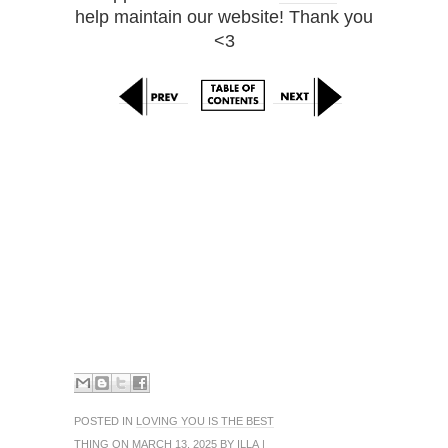
help maintain our website! Thank you
<3
POSTED IN
LOVING YOU IS THE BEST
THING
ON MARCH 13, 2025 BY
ILLA
|