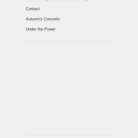
Contact
Autumn's Concerto
Under the Power