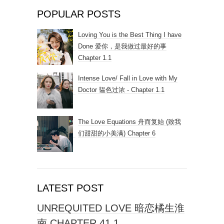
POPULAR POSTS
Loving You is the Best Thing I have
Done 爱你，是我做过最好的事
Chapter 1.1
Intense Love/ Fall in Love with My
Doctor 韫色过浓 - Chapter 1.1
The Love Equations 舟而复始 (致我
们甜甜的小美满) Chapter 6
LATEST POST
UNREQUITED LOVE 暗恋橘生淮
南 CHAPTER 41.1