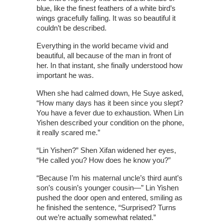
blue, like the finest feathers of a white bird’s
wings gracefully falling. It was so beautiful it
couldn’t be described.
Everything in the world became vivid and
beautiful, all because of the man in front of
her. In that instant, she finally understood how
important he was.
When she had calmed down, He Suye asked,
“How many days has it been since you slept?
You have a fever due to exhaustion. When Lin
Yishen described your condition on the phone,
it really scared me.”
“Lin Yishen?” Shen Xifan widened her eyes,
“He called you? How does he know you?”
“Because I’m his maternal uncle’s third aunt’s
son’s cousin’s younger cousin—” Lin Yishen
pushed the door open and entered, smiling as
he finished the sentence, “Surprised? Turns
out we’re actually somewhat related.”