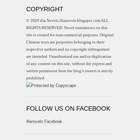
COPYRIGHT
© 2020 illa Novels illanovels.blogspot.com ALL
RIGHTS RESERVED. Novel translations on this
site is created for noncommercial purposes. Original
Chinese texts are properties belonging to their
respective authors and no copyright infringement
are intended. Unauthorized use and/or duplication
of any content on this site, without the express and
written permission from the blog’s owners is strictly
prohibited.
FOLLOW US ON FACEBOOK
illanovels Facebook