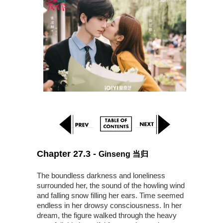
Chapter 27.3 -
Ginseng 当归
The boundless darkness and loneliness
surrounded her, the sound of the howling wind
and falling snow filling her ears. Time seemed
endless in her drowsy consciousness. In her
dream, the figure walked through the heavy