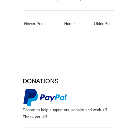
Newer Post
Home
Older Post
DONATIONS
Donate to help support our website and work <3
Thank you <3