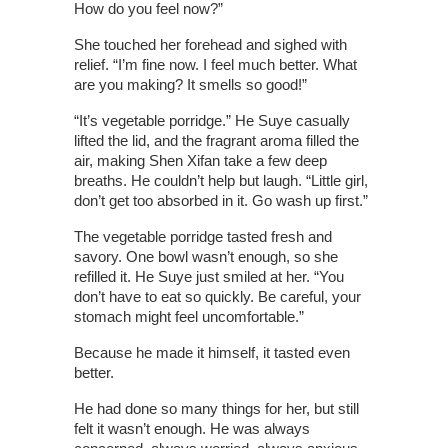
How do you feel now?”
She touched her forehead and sighed with
relief. “I’m fine now. I feel much better. What
are you making? It smells so good!”
“It’s vegetable porridge.” He Suye casually
lifted the lid, and the fragrant aroma filled the
air, making Shen Xifan take a few deep
breaths. He couldn’t help but laugh. “Little girl,
don’t get too absorbed in it. Go wash up first.”
The vegetable porridge tasted fresh and
savory. One bowl wasn’t enough, so she
refilled it. He Suye just smiled at her. “You
don’t have to eat so quickly. Be careful, your
stomach might feel uncomfortable.”
Because he made it himself, it tasted even
better.
He had done so many things for her, but still
felt it wasn’t enough. He was always