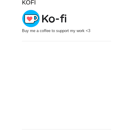
KOFI
Buy me a coffee to support my work <3