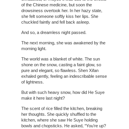
of the Chinese medicine, but soon the
drowsiness overtook her. In her hazy state,
she felt someone softly kiss her lips. She
chuckled faintly and fell back asleep.
And so, a dreamless night passed.
The next morning, she was awakened by the
morning light.
The world was a blanket of white. The sun
shone on the snow, casting a faint glow, so
pure and elegant, so flawless. Shen Xifan
exhaled gently, feeling an indescribable sense
of lightness.
But with such heavy snow, how did He Suye
make it here last night?
The scent of rice filled the kitchen, breaking
her thoughts. She quickly shuffled to the
kitchen, where she saw He Suye holding
bowls and chopsticks. He asked, “You’re up?