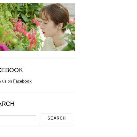
CEBOOK
w us on
Facebook
ARCH