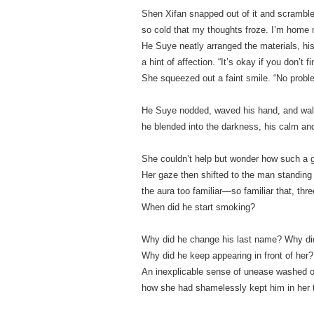
Shen Xifan snapped out of it and scrambled 
so cold that my thoughts froze. I’m home n
He Suye neatly arranged the materials, his 
a hint of affection. “It’s okay if you don’t 
She squeezed out a faint smile. “No proble
He Suye nodded, waved his hand, and wal
he blended into the darkness, his calm a
She couldn’t help but wonder how such a g
Her gaze then shifted to the man standing 
the aura too familiar—so familiar that, three 
When did he start smoking?
Why did he change his last name? Why did 
Why did he keep appearing in front of her
An inexplicable sense of unease washed ov
how she had shamelessly kept him in her 