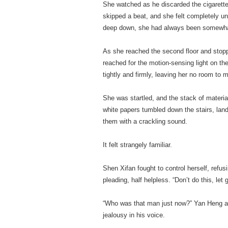
She watched as he discarded the cigarette
skipped a beat, and she felt completely u
deep down, she had always been somewha
As she reached the second floor and stoppe
reached for the motion-sensing light on the
tightly and firmly, leaving her no room to 
She was startled, and the stack of material
white papers tumbled down the stairs, land
them with a crackling sound.
It felt strangely familiar.
Shen Xifan fought to control herself, refus
pleading, half helpless. “Don’t do this, let 
“Who was that man just now?” Yan Heng as
jealousy in his voice.