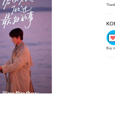
Thank
KO
Buy m