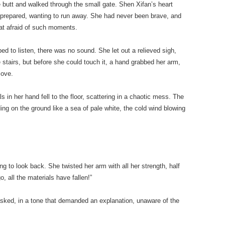
 butt and walked through the small gate. Shen Xifan’s heart
nprepared, wanting to run away. She had never been brave, and
t afraid of such moments.
d to listen, there was no sound. She let out a relieved sigh,
 stairs, but before she could touch it, a hand grabbed her arm,
move.
s in her hand fell to the floor, scattering in a chaotic mess. The
ing on the ground like a sea of pale white, the cold wind blowing
ing to look back. She twisted her arm with all her strength, half
go, all the materials have fallen!”
ked, in a tone that demanded an explanation, unaware of the