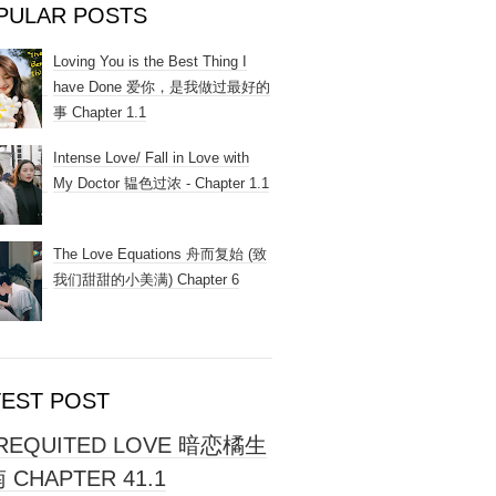
PULAR POSTS
Loving You is the Best Thing I
have Done 爱你，是我做过最好的
事 Chapter 1.1
Intense Love/ Fall in Love with
My Doctor 韫色过浓 - Chapter 1.1
The Love Equations 舟而复始 (致
我们甜甜的小美满) Chapter 6
TEST POST
REQUITED LOVE 暗恋橘生
 CHAPTER 41.1