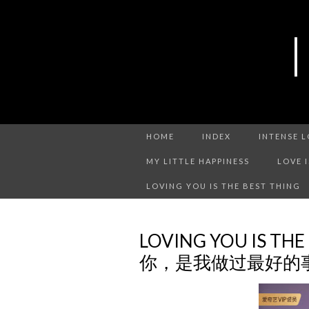
HOME
INDEX
INTENSE 
MY LITTLE HAPPINESS
LOVE 
LOVING YOU IS THE BEST THING
LOVING YOU IS THE
你，是我做过最好的事 C