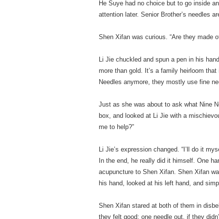
He Suye had no choice but to go inside and
attention later. Senior Brother’s needles ar
Shen Xifan was curious. “Are they made of
Li Jie chuckled and spun a pen in his han
more than gold. It’s a family heirloom that
Needles anymore, they mostly use fine nee
Just as she was about to ask what Nine N
box, and looked at Li Jie with a mischievo
me to help?”
Li Jie’s expression changed. “I’ll do it myse
In the end, he really did it himself. One h
acupuncture to Shen Xifan. Shen Xifan wat
his hand, looked at his left hand, and simpl
Shen Xifan stared at both of them in disbe
they felt good; one needle out, if they did