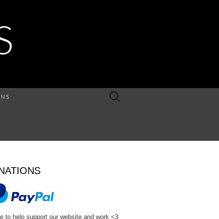
S
Search
ONS
for:
NATIONS
e to help support our website and work <3