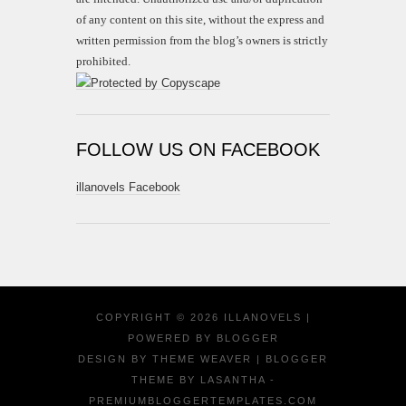
of any content on this site, without the express and
written permission from the blog’s owners is strictly
prohibited.
FOLLOW US ON FACEBOOK
illanovels Facebook
COPYRIGHT ©
2026
ILLANOVELS
|
POWERED BY
BLOGGER
DESIGN BY
THEME WEAVER
| BLOGGER
THEME BY
LASANTHA
-
PREMIUMBLOGGERTEMPLATES.COM