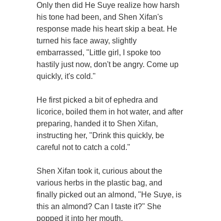
Only then did He Suye realize how harsh
his tone had been, and Shen Xifan's
response made his heart skip a beat. He
turned his face away, slightly
embarrassed, "Little girl, I spoke too
hastily just now, don't be angry. Come up
quickly, it's cold."
He first picked a bit of ephedra and
licorice, boiled them in hot water, and after
preparing, handed it to Shen Xifan,
instructing her, "Drink this quickly, be
careful not to catch a cold."
Shen Xifan took it, curious about the
various herbs in the plastic bag, and
finally picked out an almond, "He Suye, is
this an almond? Can I taste it?" She
popped it into her mouth.