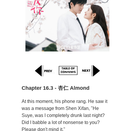
Chapter 16.3 - 杏仁 Almond
At this moment, his phone rang. He saw it
was a message from Shen Xifan, "He
Suye, was I completely drunk last night?
Did I babble a lot of nonsense to you?
Please don't mind it."