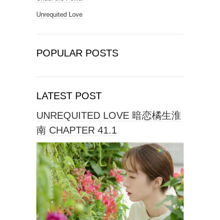
Unrequited Love
POPULAR POSTS
LATEST POST
UNREQUITED LOVE 暗恋橘生淮
南 CHAPTER 41.1