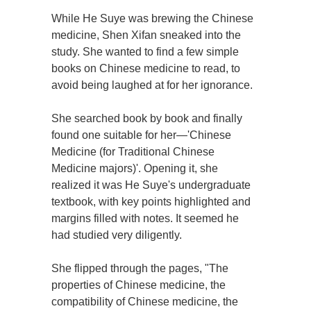
While He Suye was brewing the Chinese
medicine, Shen Xifan sneaked into the
study. She wanted to find a few simple
books on Chinese medicine to read, to
avoid being laughed at for her ignorance.
She searched book by book and finally
found one suitable for her—'Chinese
Medicine (for Traditional Chinese
Medicine majors)'. Opening it, she
realized it was He Suye's undergraduate
textbook, with key points highlighted and
margins filled with notes. It seemed he
had studied very diligently.
She flipped through the pages, "The
properties of Chinese medicine, the
compatibility of Chinese medicine, the