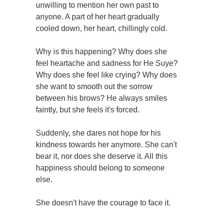
unwilling to mention her own past to
anyone. A part of her heart gradually
cooled down, her heart, chillingly cold.
Why is this happening? Why does she
feel heartache and sadness for He Suye?
Why does she feel like crying? Why does
she want to smooth out the sorrow
between his brows? He always smiles
faintly, but she feels it's forced.
Suddenly, she dares not hope for his
kindness towards her anymore. She can't
bear it, nor does she deserve it. All this
happiness should belong to someone
else.
She doesn't have the courage to face it.