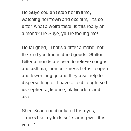
He Suye couldn't stop her in time,
watching her frown and exclaim, "It's so
bitter, what a weird taste! Is this really an
almond? He Suye, you're fooling me!"
He laughed, "That's a bitter almond, not
the kind you find in dried goods! Glutton!
Bitter almonds are used to relieve coughs
and asthma, their bitterness helps to open
and lower lung qi, and they also help to
disperse lung qi. I have a cold cough, so I
use ephedra, licorice, platycodon, and
aster."
Shen Xifan could only roll her eyes,
"Looks like my luck isn't starting well this
year..."