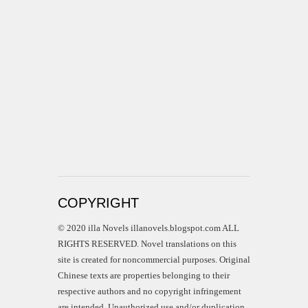
COPYRIGHT
© 2020 illa Novels illanovels.blogspot.com ALL
RIGHTS RESERVED. Novel translations on this
site is created for noncommercial purposes. Original
Chinese texts are properties belonging to their
respective authors and no copyright infringement
are intended. Unauthorized use and/or duplication