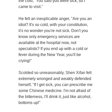
the cold, "You said you were sick, so I
came to visit."
He felt an inexplicable anger, "Are you an
idiot? It's so cold, with your constitution,
it's no wonder you're not sick. Don't you
know only emergency services are
available at the hospital now, not
specialists? If you end up with a cold or
fever during the New Year, you'll be
crying!"
Scolded so unreasonably, Shen Xifan felt
extremely wronged and weakly defended
herself, "If I get sick, you can prescribe me
some Chinese medicine. I'm not afraid of
the bitterness, I'll drink it, just like alcohol,
bottoms up!"