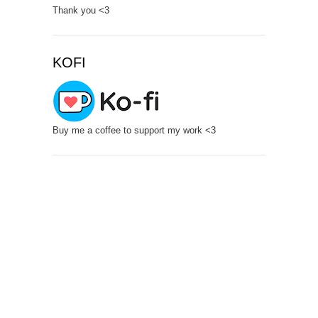
Thank you <3
KOFI
Buy me a coffee to support my work <3