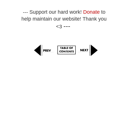
--- Support our hard work!
Donate
to
help maintain our website! Thank you
---
<3