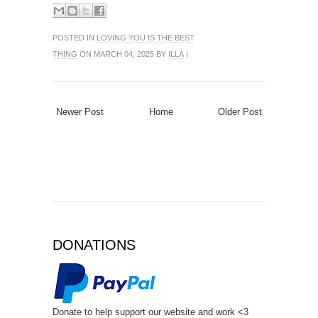
POSTED IN
LOVING YOU IS THE BEST
THING
ON MARCH 04, 2025 BY
ILLA
|
Newer Post
Home
Older Post
DONATIONS
Donate to help support our website and work <3