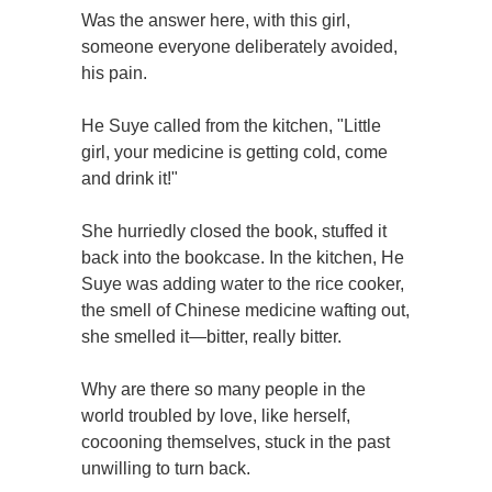
Was the answer here, with this girl,
someone everyone deliberately avoided,
his pain.
He Suye called from the kitchen, "Little
girl, your medicine is getting cold, come
and drink it!"
She hurriedly closed the book, stuffed it
back into the bookcase. In the kitchen, He
Suye was adding water to the rice cooker,
the smell of Chinese medicine wafting out,
she smelled it—bitter, really bitter.
Why are there so many people in the
world troubled by love, like herself,
cocooning themselves, stuck in the past
unwilling to turn back.