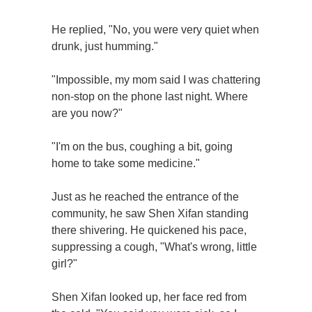
He replied, "No, you were very quiet when
drunk, just humming."
"Impossible, my mom said I was chattering
non-stop on the phone last night. Where
are you now?"
"I'm on the bus, coughing a bit, going
home to take some medicine."
Just as he reached the entrance of the
community, he saw Shen Xifan standing
there shivering. He quickened his pace,
suppressing a cough, "What's wrong, little
girl?"
Shen Xifan looked up, her face red from