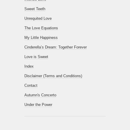
Sweet Teeth
Unrequited Love
The Love Equations
My Little Happiness
Cinderella’s Dream: Together Forever
Love is Sweet
Index
Disclaimer (Terms and Conditions)
Contact
Autumn's Concerto
Under the Power