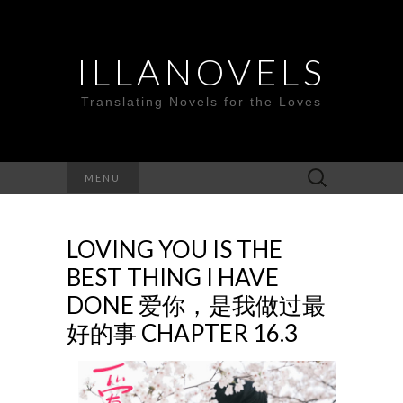
ILLANOVELS
Translating Novels for the Loves
Search
MENU
for:
LOVING YOU IS THE
BEST THING I HAVE
DONE 爱你，是我做过最
好的事 CHAPTER 16.3