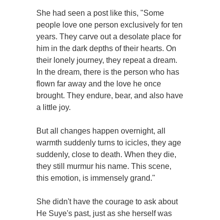
She had seen a post like this, "Some
people love one person exclusively for ten
years. They carve out a desolate place for
him in the dark depths of their hearts. On
their lonely journey, they repeat a dream.
In the dream, there is the person who has
flown far away and the love he once
brought. They endure, bear, and also have
a little joy.
But all changes happen overnight, all
warmth suddenly turns to icicles, they age
suddenly, close to death. When they die,
they still murmur his name. This scene,
this emotion, is immensely grand."
She didn't have the courage to ask about
He Suye's past, just as she herself was