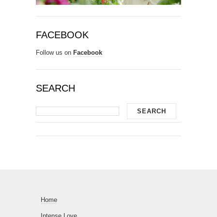
FACEBOOK
Follow us on
Facebook
SEARCH
Home
Intense Love