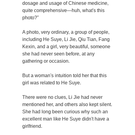
dosage and usage of Chinese medicine,
quite comprehensive—huh, what's this
photo?"
A photo, very ordinary, a group of people,
including He Suye, Li Jie, Qiu Tian, Fang
Kexin, and a girl, very beautiful, someone
she had never seen before, at any
gathering or occasion.
But a woman's intuition told her that this
girl was related to He Suye.
There were no clues, Li Jie had never
mentioned her, and others also kept silent.
She had long been curious why such an
excellent man like He Suye didn't have a
girlfriend.