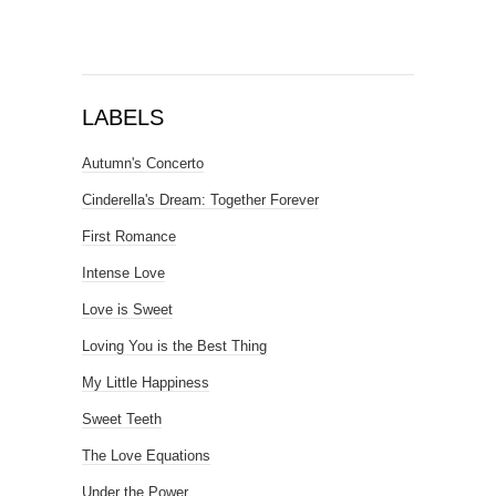
LABELS
Autumn's Concerto
Cinderella's Dream: Together Forever
First Romance
Intense Love
Love is Sweet
Loving You is the Best Thing
My Little Happiness
Sweet Teeth
The Love Equations
Under the Power