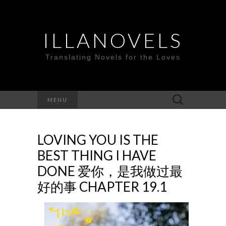
ILLANOVELS
Translating Novels for the Loves
Search
MENU
for:
LOVING YOU IS THE
BEST THING I HAVE
DONE 爱你，是我做过最
好的事 CHAPTER 19.1