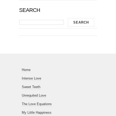
SEARCH
Home
Intense Love
Sweet Teeth
Unrequited Love
The Love Equations
My Little Happiness