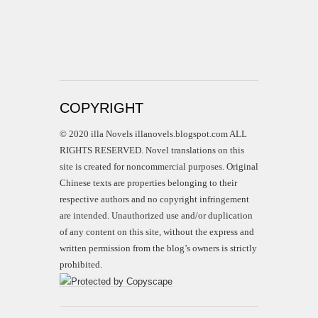
COPYRIGHT
© 2020 illa Novels illanovels.blogspot.com ALL
RIGHTS RESERVED. Novel translations on this
site is created for noncommercial purposes. Original
Chinese texts are properties belonging to their
respective authors and no copyright infringement
are intended. Unauthorized use and/or duplication
of any content on this site, without the express and
written permission from the blog’s owners is strictly
prohibited.