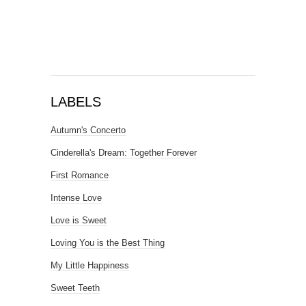
LABELS
Autumn's Concerto
Cinderella's Dream: Together Forever
First Romance
Intense Love
Love is Sweet
Loving You is the Best Thing
My Little Happiness
Sweet Teeth