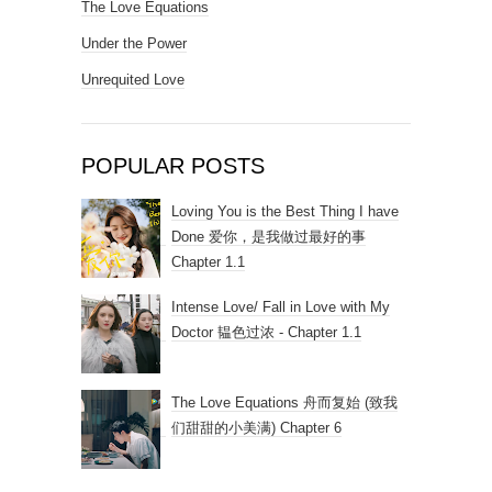
The Love Equations
Under the Power
Unrequited Love
POPULAR POSTS
Loving You is the Best Thing I have
Done 爱你，是我做过最好的事
Chapter 1.1
Intense Love/ Fall in Love with My
Doctor 韫色过浓 - Chapter 1.1
The Love Equations 舟而复始 (致我
们甜甜的小美满) Chapter 6