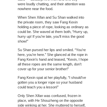
were loudly chatting, and their attention was
nowhere near the food.
When Shen Xifan and Su Shan walked into
the private room, they saw Fang Kexin
holding a piece of rope, looking as ordinary as
could be. She waved at them both, “Hurry up,
hurry up! If you’re late, you’ll miss the good
show!”
Su Shan pursed her lips and smiled. “You’re
here, you’re here.” She glanced at the rope in
Fang Kexin’s hand and teased, “Kexin, I hope
all these ropes are the same length, don’t
cover up for your senior brother!”
Fang Kexin spat at her playfully, “I should’ve
gotten you a longer rope so your husband
could teach you a lesson!”
Only Shen Xifan was confused, frozen in
place, with He Shouzheng on the opposite
side winking at her. She muttered to herself,