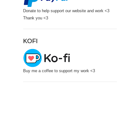
Donate to help support our website and work <3
Thank you <3
KOFI
Buy me a coffee to support my work <3