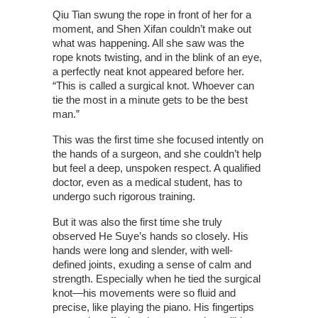
Qiu Tian swung the rope in front of her for a
moment, and Shen Xifan couldn’t make out
what was happening. All she saw was the
rope knots twisting, and in the blink of an eye,
a perfectly neat knot appeared before her.
“This is called a surgical knot. Whoever can
tie the most in a minute gets to be the best
man.”
This was the first time she focused intently on
the hands of a surgeon, and she couldn’t help
but feel a deep, unspoken respect. A qualified
doctor, even as a medical student, has to
undergo such rigorous training.
But it was also the first time she truly
observed He Suye’s hands so closely. His
hands were long and slender, with well-
defined joints, exuding a sense of calm and
strength. Especially when he tied the surgical
knot—his movements were so fluid and
precise, like playing the piano. His fingertips