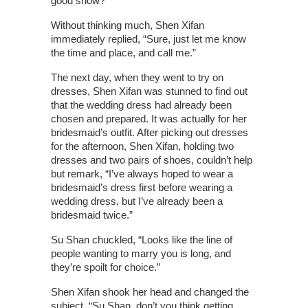
good show?”
Without thinking much, Shen Xifan
immediately replied, “Sure, just let me know
the time and place, and call me.”
The next day, when they went to try on
dresses, Shen Xifan was stunned to find out
that the wedding dress had already been
chosen and prepared. It was actually for her
bridesmaid’s outfit. After picking out dresses
for the afternoon, Shen Xifan, holding two
dresses and two pairs of shoes, couldn’t help
but remark, “I’ve always hoped to wear a
bridesmaid’s dress first before wearing a
wedding dress, but I’ve already been a
bridesmaid twice.”
Su Shan chuckled, “Looks like the line of
people wanting to marry you is long, and
they’re spoilt for choice.”
Shen Xifan shook her head and changed the
subject, “Su Shan, don’t you think getting