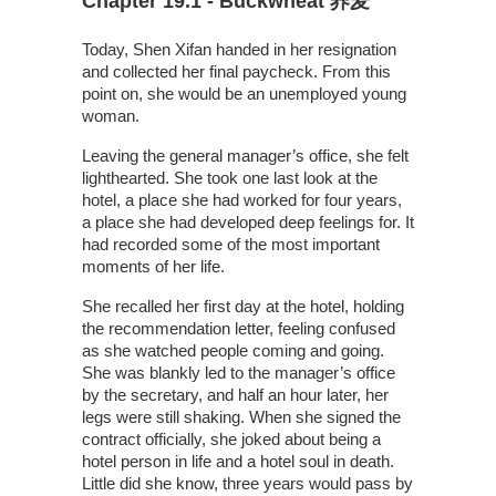
Chapter 19.1 - Buckwheat 荞麦
Today, Shen Xifan handed in her resignation
and collected her final paycheck. From this
point on, she would be an unemployed young
woman.
Leaving the general manager’s office, she felt
lighthearted. She took one last look at the
hotel, a place she had worked for four years,
a place she had developed deep feelings for. It
had recorded some of the most important
moments of her life.
She recalled her first day at the hotel, holding
the recommendation letter, feeling confused
as she watched people coming and going.
She was blankly led to the manager’s office
by the secretary, and half an hour later, her
legs were still shaking. When she signed the
contract officially, she joked about being a
hotel person in life and a hotel soul in death.
Little did she know, three years would pass by