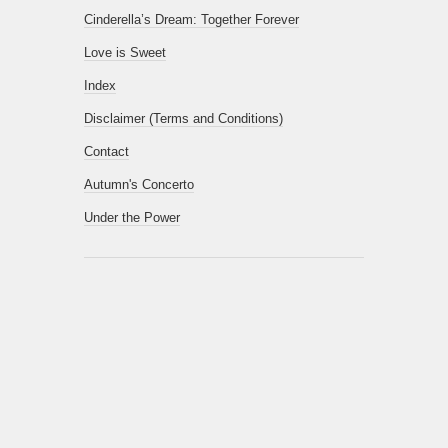
Cinderella’s Dream: Together Forever
Love is Sweet
Index
Disclaimer (Terms and Conditions)
Contact
Autumn's Concerto
Under the Power