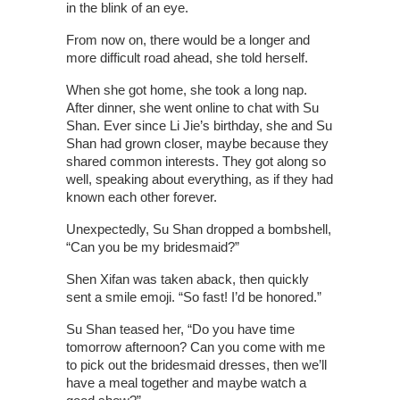
in the blink of an eye.
From now on, there would be a longer and
more difficult road ahead, she told herself.
When she got home, she took a long nap.
After dinner, she went online to chat with Su
Shan. Ever since Li Jie’s birthday, she and Su
Shan had grown closer, maybe because they
shared common interests. They got along so
well, speaking about everything, as if they had
known each other forever.
Unexpectedly, Su Shan dropped a bombshell,
“Can you be my bridesmaid?”
Shen Xifan was taken aback, then quickly
sent a smile emoji. “So fast! I’d be honored.”
Su Shan teased her, “Do you have time
tomorrow afternoon? Can you come with me
to pick out the bridesmaid dresses, then we’ll
have a meal together and maybe watch a