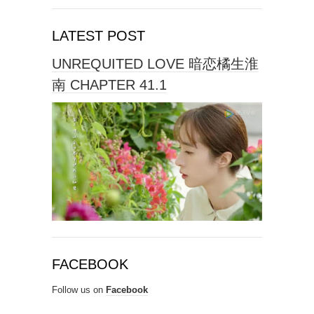
LATEST POST
UNREQUITED LOVE 暗恋橘生淮
南 CHAPTER 41.1
FACEBOOK
Follow us on
Facebook