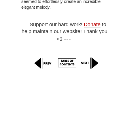
seemed to effortlessly create an incredible,
elegant melody.
--- Support our hard work!
Donate
to
help maintain our website! Thank you
---
<3