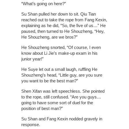
“What’s going on here?”
Su Shan pulled her down to sit. Qiu Tian
reached out to take the rope from Fang Kexin,
explaining as he did, “So, the five of us…” He
paused, then turned to He Shouzheng, “Hey,
He Shouzheng, are we bros?”
He Shouzheng snorted, “Of course, I even
know about Li Jie’s make-up exam in his
junior year!”
He Suye let out a small laugh, ruffling He
Shouzheng’s head, “Little guy, are you sure
you want to be the best man?”
Shen Xifan was left speechless. She pointed
to the rope, still confused. “Are you guys…
going to have some sort of duel for the
position of best man?”
Su Shan and Fang Kexin nodded gravely in
response.