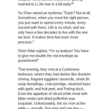
married to Li Jie now is a bit early?”
Su Shan raised an eyebrow, “Early? Not at all.
Sometimes, when you meet the right person,
you just want to spend every minute, every
second with them. Life is so short, and we
only have a few decades to live with the one
we love. It makes time feel even more
precious.”
Shen Xifan sighed, “I’m so jealous! You have
to give me double the red envelope as
punishment!”
That evening, they met at a Cantonese
teahouse, where they had dishes like drunken
shrimp, fragrant eggplant casserole, shark fin
soup dumplings, crab porridge, steamed bass
with garlic and fruit peel, and Peking duck.
Even the appetizer of sliced white meat with
bitter melon and dried pufferfish was
exquisite. Unfortunately, the six men at the
table — actually, five men and one boy —