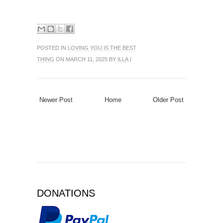
POSTED IN
LOVING YOU IS THE BEST
THING
ON MARCH 11, 2025 BY
ILLA
|
Newer Post
Home
Older Post
DONATIONS